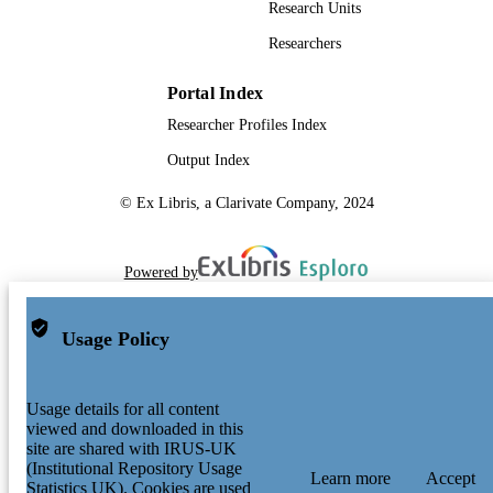
Research Units
Researchers
Portal Index
Researcher Profiles Index
Output Index
© Ex Libris, a Clarivate Company, 2024
Powered by
Usage Policy
Usage details for all content
viewed and downloaded in this
site are shared with IRUS-UK
(Institutional Repository Usage
Learn more
Accept
Statistics UK). Cookies are used