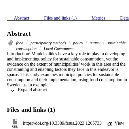
Abstract
Files and links (1)
Metrics
Deta
Abstract
food
participatory methods
policy
survey
sustainable
consumption
Local Government
Introduction: Municipalities have a key role to play in developing 
and implementing policy for sustainable consumption, yet the 
evidence on the extent of municipalities’ work in this area and the 
constraining and enabling factors they face in this endeavor is 
sparse. This study examines municipal policies for sustainable 
consumption and their implementation, using food consumption in 
Sweden as an example. 

 Expand abstract 
Method: It combines data from a nationwide survey, policy 
document analysis, and a two-year in-depth investigation into two 
municipalities that serve as case studies. 

Files and links (1)
Results: Findings show that Swedish municipalities have several 
policies in place related to sustainable food consumption. They use 
https://doi.org/10.3389/frsus.2023.1265733
View
multiple policy instruments to target specific areas of food 
URL