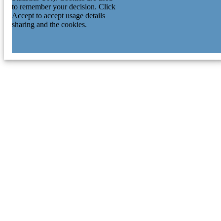
to remember your decision. Click
Accept to accept usage details
sharing and the cookies.