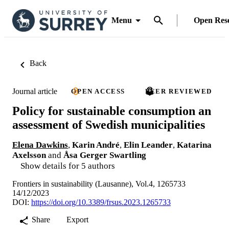
Menu
Open Res
Back
Journal article
OPEN ACCESS
PEER REVIEWED
Policy for sustainable consumption an
assessment of Swedish municipalities
Elena Dawkins
,
Karin André
,
Elin Leander
,
Katarina
Axelsson
and
Åsa Gerger Swartling
Show details for 5 authors
Frontiers in sustainability (Lausanne), Vol.4, 1265733
14/12/2023
DOI:
https://doi.org/10.3389/frsus.2023.1265733
Share
Export