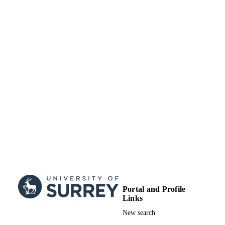
17/10/2023
DATE
ACCEPTED
“Understanding Local Government Driver
GRANT NOTE
towards Sustainable Consumption”
funded by the Swedish Environmenta
Protection Agency environment resea
fund (Grant Number 802-0264-15)
99845366302346
IDENTIFIERS
School of Sustainability, Civil and
ACADEMIC
Environmental Engineering
UNIT
English
LANGUAGE
Journal article
RESOURCE
TYPE
Portal and Profile
Links
SDG 12
SDG (SCOPUS
New search
2023)