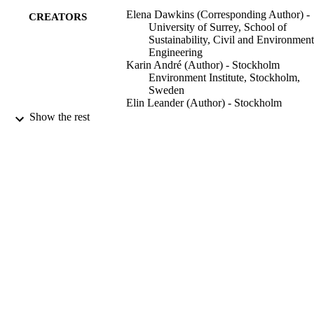
countries and studies at the local level.
Elena Dawkins (Corresponding Author) -
CREATORS
University of Surrey, School of
Sustainability, Civil and Environment
Engineering
Karin André (Author) - Stockholm
Environment Institute, Stockholm,
Sweden
Elin Leander (Author) - Stockholm
Environment Institute, Stockholm,
Show the rest
Sweden
Katarina Axelsson (Author) - Stockholm
Environment Institute, Stockholm,
Sweden
Åsa Gerger Swartling (Author) - Stockho
Environment Institute, Stockholm,
Sweden
Frontiers in sustainability (Lausanne), Vol.
PUBLICATION
1265733
DETAILS
Frontiers Media S.A
PUBLISHER
14/12/2023
DATE
PUBLISHED