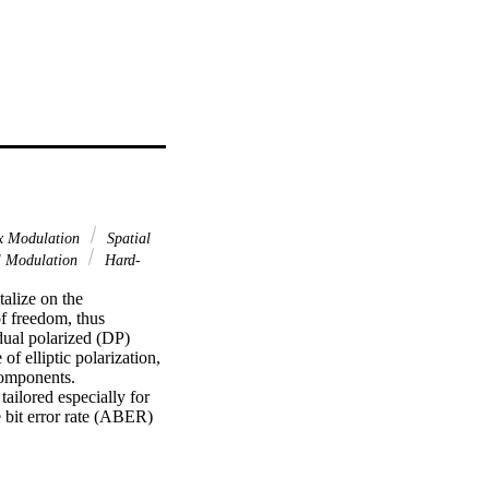
x Modulation
Spatial
 Modulation
Hard-
alize on the 
f freedom, thus 
dual polarized (DP) 
f elliptic polarization, 
components. 
ilored especially for 
bit error rate (ABER) 
 memoryless channel 
 capacity as well as 
ur proposed PM system 