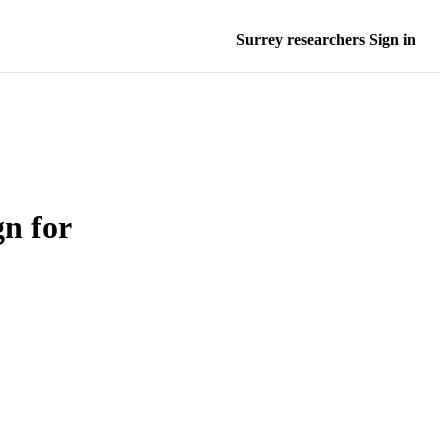
Surrey researchers Sign in
n for