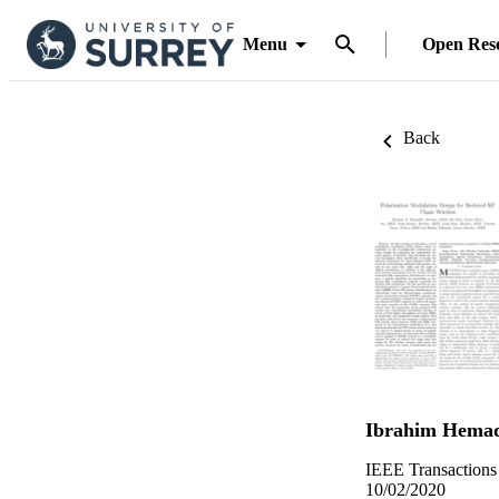
Menu
Open Res
Back
Ibrahim Hema
IEEE Transaction
10/02/2020