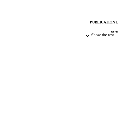
PUBLICATION 
PUB
Show the rest
DATE AC
DATE SUB
GRAN
IDEN
ACADEMI
RESOURC