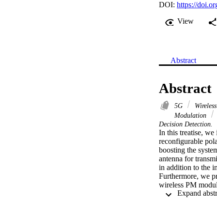
DOI:
https://doi
View
Abstract
Abstract
5G
Wireles
Modulation
Decision Detection.
In this treatise, w
reconfigurable pola
boosting the system
antenna for transmit
in addition to the 
Furthermore, we pro
wireless PM modula
of the PM system. 
(DCMC) capacity a
the upper and lowe