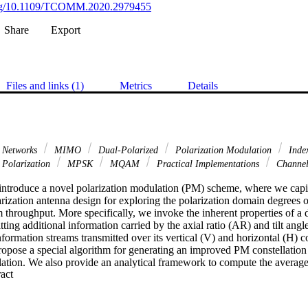
.org/10.1109/TCOMM.2020.2979455
Share
Export
Files and links (1)
Metrics
Details
s Networks
MIMO
Dual-Polarized
Polarization Modulation
Inde
Polarization
MPSK
MQAM
Practical Implementations
Channel
e introduce a novel polarization modulation (PM) scheme, where we capit
rization antenna design for exploring the polarization domain degrees o
 throughput. More specifically, we invoke the inherent properties of a 
ting additional information carried by the axial ratio (AR) and tilt angle o
information streams transmitted over its vertical (V) and horizontal (H) 
pose a special algorithm for generating an improved PM constellation ta
tion. We also provide an analytical framework to compute the average 
 Expand abstract 
Furthermore, we characterize both the discrete-input continuousoutput
nd the continuous-input continuous-output memoryless channel (CCMC)
r bounds of the CCMC capacity. The results show the superiority of o