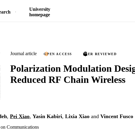
University
earch
homepage
Journal article
OPEN ACCESS
PEER REVIEWED
Polarization Modulation Desig
Reduced RF Chain Wireless
deh
,
Pei Xiao
,
Yasin Kabiri
,
Lixia Xiao
and
Vincent Fusco
s on Communications