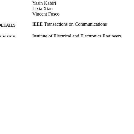
Yasin Kabiri
Lixia Xiao
Vincent Fusco
IEEE Transactions on Communications
DETAILS
Institute of Electrical and Electronics Engineers
LISHER
23/01/2020
CEPTED
10/02/2020
MITTED
Funder: EPSRC | Grant ID: EP/N020391/1
T NOTE
99516798502346
TIFIERS
School of Computer Science and Electronic Engineer
C UNIT
Journal article
E TYPE