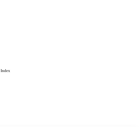
 Index