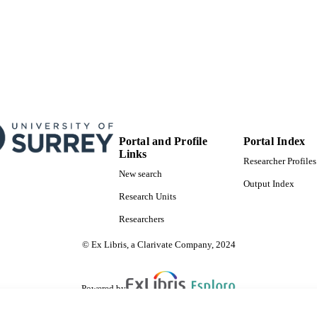
Portal and Profile
Portal Index
Links
Researcher Profiles
New search
Output Index
Research Units
Researchers
© Ex Libris, a Clarivate Company, 2024
Powered by