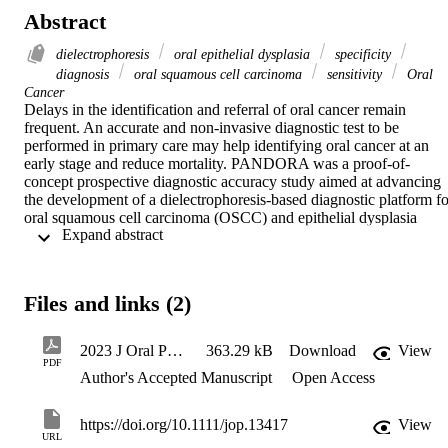
Abstract
dielectrophoresis
oral epithelial dysplasia
specificity
diagnosis
oral squamous cell carcinoma
sensitivity
Oral
Cancer
Delays in the identification and referral of oral cancer remain 
frequent. An accurate and non-invasive diagnostic test to be 
performed in primary care may help identifying oral cancer at an 
early stage and reduce mortality. PANDORA was a proof-of-
concept prospective diagnostic accuracy study aimed at advancing 
the development of a dielectrophoresis-based diagnostic platform for
oral squamous cell carcinoma (OSCC) and epithelial dysplasia 
 Expand abstract 
(OED) using a novel automated DEPtech 3DEP analyser. 

the aim of PANDORA was to identify the set-up of the DEPtech 
3DEP analyser associated with the highest diagnostic accuracy in 
identifying OSCC and OED from non-invasive brush biopsy 
Files and links (2)
samples, as compared to the gold standard test (histopathology). 
Measures of accuracy included sensitivity, specificity, positive and 
negative predictive value. Brush biopsies were collected from 
2023 J Oral Path Med
363.29 kB
Download
View
individuals with histologically-proven OSCC and OED, 
PDF
Author's Accepted Manuscript
Open Access
histologically-proven benign mucosal disease, and healthy mucosa 
(standard test), and analysed via dielectrophoresis (index test). 

40 individuals with OSCC/OED and 79 with benign oral mucosal 
https://doi.org/10.1111/jop.13417
View
disease/healthy mucosa were recruited. Sensitivity and specificity of
URL