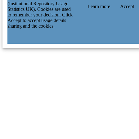
(Institutional Repository Usage
Learn more
Accept
Statistics UK). Cookies are used
to remember your decision. Click
Accept to accept usage details
sharing and the cookies.