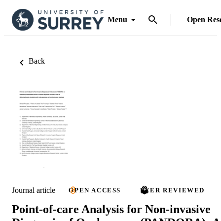
Menu
Open Res
Back
Journal article
OPEN ACCESS
PEER REVIEWED
Point-of-care Analysis for Non-invasive