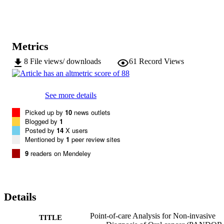
the index test was 86.8% (95% CI, 71.9%-95.6%) and 83.6% (95%
CI, 73.0%-91.2%). Analysing OSCC samples separately led to 
higher diagnostic accuracy, with 92.0% (95% CI, 74.0%-99.0%) 
sensitivity and 94.5% (95% CI, 86.6%-98.5%) specificity. 

The DEPtech 3DEP analyser has the potential to identify OSCC an
Metrics
OED with notable diagnostic accuracy and warrants further 
investigation as a potential triage test in the primary care setting for 
8
File views/ downloads
61
Record Views
patients who may need to progress along the diagnostic pathway 
and be offered a surgical biopsy. This article is protected by 
copyright. All rights reserved.
See more details
Picked up by
10
news outlets
Blogged by
1
Posted by
14
X users
Mentioned by
1
peer review sites
9
readers on Mendeley
Details
Point-of-care Analysis for Non-invasive
TITLE