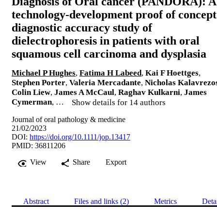
Diagnosis of Oral cancer (PANDORA): A
technology-development proof of concept
diagnostic accuracy study of
dielectrophoresis in patients with oral
squamous cell carcinoma and dysplasia
Michael P Hughes
,
Fatima H Labeed
,
Kai F Hoettges
,
Stephen Porter
,
Valeria Mercadante
,
Nicholas Kalavrezo
Colin Liew
,
James A McCaul
,
Raghav Kulkarni
,
James
Cymerman
, …
Show details for 14 authors
Journal of oral pathology & medicine
21/02/2023
DOI:
https://doi.org/10.1111/jop.13417
PMID: 36811206
View
Share
Export
Abstract
Files and links (2)
Metrics
Deta