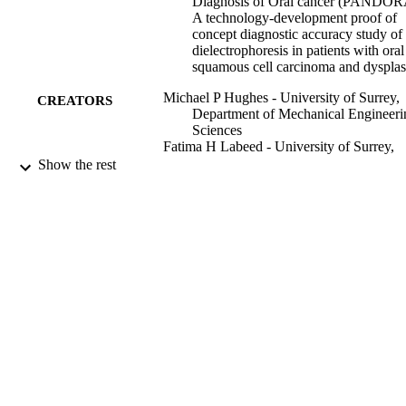
Diagnosis of Oral cancer (PANDOR
A technology-development proof of
concept diagnostic accuracy study of
dielectrophoresis in patients with oral
squamous cell carcinoma and dysplas
Michael P Hughes - University of Surrey,
CREATORS
Department of Mechanical Engineeri
Sciences
Fatima H Labeed - University of Surrey,
Department of Mechanical Engineeri
Show the rest
Sciences
Kai F Hoettges - University of Liverpool
Stephen Porter - University College Lond
UCL Eastman Dental Institute, Lond
United Kingdom
Valeria Mercadante - University College
London, UCL Eastman Dental Institu
London, United Kingdom
Nicholas Kalavrezos - Head & Neck Surg
University College London Hospital
(UCLH), London, United Kingdom
Show Creators
Journal of oral pathology & medicine
Colin Liew - Head & Neck Surgery,
PUBLICATION
University College London Hospital
DETAILS
(UCLH), London, United Kingdom