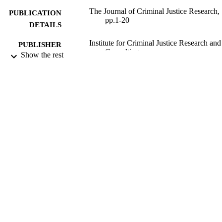
The Journal of Criminal Justice Research,
PUBLICATION
pp.1-20
DETAILS
Institute for Criminal Justice Research and
PUBLISHER
Consulting
Show the rest
2011
DATE
PUBLISHED
02/06/2011
DATE
SUBMITTED
99512733702346
IDENTIFIERS
School of Law
ACADEMIC
UNIT
Journal article
RESOURCE
TYPE