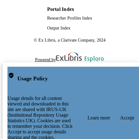
Portal Index
Researcher Profiles Index
Output Index
© Ex Libris, a Clarivate Company, 2024
Powered by
Usage Policy
Usage details for all content
viewed and downloaded in this
site are shared with IRUS-UK
(Institutional Repository Usage
Learn more
Accept
Statistics UK). Cookies are used
to remember your decision. Click
Accept to accept usage details
sharing and the cookies.