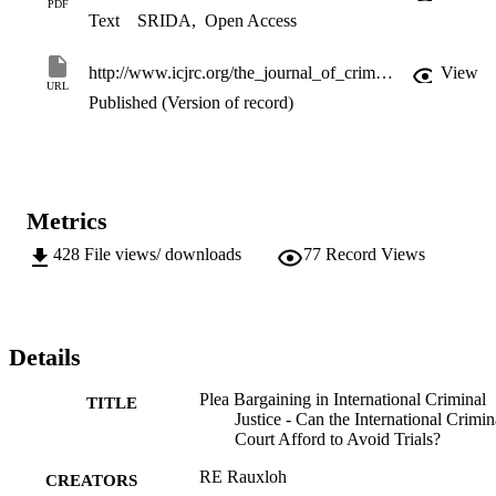
PDF
Text
SRIDA
,
Open Access
http://www.icjrc.org/the_journal_of_criminal_justice_research
View
URL
Published (Version of record)
Metrics
428
File views/ downloads
77
Record Views
Details
Plea Bargaining in International Criminal
TITLE
Justice - Can the International Crimin
Court Afford to Avoid Trials?
RE Rauxloh
CREATORS