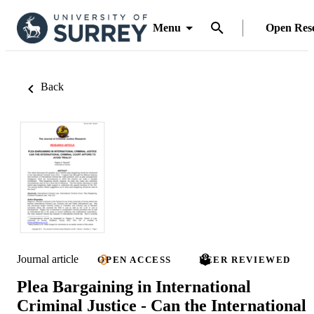
Menu
Open Res
Back
Journal article
OPEN ACCESS
PEER REVIEWED
Plea Bargaining in International
Criminal Justice - Can the International