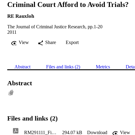
Criminal Court Afford to Avoid Trials?
RE Rauxloh
The Journal of Criminal Justice Research, pp.1-20
2011
View
Share
Export
Abstract
Files and links (2)
Metrics
Deta
Abstract
Files and links (2)
RM291111_Final_Version_by_JCJR_for_Publication_11.43105037
294.07 kB
Download
View