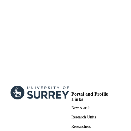
Portal and Profile
Links
New search
Research Units
Researchers