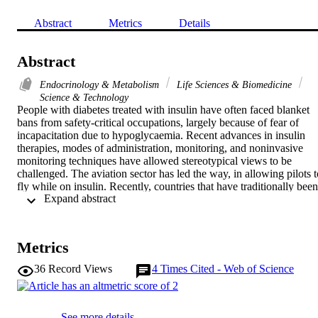
Abstract
Metrics
Details
Abstract
Endocrinology & Metabolism
Life Sciences & Biomedicine
Science & Technology
People with diabetes treated with insulin have often faced blanket 
bans from safety-critical occupations, largely because of fear of 
incapacitation due to hypoglycaemia. Recent advances in insulin 
therapies, modes of administration, monitoring, and noninvasive 
monitoring techniques have allowed stereotypical views to be 
challenged. The aviation sector has led the way, in allowing pilots to
fly while on insulin. Recently, countries that have traditionally been 
 Expand abstract 
opposed to this have changed their minds, largely due to the 
increasing evidence of safety. The purpose of this review was to 
gather all available information to update clinicans. The physiology 
and pathophysiology underpinning glucose regulation and the 
Metrics
management of diabetes in the air allowing certain insulin-treated 
pilots to fly are discussed.
36
Record Views
4
Times Cited - Web of Science
See more details