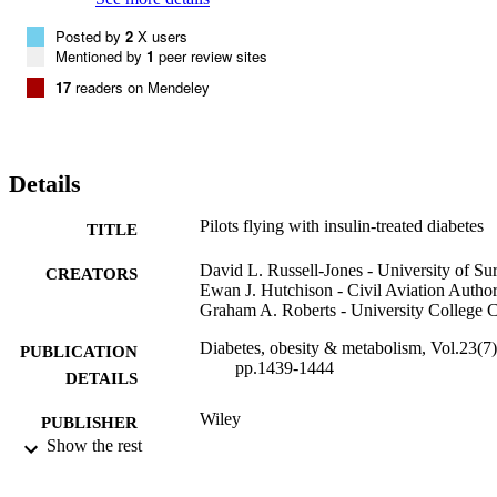
Posted by
2
X users
Mentioned by
1
peer review sites
17
readers on Mendeley
Details
Pilots flying with insulin-treated diabetes
TITLE
David L. Russell-Jones - University of Su
CREATORS
Ewan J. Hutchison - Civil Aviation Author
Graham A. Roberts - University College 
Diabetes, obesity & metabolism, Vol.23(7)
PUBLICATION
pp.1439-1444
DETAILS
Wiley
PUBLISHER
Show the rest
6
NUMBER OF
PAGES