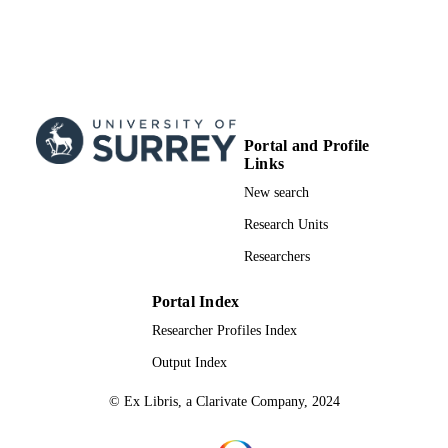
Portal and Profile
Links
New search
Research Units
Researchers
Portal Index
Researcher Profiles Index
Output Index
© Ex Libris, a Clarivate Company, 2024