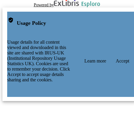
Powered by
Usage Policy
Usage details for all content
viewed and downloaded in this
site are shared with IRUS-UK
(Institutional Repository Usage
Learn more
Accept
Statistics UK). Cookies are used
to remember your decision. Click
Accept to accept usage details
sharing and the cookies.