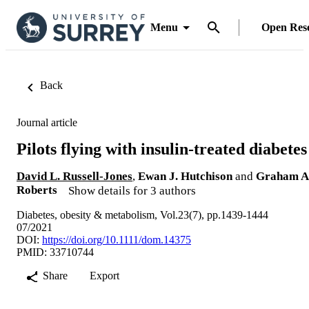
Menu
Open Res
Back
Journal article
Pilots flying with insulin-treated diabetes
David L. Russell-Jones
,
Ewan J. Hutchison
and
Graham A
Roberts
Show details for 3 authors
Diabetes, obesity & metabolism, Vol.23(7), pp.1439-1444
07/2021
DOI:
https://doi.org/10.1111/dom.14375
PMID: 33710744
Share
Export