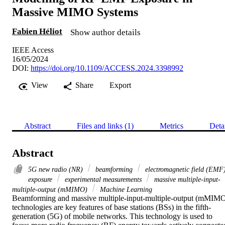
Massive MIMO Systems
Fabien Héliot
Show author details
IEEE Access
16/05/2024
DOI:
https://doi.org/10.1109/ACCESS.2024.3398992
View
Share
Export
Abstract
Files and links (1)
Metrics
Deta
Abstract
5G new radio (NR)
beamforming
electromagnetic field (EMF
exposure
experimental measurements
massive multiple-input-
multiple-output (mMIMO)
Machine Learning
Beamforming and massive multiple-input-multiple-output (mMIMO
technologies are key features of base stations (BSs) in the fifth-
generation (5G) of mobile networks. This technology is used to 