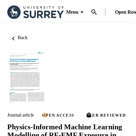
Menu
Open Res
Back
Journal article
OPEN ACCESS
PEER REVIEWED
Physics-Informed Machine Learning
Modelling of RF-EMF Exposure in