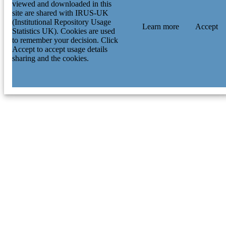
viewed and downloaded in this
site are shared with IRUS-UK
(Institutional Repository Usage
Learn more
Accept
Statistics UK). Cookies are used
to remember your decision. Click
Accept to accept usage details
sharing and the cookies.