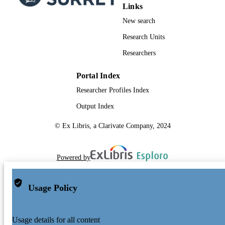
or redistribution to servers or lists, or
Links
reuse of any copyrighted component 
New search
this work in other works.
Research Units
School of Computer Science and Electron
ACADEMIC
Engineering
Researchers
UNIT
English
LANGUAGE
Portal Index
Researcher Profiles Index
Journal article
RESOURCE
TYPE
Output Index
© Ex Libris, a Clarivate Company, 2024
Powered by
Usage Policy
Usage details for all content