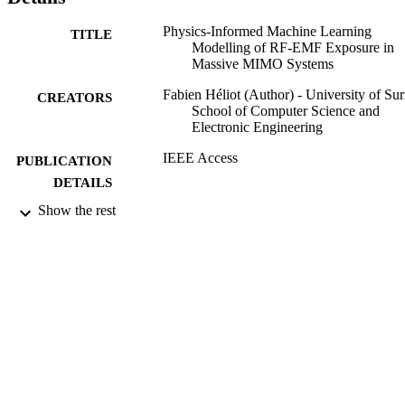
configurations, simplifying the exposure measurement methodology
of 5G systems. INDEX TERMS 5G new radio (NR), beamforming,
Physics-Informed Machine Learning
electromagnetic field (EMF) exposure, experimental measurements,
TITLE
Modelling of RF-EMF Exposure in
machine learning, massive multiple-input-multiple-output 
Massive MIMO Systems
(mMIMO).
Fabien Héliot (Author) - University of Sur
CREATORS
School of Computer Science and
Electronic Engineering
IEEE Access
PUBLICATION
DETAILS
Show the rest
Institute of Electrical and Electronics
PUBLISHER
Engineers (IEEE)
16/05/2024
DATE
PUBLISHED
24/04/2024
DATE
ACCEPTED
Metrology and EURAMET Chair, 2009-
GRANTS
00306_Vinnova, VINNOVA (Swede