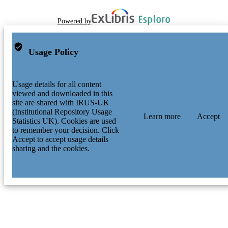
Powered by
Usage Policy
Usage details for all content
viewed and downloaded in this
site are shared with IRUS-UK
(Institutional Repository Usage
Learn more
Accept
Statistics UK). Cookies are used
to remember your decision. Click
Accept to accept usage details
sharing and the cookies.