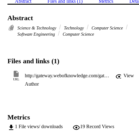
Abstract
Files and links (1)
Metrics
Deta
Abstract
Science & Technology
Technology
Computer Science
Software Engineering
Computer Science
Files and links (1)
http://gateway.webofknowledge.com/gateway/Gateway.cgi?GWVersion=2&SrcApp=PARTNER_APP&SrcAuth=LinksAMR&KeyUT=WOS:000355209600002&DestLinkType=FullRecord&DestApp=ALL_WOS&UsrCustomerID=11d2a86992e85fb529977dad66a846d5
View
URL
Author
Metrics
1
File views/ downloads
19
Record Views