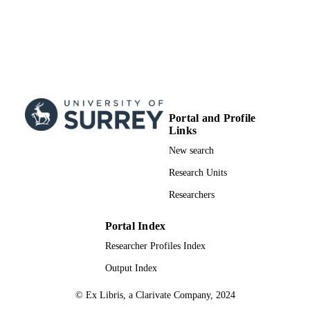
Portal and Profile
Links
New search
Research Units
Researchers
Portal Index
Researcher Profiles Index
Output Index
© Ex Libris, a Clarivate Company, 2024