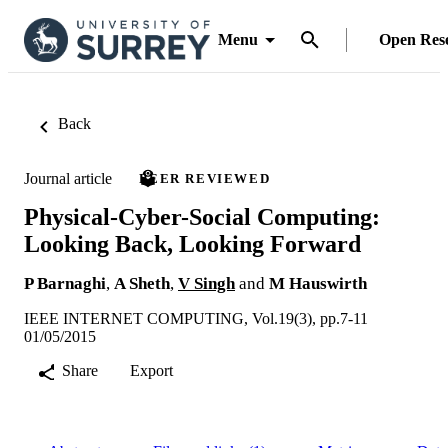
Menu
Open Res
Back
Journal article
PEER REVIEWED
Physical-Cyber-Social Computing:
Looking Back, Looking Forward
P Barnaghi
,
A Sheth
,
V Singh
and
M Hauswirth
IEEE INTERNET COMPUTING, Vol.19(3), pp.7-11
01/05/2015
Share
Export