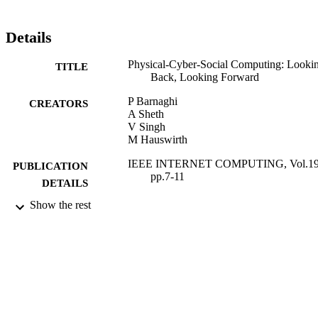
Details
Physical-Cyber-Social Computing: Looki
TITLE
Back, Looking Forward
P Barnaghi
CREATORS
A Sheth
V Singh
M Hauswirth
IEEE INTERNET COMPUTING, Vol.19(
PUBLICATION
pp.7-11
DETAILS
Show the rest
IEEE COMPUTER SOC
PUBLISHER
01/05/2015
DATE
PUBLISHED
05/07/2015
DATE
SUBMITTED