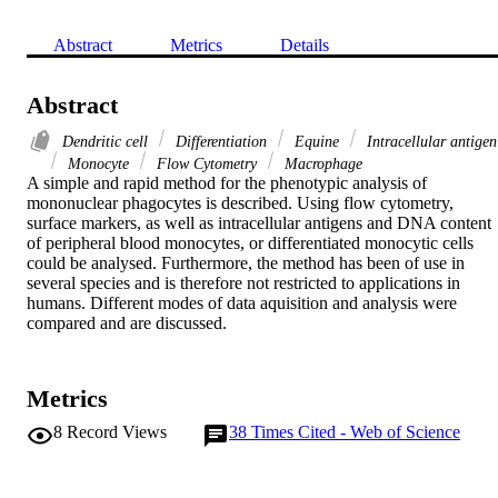
Abstract
Metrics
Details
Abstract
Dendritic cell
Differentiation
Equine
Intracellular antigen
Monocyte
Flow Cytometry
Macrophage
A simple and rapid method for the phenotypic analysis of 
mononuclear phagocytes is described. Using flow cytometry, 
surface markers, as well as intracellular antigens and DNA content 
of peripheral blood monocytes, or differentiated monocytic cells 
could be analysed. Furthermore, the method has been of use in 
several species and is therefore not restricted to applications in 
humans. Different modes of data aquisition and analysis were 
compared and are discussed.
Metrics
8
Record Views
38
Times Cited - Web of Science