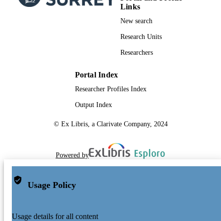
Links
New search
Research Units
Researchers
Portal Index
Researcher Profiles Index
Output Index
© Ex Libris, a Clarivate Company, 2024
Powered by
Usage Policy
Usage details for all content