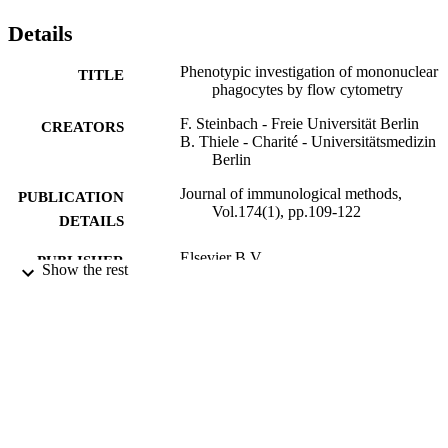
Details
Phenotypic investigation of mononuclear
TITLE
phagocytes by flow cytometry
F. Steinbach - Freie Universität Berlin
CREATORS
B. Thiele - Charité - Universitätsmedizin
Berlin
Journal of immunological methods,
PUBLICATION
Vol.174(1), pp.109-122
DETAILS
Elsevier B.V
PUBLISHER
Show the rest
14/09/1994
DATE
PUBLISHED
99789766002346
IDENTIFIERS
School of Veterinary Medicine
ACADEMIC
UNIT