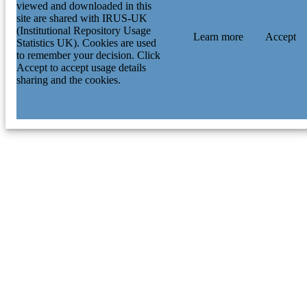
viewed and downloaded in this
site are shared with IRUS-UK
(Institutional Repository Usage
Learn more
Accept
Statistics UK). Cookies are used
to remember your decision. Click
Accept to accept usage details
sharing and the cookies.