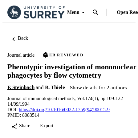
Menu
Open Res
Back
Journal article
PEER REVIEWED
Phenotypic investigation of mononuclear
phagocytes by flow cytometry
F. Steinbach
and
B. Thiele
Show details for 2 authors
Journal of immunological methods, Vol.174(1), pp.109-122
14/09/1994
DOI:
https://doi.org/10.1016/0022-1759(94)90015-9
PMID: 8083514
Share
Export