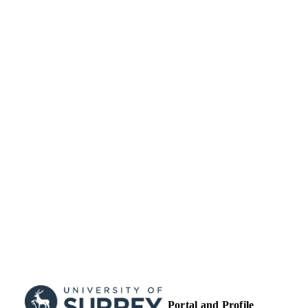
English
LANGUAGE
Journal article
RESOURCE
TYPE
Portal and Profile