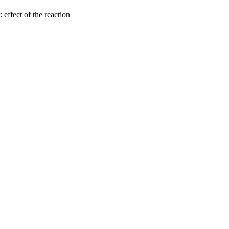
 effect of the reaction