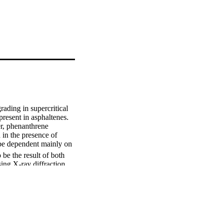
ding in supercritical 
resent in asphaltenes. 
, phenanthrene 
in the presence of 
 be dependent mainly on 
be the result of both 
ing X-ray diffraction 
PS) was performed. It 
tallic compounds formed 
2SiO4. In addition, 
ppeared to be enriched 