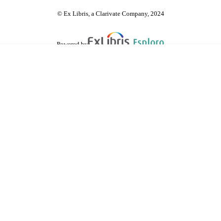
© Ex Libris, a Clarivate Company, 2024
Powered by
are shared with IRUS-UK (Institutional Repository Usage Statistics UK)
 cookies.