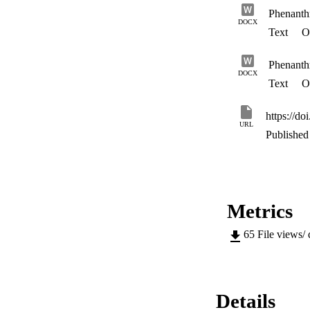
Phenanthr
DOCX
Text
Op
Phenanthr
DOCX
Text
Op
https://do
URL
Published 
Metrics
65
File views/
Details