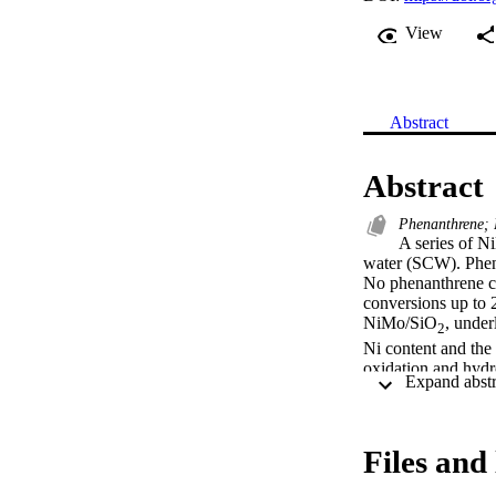
View
Abstract
Abstract
Phenanthrene; 
A series of N
water (SCW). Phenan
No phenanthrene co
conversions up to 
NiMo/SiO
, under
2
Ni content and the 
oxidation and hydro
(XRD), transmissio
was revealed that 
the initial cataly
MoO
 phase domai
Files and 
2
with Ni and deple