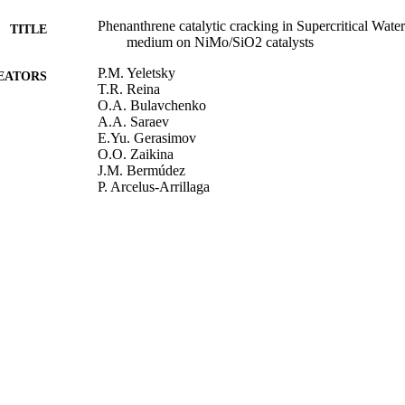
Phenanthrene catalytic cracking in Supercritical Water:
TITLE
medium on NiMo/SiO2 catalysts
P.M. Yeletsky
EATORS
T.R. Reina
O.A. Bulavchenko
A.A. Saraev
E.Yu. Gerasimov
O.O. Zaikina
J.M. Bermúdez
P. Arcelus-Arrillaga
V.A. Yakovlev
M. Millan
Catalysis Today, Vol.329, pp.197-205
DETAILS
Elsevier
LISHER
01/06/2019
BLISHED
16/10/2018
MITTED
99511048502346
TIFIERS