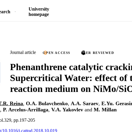
University
earch
homepage
Journal article
OPEN ACCESS
PEER REVIEWED
Phenanthrene catalytic cracki
Supercritical Water: effect of 
reaction medium on NiMo/SiO
T.R. Reina
,
O.A. Bulavchenko
,
A.A. Saraev
,
E.Yu. Geras
,
P. Arcelus-Arrillaga
,
V.A. Yakovlev
and
M. Millan
ol.329, pp.197-205
rg/10.1016/j.cattod.2018.10.019