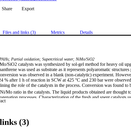
Share
Export
Files and links (3)
Metrics
Details
PAHs; Partial oxidation; Supercritical water; NiMo/SiO2
iMo/SiO2 catalysts was synthesized by sol-gel method for heavy oil upgra
threne was used as substrate as it represents polyaromatic structures p
nversion was observed in a blank (non-catalytic) experiment. However
24 % after 1 h of reaction in SCW at 425 °C and 230 bar were observed 
lining the role of the catalysts in the process. Conversion was found to
Ni/Mo ratio in the catalysts. The liquid products obtained are thought to 
genation processes. Characterization of the fresh and spent catalysts us
 Expand abstract 
n electron microscopy (TEM) and X-ray photoelectron spectroscopy (X
catalysts are not completely stable in SCW, showing that NiMo interme
sts were decomposed, Mo0 and Ni0 were oxidised and the latter formed Ni
n size in the catalysts increased and the surface of the spent catalysts a
links (3)
ted with Mo.