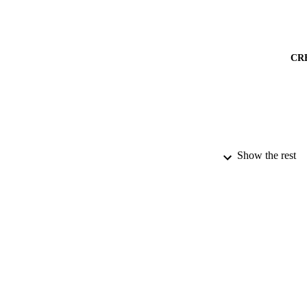
CR
Show the rest
PUBLICATION 
PUB
DATE PU
DATE SUB
IDEN