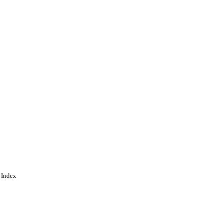
 under the CC-BY-NC-ND
by-nc-nd/4.0/
 Index