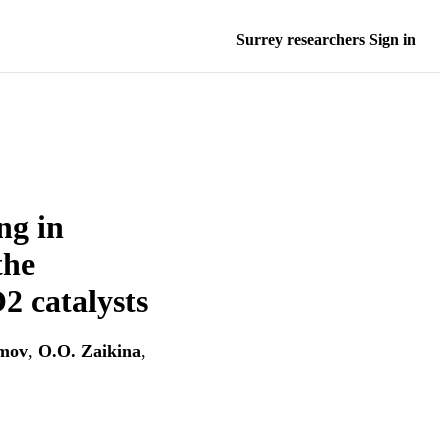
Surrey researchers Sign in
ng in
the
2 catalysts
imov
,
O.O. Zaikina
,