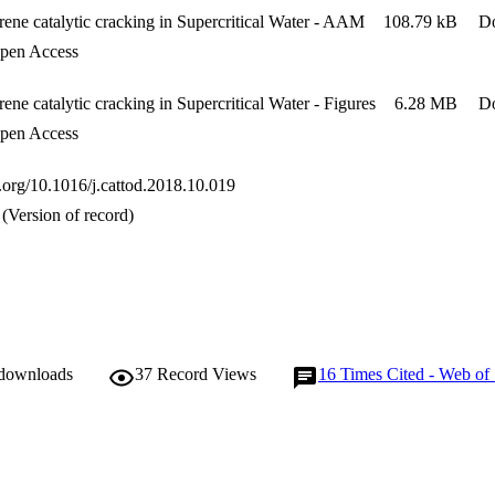
ene catalytic cracking in Supercritical Water - AAM
108.79 kB
D
en Access
ene catalytic cracking in Supercritical Water - Figures
6.28 MB
D
en Access
i.org/10.1016/j.cattod.2018.10.019
(Version of record)
 downloads
37
Record Views
16
Times Cited - Web of