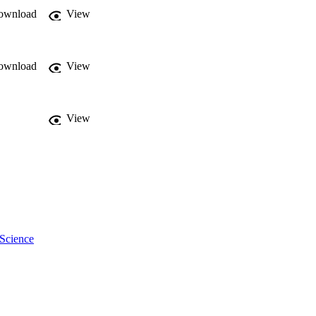
ownload
View
ownload
View
View
 Science