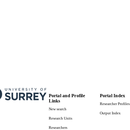
© 2018. This manuscript version is made available
YRIGHT
4.0 license http://creativecommons.org/licenses/
School of Chemistry and Chemical Engineering
C UNIT
Journal article
E TYPE
Portal and Profile
Portal Index
Links
Researcher Profiles
New search
Output Index
Research Units
Researchers