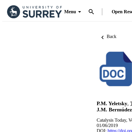
Menu
Open Res
Back
P.M. Yeletsky
,
J.M. Bermúdez
Catalysis Today, V
01/06/2019
DOI:
https://doi.o