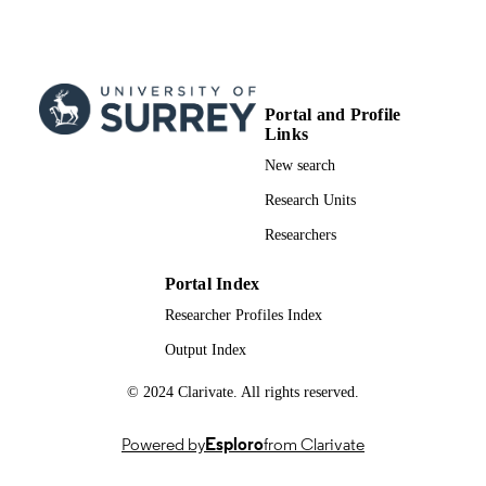
Xiaojun Yuan - University of Electronic
Science and Technology of China
IEEE Wireless Communications Letters ,
PUBLICATION
Vol.14(6)
DETAILS
Portal and Profile
Links
IEEE
PUBLISHER
New search
5
NUMBER OF
Research Units
PAGES
Researchers
19/02/2025
FIRST ONLINE
PUBLICATION
Portal Index
DATE
Researcher Profiles Index
28/01/2025
DATE
Output Index
ACCEPTED
© 2024 Clarivate. All rights reserved.
FOR
PUBLICATION
Powered by
Esploro
from Clarivate
Sichuan Science and Technology Program
GRANT NOTE
2024ZDZX0047 U.K. Engineering 