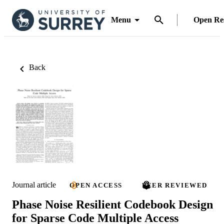
Menu
Open Re
Back
Journal article
OPEN ACCESS
PEER REVIEWED
Phase Noise Resilient Codebook Design
for Sparse Code Multiple Access