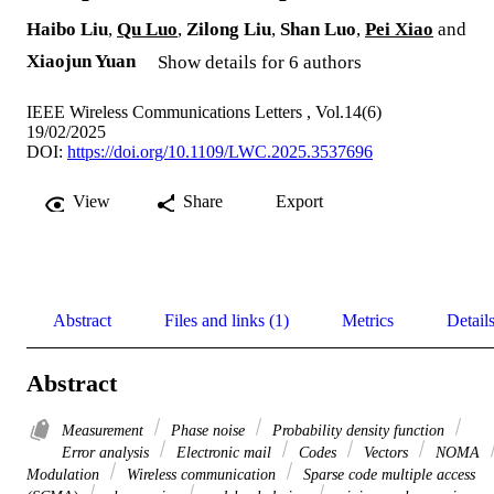
Haibo Liu
,
Qu Luo
,
Zilong Liu
,
Shan Luo
,
Pei Xiao
and
Xiaojun Yuan
Show details for 6 authors
IEEE Wireless Communications Letters , Vol.14(6)
19/02/2025
DOI:
https://doi.org/10.1109/LWC.2025.3537696
View
Share
Export
Abstract
Files and links (1)
Metrics
Detail
Abstract
Measurement
Phase noise
Probability density function
Error analysis
Electronic mail
Codes
Vectors
NOMA
Modulation
Wireless communication
Sparse code multiple access