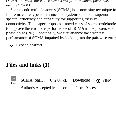
(SCMA)
phase noise
codebook design
minimum phase noise
metric (MPNM)
—Sparse code multiple access (SCMA) is a promising technique for
future machine type communication systems due to its superior 
spectral efficiency and capability for supporting massive 
connectivity. This paper proposes a novel class of sparse codebooks
to improve the error rate performance of SCMA in the presence of 
phase noise (PN). Specifically, we first analyze the error rate 
performance of SCMA impaired by looking into the pair-wise error 
probability. Then, a novel codebook design metric, called minimum
 Expand abstract 
PN metric (MPNM), is proposed. In addition, to design PN resilient
codebooks, we propose a novel pulse-amplitude modulation (PAM
based low projection mother constellation (LP-MC), called LP-
PAM. The codebooks for different users are obtained by rotating 
Files and links (1)
and scaling the MC, where the phase rotation angles and scaling 
factors for different users are optimized by maximizing the proposed
MPNM. Numerical results show that the proposed PNCBs have 
larger MPNM values and achieve improved error rate performance 
SCMA_phasenoise (2)
642.07 kB
Download
View
PDF
than the-state-of-the-art codebooks. Index Terms—Sparse code 
Author's Accepted Manuscript
Open Access
multiple access (SCMA), phase noise, codebook design, minimum 
phase noise metric (MPNM).