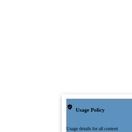
Usage Policy
Usage details for all content