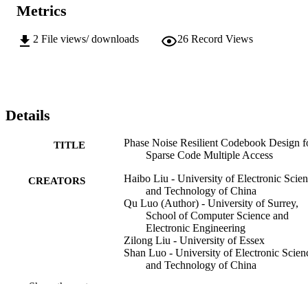
Metrics
2
File views/ downloads
26
Record Views
Details
Phase Noise Resilient Codebook Design f
TITLE
Sparse Code Multiple Access
Haibo Liu - University of Electronic Scie
CREATORS
and Technology of China
Qu Luo (Author) - University of Surrey,
School of Computer Science and
Electronic Engineering
Zilong Liu - University of Essex
Shan Luo - University of Electronic Scien
and Technology of China
Pei Xiao - University of Surrey, School of
Show the rest
Computer Science and Electronic
Engineering