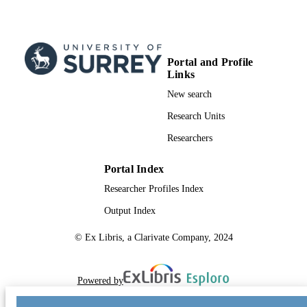
Portal and Profile
Links
New search
Research Units
Researchers
Portal Index
Researcher Profiles Index
Output Index
© Ex Libris, a Clarivate Company, 2024
Powered by