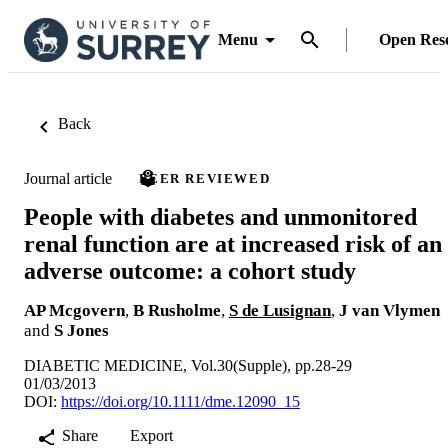
Menu
Open Res
Back
Journal article
PEER REVIEWED
People with diabetes and unmonitored
renal function are at increased risk of an
adverse outcome: a cohort study
AP Mcgovern
,
B Rusholme
,
S de Lusignan
,
J van Vlymen
and
S Jones
DIABETIC MEDICINE, Vol.30(Supple), pp.28-29
01/03/2013
DOI:
https://doi.org/10.1111/dme.12090_15
Share
Export