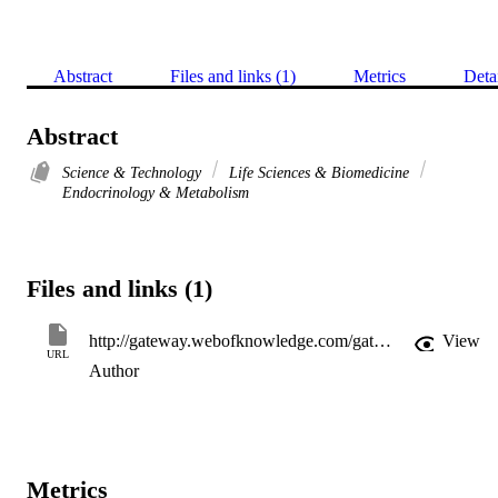
Abstract
Files and links (1)
Metrics
Deta
Abstract
Science & Technology
Life Sciences & Biomedicine
Endocrinology & Metabolism
Files and links (1)
http://gateway.webofknowledge.com/gateway/Gateway.cgi?GWVersion=2&SrcApp=PARTNER_APP&SrcAuth=LinksAMR&KeyUT=000316263400103&DestLinkType=FullRecord&DestApp=ALL_WOS&UsrCustomerID=11d2a86992e85fb529977dad66a846d5
View
URL
Author
Metrics