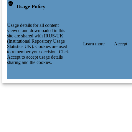
Usage Policy
Usage details for all content
viewed and downloaded in this
site are shared with IRUS-UK
(Institutional Repository Usage
Learn more
Accept
Statistics UK). Cookies are used
to remember your decision. Click
Accept to accept usage details
sharing and the cookies.