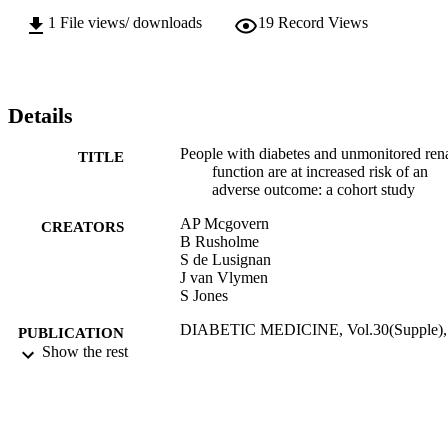
1
File views/ downloads
19
Record Views
Details
People with diabetes and unmonitored ren
TITLE
function are at increased risk of an
adverse outcome: a cohort study
AP Mcgovern
CREATORS
B Rusholme
S de Lusignan
J van Vlymen
S Jones
DIABETIC MEDICINE, Vol.30(Supple),
PUBLICATION
pp.28-29
Show the rest
DETAILS
WILEY-BLACKWELL
PUBLISHER
01/03/2013
DATE