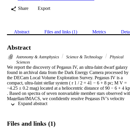
Share
Export
Abstract
Files and links (1)
Metrics
Deta
Abstract
Astronomy & Astrophysics
Science & Technology
Physical
Sciences
We report the discovery of Pegasus IV, an ultra-faint dwarf galaxy 
found in archival data from the Dark Energy Camera processed by 
the DECam Local Volume Exploration Survey. Pegasus IV is a 
compact, ultra-faint stellar system ( r 1 / 2 = 41 − 6 + 8 pc; M V = 
−4.25 ± 0.2 mag) located at a heliocentric distance of 90 − 6 + 4 kp
. Based on spectra of seven nonvariable member stars observed with
Magellan/IMACS, we confidently resolve Pegasus IV’s velocity 
 Expand abstract 
dispersion, measuring σ v = 3.3 − 1.1 + 1.7 km s −1 (after excludin
three velocity outliers); this implies a mass-to-light ratio of M 1 / 2 / 
L V , 1 / 2 = 167 − 99 + 224 M ⊙ / L ⊙ for the system. From the 
five stars with the highest signal-to-noise spectra, we also measure a
Files and links (1)
systemic metallicity of [Fe/H] = − 2.63 − 0.30 + 0.26 dex, making 