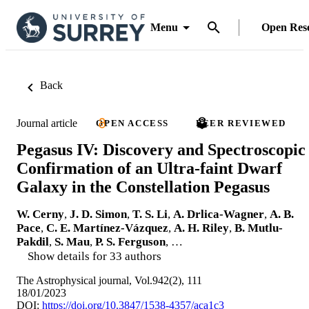
Menu
Open Res
Back
Journal article
OPEN ACCESS
PEER REVIEWED
Pegasus IV: Discovery and Spectroscopic
Confirmation of an Ultra-faint Dwarf
Galaxy in the Constellation Pegasus
W. Cerny
,
J. D. Simon
,
T. S. Li
,
A. Drlica-Wagner
,
A. B.
Pace
,
C. E. Martínez-Vázquez
,
A. H. Riley
,
B. Mutlu-
Pakdil
,
S. Mau
,
P. S. Ferguson
, …
Show details for 33 authors
The Astrophysical journal, Vol.942(2), 111
18/01/2023
DOI:
https://doi.org/10.3847/1538-4357/aca1c3