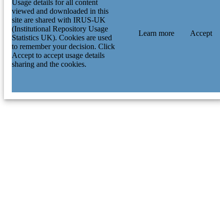
Usage details for all content
Foundation (DFG) University of Illin
viewed and downloaded in this
FB210003 / University of Michigan;
site are shared with IRUS-UK
University of Michigan System 122
(Institutional Repository Usage
/ NSF Astronomy and Astrophysics
Learn more
Accept
Statistics UK). Cookies are used
Postdoctoral Fellowship; National
to remember your decision. Click
Science Foundation (NSF) ETH Zue
Accept to accept usage details
DOE; United States Department of
sharing and the cookies.
Energy (DOE) HEFCE (UK); UK
Research & Innovation (UKRI); Hig
Education Funding Council for Engl
(HEFCE) Fermilab DE-AC02-
07CH11359; AST-1813881 / Fermila
University of Illinois, ICE OzDES
Membership Consortium University 
Pennsylvania L2019-011 / Fermilab
LDRD project University of Chicago
Quad Undergraduate Research Schol
program STFC (UK); UK Research
Innovation (UKRI); Science &
Technology Facilities Council (STFC
University College London associate
Excellence Cluster Universe Dark
Energy Survey CNPQ; Conselho
Nacional de Desenvolvimento Cienti
e Tecnologico (CNPQ) ANID BAS