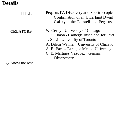
Details
Pegasus IV: Discovery and Spectroscopic
TITLE
Confirmation of an Ultra-faint Dwarf
Galaxy in the Constellation Pegasus
W. Cerny - University of Chicago
CREATORS
J. D. Simon - Carnegie Institution for Sci
T. S. Li - University of Toronto
A. Drlica-Wagner - University of Chicago
A. B. Pace - Carnegie Mellon University
C. E. Martínez-Vázquez - Gemini
Observatory
A. H. Riley - Texas A&M University
Show the rest
B. Mutlu-Pakdil - University of Chicago
S. Mau - Stanford University
P. S. Ferguson - University of Wisconsin
System
D. Erkal - University of Surrey, School of
Maths and Physics
R. R. Munoz - University of Chile
C. R. Bom - Centro Brasileiro de Pesquisa
Físicas
Show Creators
J. L. Carlin
The Astrophysical journal, Vol.942(2), 11
D. Carollo
PUBLICATION