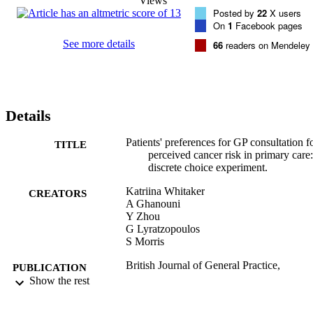
Views
Posted by
22
X users
On
1
Facebook pages
See more details
66
readers on Mendeley
Details
Patients' preferences for GP consultation f
TITLE
perceived cancer risk in primary care:
discrete choice experiment.
Katriina Whitaker
CREATORS
A Ghanouni
Y Zhou
G Lyratzopoulos
S Morris
British Journal of General Practice,
PUBLICATION
Vol.67(659), pp.e388-e395
Show the rest
DETAILS
Royal College of General Practitioners
PUBLISHER