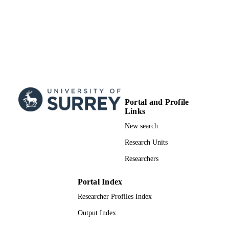
Portal and Profile
Links
New search
Research Units
Researchers
Portal Index
Researcher Profiles Index
Output Index