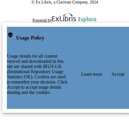
© Ex Libris, a Clarivate Company, 2024
Powered by
Usage Policy
Usage details for all content
viewed and downloaded in this
site are shared with IRUS-UK
(Institutional Repository Usage
Learn more
Accept
Statistics UK). Cookies are used
to remember your decision. Click
Accept to accept usage details
sharing and the cookies.