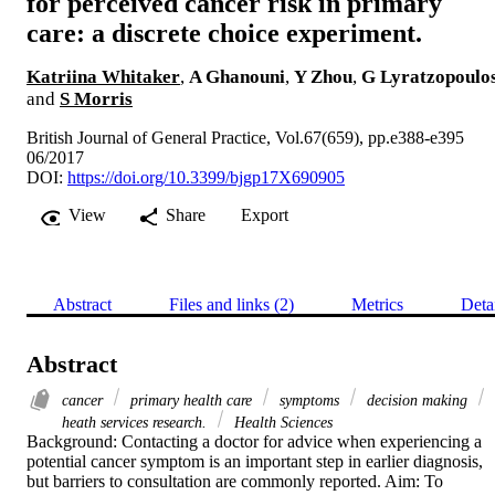
for perceived cancer risk in primary
care: a discrete choice experiment.
Katriina Whitaker
,
A Ghanouni
,
Y Zhou
,
G Lyratzopoulo
and
S Morris
British Journal of General Practice, Vol.67(659), pp.e388-e395
06/2017
DOI:
https://doi.org/10.3399/bjgp17X690905
View
Share
Export
Abstract
Files and links (2)
Metrics
Deta
Abstract
cancer
primary health care
symptoms
decision making
heath services research.
Health Sciences
Background: Contacting a doctor for advice when experiencing a 
potential cancer symptom is an important step in earlier diagnosis, 
but barriers to consultation are commonly reported. Aim: To 