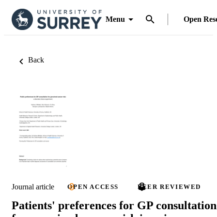
Menu
Open Res
Back
Journal article
OPEN ACCESS
PEER REVIEWED
Patients' preferences for GP consultation