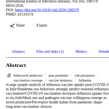
International journal of infectious diseases, Vol.164, 108379
08/01/2026
DOI:
https://doi.org/10.1016/j.ijid.2026.108379
PMID: 41519374
Share
Export
Abstract
Files and links (1)
Metrics
Detail
Abstract
behavioral predictors
post-pandemic
risk perception
vaccination coverage
vaccine hesitancy
Influenza
•Large sample analysis of influenza vaccine uptake post-COVID-19
in Italy•Pandemic-era behaviors strongly predict seasonal influenza 
vaccination•COVID-19 vaccination increases influenza uptake five 
to six-fold•Mask use and pathogen-vaccine willingness emerge as 
novel predictors•Preventive health habits from pandemic shape 
long-term vaccination choices 
