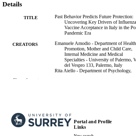
Details
long-term engagement with vaccination programs.
Past Behavior Predicts Future Protection:
TITLE
Uncovering Key Drivers of Influenz
Vaccine Acceptance in Italy in the Po
Pandemic Era
Emanuele Amodio - Department of Health
CREATORS
Promotion, Mother and Child Care,
Internal Medicine and Medical
Specialties - University of Palermo, 
del Vespro 133, Palermo, Italy
Rita Aiello - Department of Psychology,
Educational Science and Human
Show the rest
Movement (SPPEFF) - University of
Palermo, Viale delle Scienze, Ed. 15,
90128 PALERMO (PA)
Michele Battisti - Law Department (DiGi)
University of Palermo, Via Maqueda,
172, 90134 PALERMO (PA)
Alessandra Casuccio - Department of Hea
Promotion, Mother and Child Care,
Portal and Profile
Internal Medicine and Medical
Links
Show Creators
International journal of infectious diseases,
Specialties - University of Palermo, 
PUBLICATION
Vol.164, 108379
New search