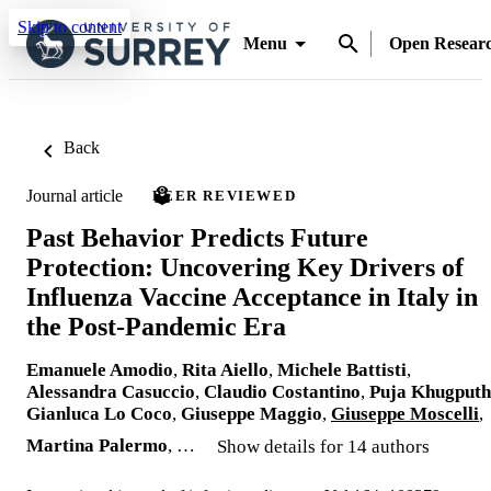
Skip to content
Menu
Open Resear
Back
Journal article
PEER REVIEWED
Past Behavior Predicts Future
Protection: Uncovering Key Drivers of
Influenza Vaccine Acceptance in Italy in
the Post-Pandemic Era
Emanuele Amodio
,
Rita Aiello
,
Michele Battisti
,
Alessandra Casuccio
,
Claudio Costantino
,
Puja Khugputh
Gianluca Lo Coco
,
Giuseppe Maggio
,
Giuseppe Moscelli
,
Martina Palermo
, …
Show details for 14 authors