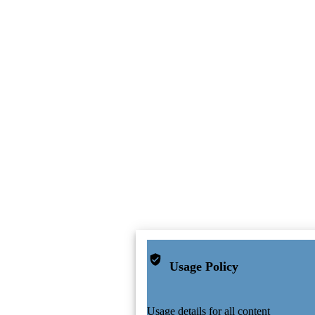
Usage Policy
Usage details for all content