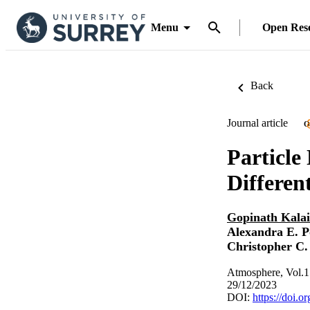
Menu
Open Res
Back
Journal article
O
Particle
Differen
Gopinath Kala
Alexandra E. P
Christopher C.
Atmosphere, Vol.1
29/12/2023
DOI:
https://doi.