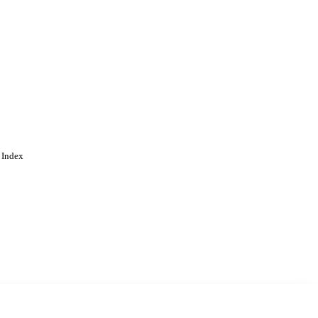
ngdom, Swindon) -
cation; School of
ring
 Index