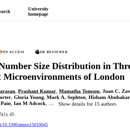
University
earch
homepage
PEN ACCESS
PEER REVIEWED
 Number Size Distribution in Thr
t Microenvironments of London
iarasan
,
Prashant Kumar
,
Mamatha Tomson
,
Juan C. Zav
orter
,
Gloria Young
,
Mark A. Sephton
,
Hisham Abubakar
 Pain
,
Ian M Adcock
, …
Show details for 15 authors
5(1), 45
org/10.3390/atmos15010045