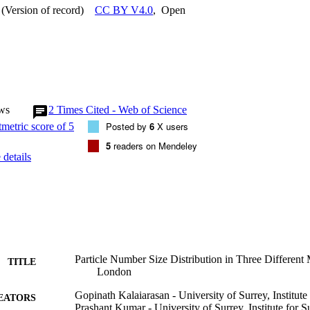
(Version of record)
CC BY V4.0
,
Open
ws
2
Times Cited - Web of Science
Posted by
6
X users
5
readers on Mendeley
details
Particle Number Size Distribution in Three Different
TITLE
London
Gopinath Kalaiarasan - University of Surrey, Institute 
EATORS
Prashant Kumar - University of Surrey, Institute for Su