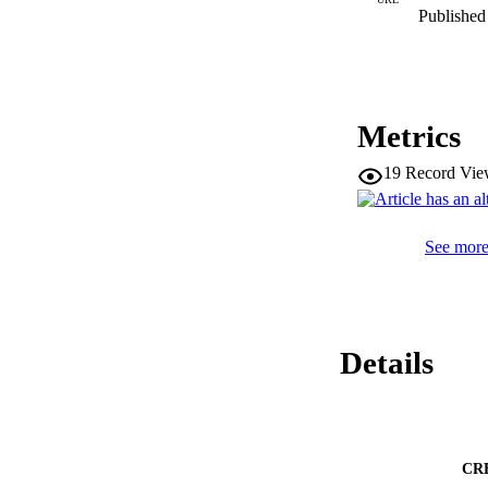
Published 
Metrics
19
Record Vie
See more 
Details
CR