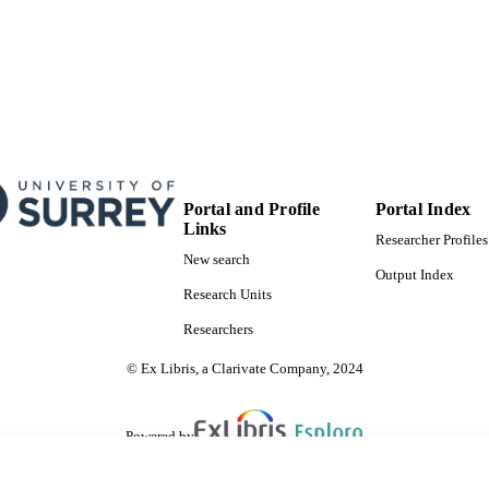
Physical Sciences Research Council (United Ki
EPSRC
99845865102346
TIFIERS
Institute for Sustainability; Department of Higher Edu
C UNIT
Sustainability, Civil and Environmental Enginee
Journal article
E TYPE
Portal and Profile
Portal Index
SDG 11
S 2023)
Links
Researcher Profiles
New search
Output Index
Research Units
Researchers
© Ex Libris, a Clarivate Company, 2024
Powered by