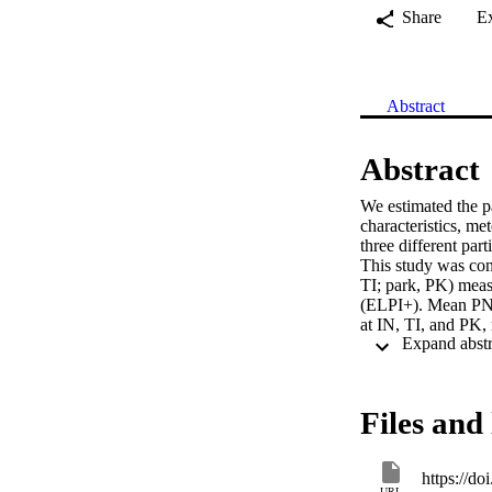
Share
E
Abstract
Abstract
We estimated the p
characteristics, me
three different pa
This study was cond
TI; park, PK) meas
(ELPI+). Mean PNC
at IN, TI, and PK, 
peak traffic hours
mode particles at T
inorganic elements
higher for the nuc
Files and 
the physicochemical
understanding of th
exposure at each 
https://d
URL