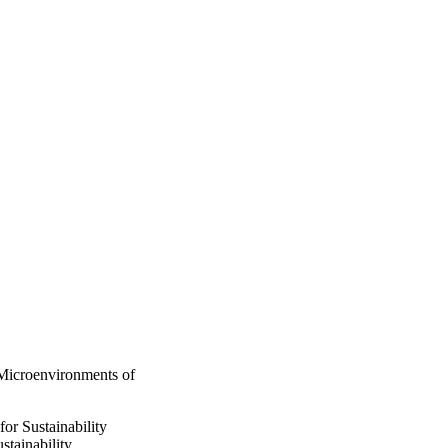
 Microenvironments of
for Sustainability
stainability