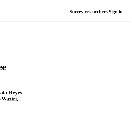
Surrey researchers Sign in
ee
ala-Reyes
,
-Waziri
,