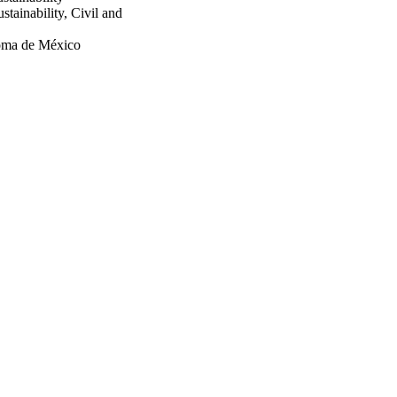
tainability, Civil and
noma de México
length scales for personal
89/1, Engineering and