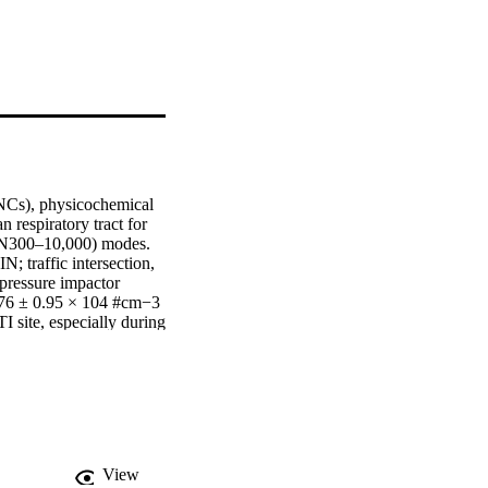
NCs), physicochemical 
 respiratory tract for 
 (N300–10,000) modes. 
 traffic intersection, 
pressure impactor 
76 ± 0.95 × 104 #cm−3 
 site, especially during 
tion- and accumulation-
cluding Fe, O, and 
 Alveolar RDD was 
ical signatures from 
indings enhance our 
 reducing personal 
View