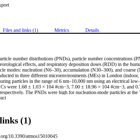
xport
Files and links (1)
Metrics
Details
article number distributions (PNDs), particle number concentrations (P
teorological effects, and respiratory deposition doses (RDD) in the human
rticle modes: nucleation (N6–30), accumulation (N30–300), and coarse
ucted in three different microenvironments (MEs) in London (indoor, IN;
uring particles in the range of 6 nm–10,000 nm using an electrical low-
s were 1.68 ± 1.03 × 104 #cm−3, 7.00 ± 18.96 × 104 #cm−3, and 0.
respectively. The PNDs were high for nucleation-mode particles at the TI
 Expand abstract 
. Wind speeds ranging from 0 to 6 ms−1 exhibit higher PNCs for nuclea
I and PK sites. Physicochemical characterisation shows trace metals, in
, that were embedded in a matrix of organic material in some samples.
leation and accumulation modes than the coarse-mode particles. The chem
links (1)
 characterisation indicate the varied sources at different MEs. These f
e different particle profiles at each ME and should help devise ways of
ME.
oi.org/10.3390/atmos15010045