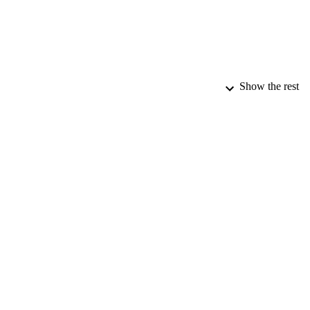
Show the rest
PUBLICATION 
PUB
DATE PU
DATE AC