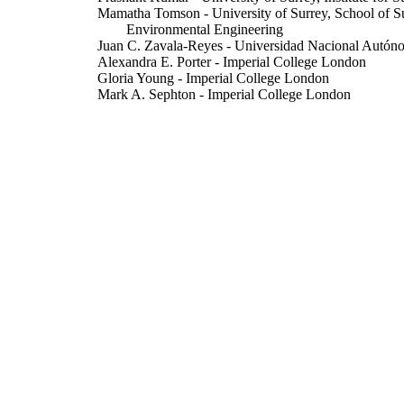
Mamatha Tomson - University of Surrey, School of Sus
Environmental Engineering
Juan C. Zavala-Reyes - Universidad Nacional Autó
Alexandra E. Porter - Imperial College London
Gloria Young - Imperial College London
Mark A. Sephton - Imperial College London
Hisham Abubakar-Waziri - Imperial College London
Christopher C. Pain - Imperial College London
Ian M Adcock - Imperial College London
Sharon Mumby - Imperial College London
Claire Dilliway - Imperial College London
Fangxing Fang - Imperial College London
Rossella Arcucci - Imperial College London
Kian Fan Chung - Imperial College London
Show Creators
Atmosphere, Vol.15(1), 45
DETAILS
MDPI
LISHER
29/12/2023
BLISHED
21/12/2023
CEPTED
INHALE Project: Health assessment across biological 
GRANTS
pollution exposure and its mitigation, EP/T0031