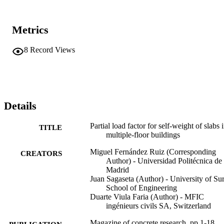
Metrics
8
Record Views
Details
Partial load factor for self-weight of slabs 
TITLE
multiple-floor buildings
Miguel Fernández Ruiz (Corresponding
CREATORS
Author) - Universidad Politécnica de
Madrid
Juan Sagaseta (Author) - University of Sur
School of Engineering
Duarte Viula Faria (Author) - MFIC
ingénieurs civils SA, Switzerland
Magazine of concrete research, pp.1-18