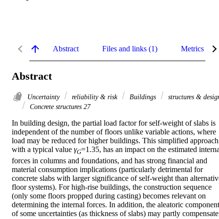
Abstract
Files and links (1)
Metrics
Abstract
Uncertainty
reliability & risk
Buildings
structures & desig
Concrete structures 27
In building design, the partial load factor for self-weight of slabs is 
independent of the number of floors unlike variable actions, where 
load may be reduced for higher buildings. This simplified approach,
with a typical value 
γ
=1.35, has an impact on the estimated internal
G
forces in columns and foundations, and has strong financial and 
material consumption implications (particularly detrimental for 
concrete slabs with larger significance of self-weight than alternativ
floor systems). For high-rise buildings, the construction sequence 
(only some floors propped during casting) becomes relevant on 
determining the internal forces. In addition, the aleatoric component
of some uncertainties (as thickness of slabs) may partly compensate 