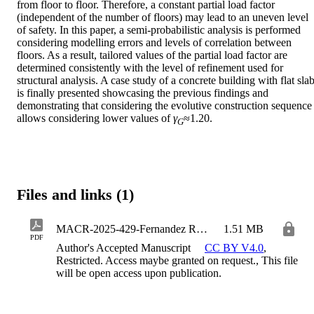
from floor to floor. Therefore, a constant partial load factor 
(independent of the number of floors) may lead to an uneven level 
of safety. In this paper, a semi-probabilistic analysis is performed 
considering modelling errors and levels of correlation between 
floors. As a result, tailored values of the partial load factor are 
determined consistently with the level of refinement used for 
structural analysis. A case study of a concrete building with flat slab
is finally presented showcasing the previous findings and 
demonstrating that considering the evolutive construction sequence 
allows considering lower values of 
γ
≈1.20.
G
Files and links (1)
MACR-2025-429-Fernandez Ruiz_Sagaseta_Faria
1.51 MB
PDF
Author's Accepted Manuscript
CC BY V4.0
,
Restricted. Access maybe granted on request., This file
will be open access upon publication.