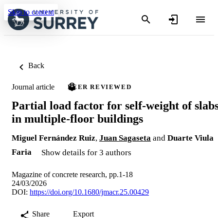
Skip to content
Back
Journal article
PEER REVIEWED
Partial load factor for self-weight of slab
in multiple-floor buildings
Miguel Fernández Ruiz
,
Juan Sagaseta
and
Duarte Viula
Faria
Show details for 3 authors
Magazine of concrete research, pp.1-18
24/03/2026
DOI:
https://doi.org/10.1680/jmacr.25.00429
Share
Export