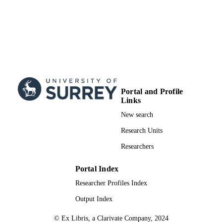
Portal and Profile
Links
New search
Research Units
Researchers
Portal Index
Researcher Profiles Index
Output Index
© Ex Libris, a Clarivate Company, 2024