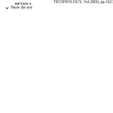
TECHNOLOGY, Vol.28(9), pp.162
DETAILS
1632
Show the rest
AMER CHEMICAL SOC
PUBLISHER
01/09/1994
DATE
PUBLISHED
17/05/2017
DATE
SUBMITTED
99513039602346
IDENTIFIERS
University of Surrey
ACADEMIC
UNIT
English
LANGUAGE
Journal article
RESOURCE
TYPE