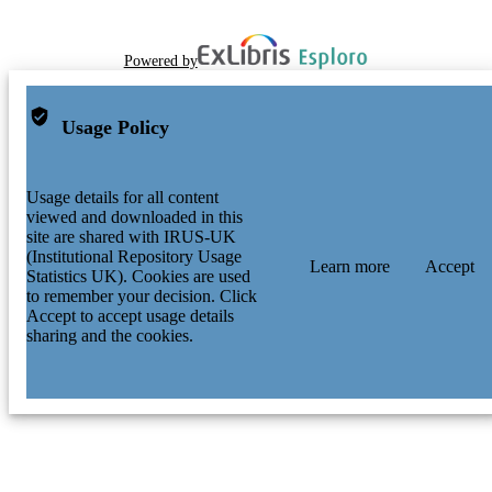
Powered by
Usage Policy
Usage details for all content
viewed and downloaded in this
site are shared with IRUS-UK
(Institutional Repository Usage
Learn more
Accept
Statistics UK). Cookies are used
to remember your decision. Click
Accept to accept usage details
sharing and the cookies.