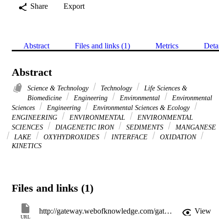
Share
Export
Abstract
Files and links (1)
Metrics
Deta
Abstract
Science & Technology
Technology
Life Sciences &
Biomedicine
Engineering
Environmental
Environmental
Sciences
Engineering
Environmental Sciences & Ecology
ENGINEERING
ENVIRONMENTAL
ENVIRONMENTAL
SCIENCES
DIAGENETIC IRON
SEDIMENTS
MANGANESE
LAKE
OXYHYDROXIDES
INTERFACE
OXIDATION
KINETICS
Files and links (1)
http://gateway.webofknowledge.com/gateway/Gateway.cgi?GWVersion=2&SrcApp=PARTNER_APP&SrcAuth=LinksAMR&KeyUT=WOS:A1994PE25800020&DestLinkType=FullRecord&DestApp=ALL_WOS&UsrCustomerID=11d2a86992e85fb529977dad66a846d5
View
URL