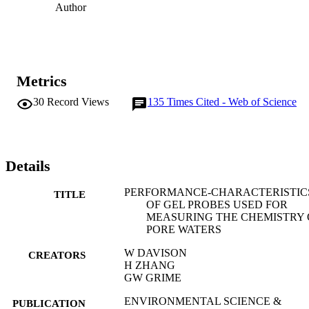
Author
Metrics
30
Record Views
135
Times Cited - Web of Science
Details
PERFORMANCE-CHARACTERISTIC
TITLE
OF GEL PROBES USED FOR
MEASURING THE CHEMISTRY 
PORE WATERS
W DAVISON
CREATORS
H ZHANG
GW GRIME
ENVIRONMENTAL SCIENCE &
PUBLICATION