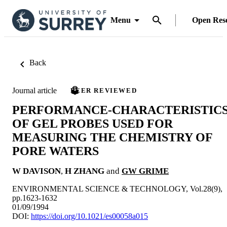
Menu
Open Res
Back
Journal article
PEER REVIEWED
PERFORMANCE-CHARACTERISTIC
OF GEL PROBES USED FOR
MEASURING THE CHEMISTRY OF
PORE WATERS
W DAVISON
,
H ZHANG
and
GW GRIME
ENVIRONMENTAL SCIENCE & TECHNOLOGY, Vol.28(9),
pp.1623-1632
01/09/1994
DOI:
https://doi.org/10.1021/es00058a015