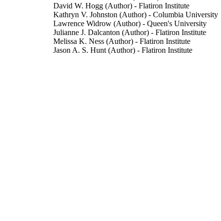
David W. Hogg (Author) - Flatiron Institute
Kathryn V. Johnston (Author) - Columbia University
Lawrence Widrow (Author) - Queen's University
Julianne J. Dalcanton (Author) - Flatiron Institute
Melissa K. Ness (Author) - Flatiron Institute
Jason A. S. Hunt (Author) - Flatiron Institute
The Astrophysical Journal, Vol.962(2), 165
DETAILS
IOP Publishing
LISHER
20/02/2024
BLISHED
15/12/2023
CEPTED
The Flatiron Institute is funded by the Simons Found
T NOTE
use of data from the European Space Agency (E
(https://www.cosmos.esa.int/gaia), processed by
and Analysis Consortium (DPAC;
https://www.cosmos.esa.int/web/gaia/dpac/consor
DPAC has been provided by national institutions, 
institutions participating in the Gaia Multilatera
99890566202346
TIFIERS