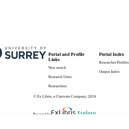
© 2024. The Author(s). Published by the American As
YRIGHT
Original content from this work may be used unde
Creative Commons Attribution 4.0 licence. Any fur
work must maintain attribution to the author(s) an
journal citation and DOI.
School of Maths and Physics
C UNIT
English
NGUAGE
Portal and Profile
Portal Index
Links
Journal article
Researcher Profiles
E TYPE
New search
Output Index
Research Units
Researchers
© Ex Libris, a Clarivate Company, 2024
Powered by