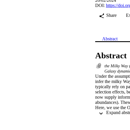
20/02/2024
DOI:
https://doi.
Share
E
Abstract
Abstract
the Milky Way
Galaxy dynamic
Under the assumpti
infer the milky Way
typically rely on p
selection effects, 
now supply informa
abundances). These
Here, we use the O
many cases these gr
surface abundance
kinematic data from
and enables empiric