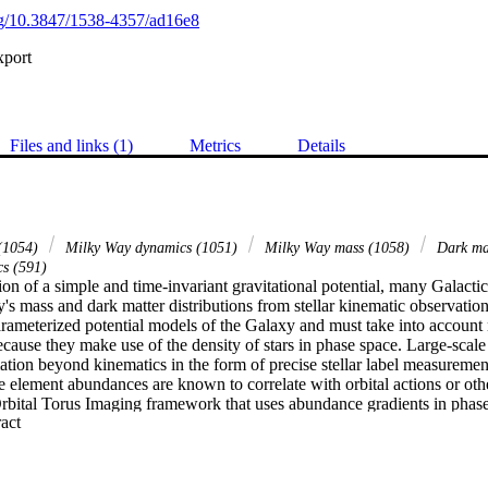
org/10.3847/1538-4357/ad16e8
xport
Files and links (1)
Metrics
Details
 (1054)
Milky Way dynamics (1051)
Milky Way mass (1058)
Dark mat
s (591)
on of a simple and time-invariant gravitational potential, many Galacti
's mass and dark matter distributions from stellar kinematic observatio
arameterized potential models of the Galaxy and must take into account n
because they make use of the density of stars in phase space. Large-scale
tion beyond kinematics in the form of precise stellar label measurement
 element abundances are known to correlate with orbital actions or othe
rbital Torus Imaging framework that uses abundance gradients in phase 
 Expand abstract 
adients can be measured without detailed knowledge of the selection fu
s from the Apache Point Observatory Galactic Evolution Experiment su
 the Gaia mission. Our method reveals the vertical (z-direction) orbital 
al measurements of the vertical acceleration field and orbital frequencie