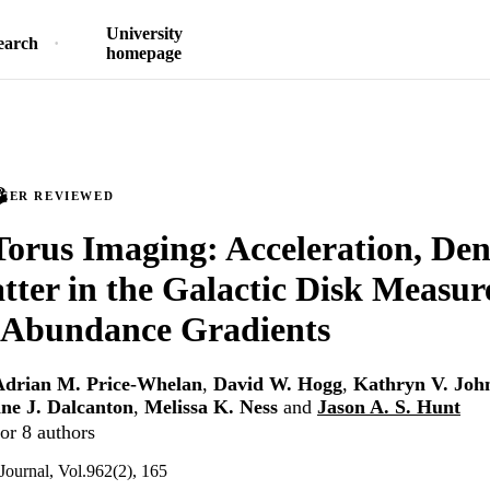
University
earch
homepage
PEER REVIEWED
Torus Imaging: Acceleration, Den
ter in the Galactic Disk Measur
 Abundance Gradients
Adrian M. Price-Whelan
,
David W. Hogg
,
Kathryn V. Joh
nne J. Dalcanton
,
Melissa K. Ness
and
Jason A. S. Hunt
or 8 authors
Journal, Vol.962(2), 165