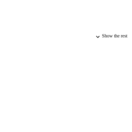
Show the rest
PUBLICATION 
PUB
DATE PU
DATE AC
GRAN
IDEN