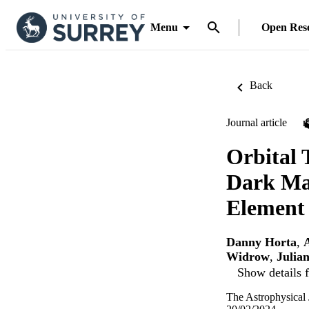
Menu
Open Res
Back
Journal article
Orbital 
Dark Mat
Element
Danny Horta
,
Widrow
,
Julia
Show details f
The Astrophysical 