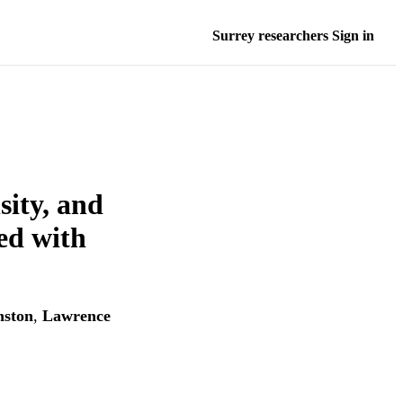
Surrey researchers Sign in
sity, and
ed with
nston
,
Lawrence