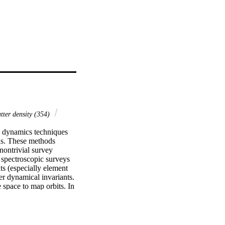
ter density (354)
c dynamics techniques 
ns. These methods 
ontrivial survey 
 spectroscopic surveys 
s (especially element 
r dynamical invariants. 
space to map orbits. In 
nction. We use stellar 
rvey combined with 
structure in the Galaxy 
s in the disk. From 