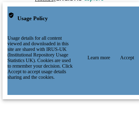
Usage Policy
Usage details for all content
viewed and downloaded in this
site are shared with IRUS-UK
(Institutional Repository Usage
Learn more
Accept
Statistics UK). Cookies are used
to remember your decision. Click
Accept to accept usage details
sharing and the cookies.