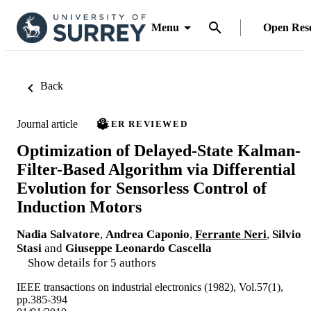
Menu
Open Res
Back
Journal article
PEER REVIEWED
Optimization of Delayed-State Kalman-
Filter-Based Algorithm via Differential
Evolution for Sensorless Control of
Induction Motors
Nadia Salvatore
,
Andrea Caponio
,
Ferrante Neri
,
Silvio
Stasi
and
Giuseppe Leonardo Cascella
Show details for 5 authors
IEEE transactions on industrial electronics (1982), Vol.57(1),
pp.385-394