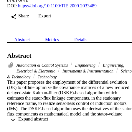
01/01/2010
DOI:
https://doi.org/10.1109/TIE.2009.2033489
Share
Export
Abstract
Metrics
Details
Abstract
Automation & Control Systems
Engineering
Engineering,
Electrical & Electronic
Instruments & Instrumentation
Scienc
& Technology
Technology
This paper proposes the employment of the differential evolution 
(DE) to offline optimize the covariance matrices of a new reduced 
delayed-state Kalman-filter (DSKF)-based algorithm which 
estimates the stator-flux linkage components, in the stationary 
reference frame, to realize sensorless control of induction motors 
(IMs). The DSKF-based algorithm uses the derivatives of the stator
flux components as mathematical model and the stator-voltage 
 Expand abstract 
equations as observation model so that only a vector of four 
variables has to be offline optimized. Numerical results, carried out 
using a low-speed training test, show that the proposed DE-based 