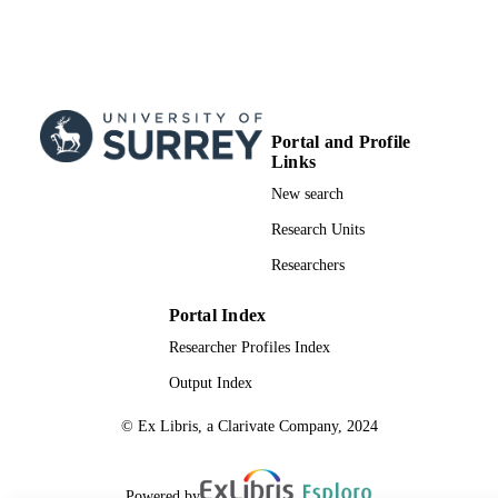
Portal and Profile
Links
New search
Research Units
Researchers
Portal Index
Researcher Profiles Index
Output Index
© Ex Libris, a Clarivate Company, 2024
Powered by