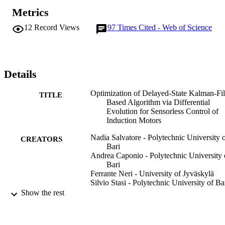
approach is very promising and clearly outperforms a classical local
Metrics
search and three popular metaheuristics in terms of quality of the 
final solution for the problem considered in this paper. A novel 
12
Record Views
97
Times Cited - Web of Science
simple stator-flux-oriented sliding-mode (SFO-SM) control scheme 
is online used in conjunction with the optimized DSKF-based 
algorithm to improve the robustness of the sensorless IM drive at 
low speed. The SFO-SM control scheme has closed loops of torque
and stator-flux linkage without proportional-plus-integral controllers
Details
so that a minimum number of gains has to be tuned.
Optimization of Delayed-State Kalman-Fil
TITLE
Based Algorithm via Differential
Evolution for Sensorless Control of
Induction Motors
Nadia Salvatore - Polytechnic University 
CREATORS
Bari
Andrea Caponio - Polytechnic University 
Bari
Ferrante Neri - University of Jyväskylä
Silvio Stasi - Polytechnic University of Ba
Giuseppe Leonardo Cascella - Polytechni
Show the rest
University of Bari
IEEE transactions on industrial electronics
PUBLICATION