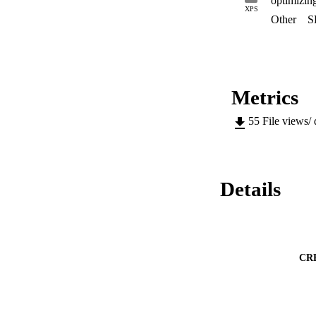
optimizing
conditions, signific
XPS
photosynthetic alga
Other
S
Metrics
55
File views/
Details
CR