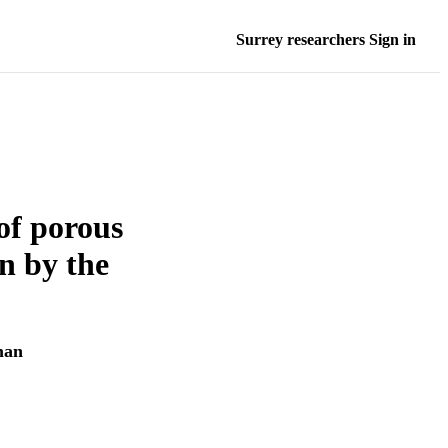
Surrey researchers Sign in
of porous
on by the
man