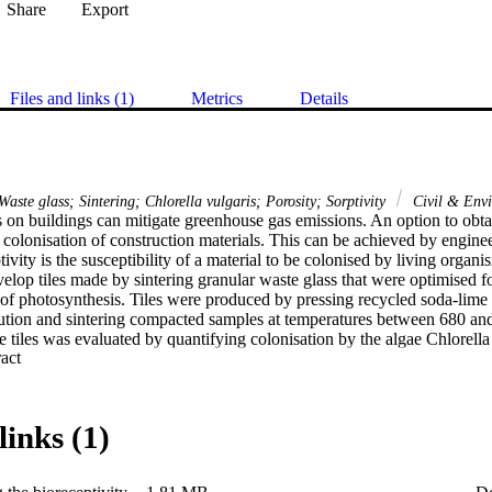
Share
Export
Files and links (1)
Metrics
Details
 Waste glass; Sintering; Chlorella vulgaris; Porosity; Sorptivity
Civil & Envi
 on buildings can mitigate greenhouse gas emissions. An option to obtai
 colonisation of construction materials. This can be achieved by enginee
ivity is the susceptibility of a material to be colonised by living organi
elop tiles made by sintering granular waste glass that were optimised for
of photosynthesis. Tiles were produced by pressing recycled soda-lime g
ribution and sintering compacted samples at temperatures between 680 an
he tiles was evaluated by quantifying colonisation by the algae Chlorella 
 Expand abstract 
 as a model photosynthetic micro-organism. Concentrations of C. vulga
 extraction. Relationships between bioreceptivity and the properties of th
 sorptivity, translucency and pH are reported. Capillary porosity and wat
ncing the bioreceptivity of porous glass. Maximum C. vulgaris growth an
links (1)
sintered at 700 °C, with chlorophyll-a concentrations reaching up to 11.1 
positively correlated with sorptivity and porosity and negatively correlat
research demonstrates that the microstructure of porous glass, determin