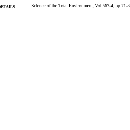
Science of the Total Environment, Vol.563-4, pp.71-
DETAILS
Elsevier
LISHER
29/04/2016
BLISHED
14/03/2017
MITTED
99511503202346
TIFIERS
© 2016. This manuscript version is made available
YRIGHT
4.0 license http://creativecommons.org/licenses/
School of Sustainability, Civil and Environmental En
C UNIT
Journal article
E TYPE