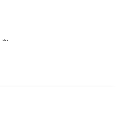
 Index