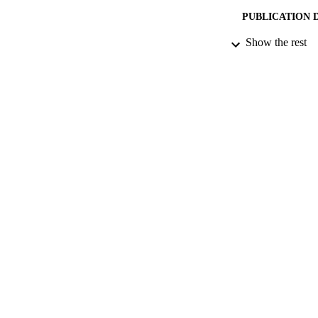
PUBLICATION 
Show the rest
PUB
DATE PU
DATE SUB
IDEN
COP
ACADEMI
RESOURC