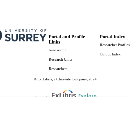
Portal and Profile
Portal Index
Links
Researcher Profiles
New search
Output Index
Research Units
Researchers
© Ex Libris, a Clarivate Company, 2024
Powered by