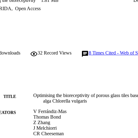
 the bioreceptivity
1.81 MB
D
antly influences bioreceptivity. Porous glass tiles with high bioreceptivit
e have the potential to form carbon-negative façades for buildings and g
RIDA
,
Open Access
 downloads
32
Record Views
8
Times Cited - Web of S
Optimising the bioreceptivity of porous glass tiles ba
TITLE
alga Chlorella vulgaris
V Ferrándiz-Mas
EATORS
Thomas Bond
Z Zhang
J Melchiorri
CR Cheeseman