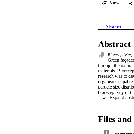
View
Abstract
Abstract
Bioreceptivity;
Green façades
through the natural
materials. Biorecept
research was to dev
organisms capable 
particle size dist
bioreceptivity of t
which was selected
using chlorophyll-a
including porosity,
key factors influe
Files and 
obtained for tiles 
Bioreceptivity was 
transmittance. The 