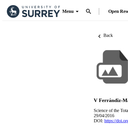
Menu
Open Res
Back
V Ferrándiz-M
Science of the Tot
29/04/2016
DOI:
https://doi.o