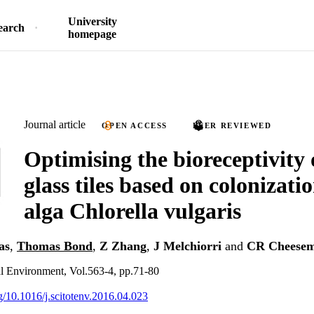
University
earch
homepage
Journal article
OPEN ACCESS
PEER REVIEWED
Optimising the bioreceptivity 
glass tiles based on colonizati
alga Chlorella vulgaris
as
,
Thomas Bond
,
Z Zhang
,
J Melchiorri
and
CR Cheese
al Environment, Vol.563-4, pp.71-80
rg/10.1016/j.scitotenv.2016.04.023