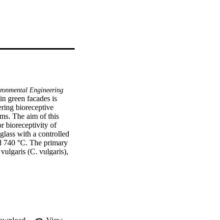
ronmental Engineering
n green facades is 
ring bioreceptive 
sms. The aim of this 
 bioreceptivity of 
lass with a controlled 
d 740 °C. The primary 
vulgaris (C. vulgaris), 
ris were measured 
e porous glass tile, 
er sorptivity were the 
d colonisation was 
± 0.4 μg/cm2 of tile. 
ed with light 
ed by the processing 