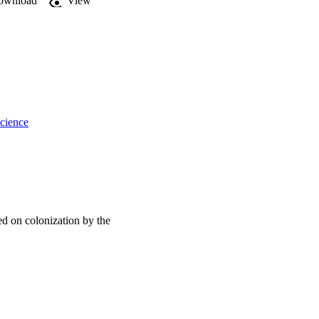
ownload
View
y that are colonised by 
reen infrastructure.
cience
sed on colonization by the