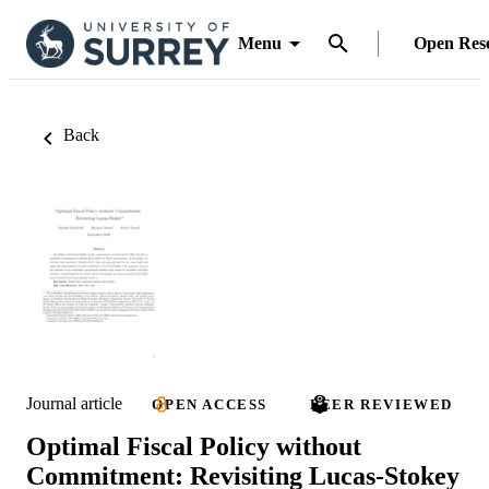
Menu
Open Res
Back
Journal article
OPEN ACCESS
PEER REVIEWED
Optimal Fiscal Policy without
Commitment: Revisiting Lucas-Stokey