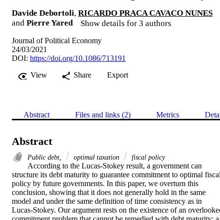
Davide Debortoli
,
RICARDO PRACA CAVACO NUNES
and
Pierre Yared
Show details for 3 authors
Journal of Political Economy
24/03/2021
DOI:
https://doi.org/10.1086/713191
View
Share
Export
Abstract
Files and links (2)
Metrics
Deta
Abstract
Public debt,
optimal taxation
fiscal policy
According to the Lucas-Stokey result, a government can 
structure its debt maturity to guarantee commitment to optimal fiscal
policy by future governments. In this paper, we overturn this 
conclusion, showing that it does not generally hold in the same 
model and under the same definition of time consistency as in 
Lucas-Stokey. Our argument rests on the existence of an overlooked
commitment problem that cannot be remedied with debt maturity: a 