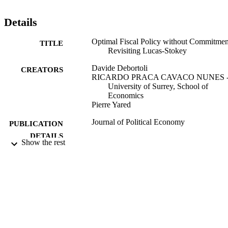
Details
Optimal Fiscal Policy without Commitmen
TITLE
Revisiting Lucas-Stokey
Davide Debortoli
CREATORS
RICARDO PRACA CAVACO NUNES 
University of Surrey, School of
Economics
Pierre Yared
Journal of Political Economy
PUBLICATION
DETAILS
Show the rest
University of Chicago Press
PUBLISHER
09/10/2020
DATE
ACCEPTED
99546921202346
IDENTIFIERS
© 2021 by The University of Chicago.