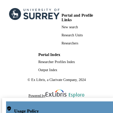
Portal and Profile
Links
New search
Research Units
Researchers
Portal Index
Researcher Profiles Index
Output Index
© Ex Libris, a Clarivate Company, 2024
Powered by
Usage Policy