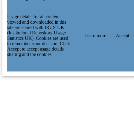
Usage details for all content
viewed and downloaded in this
site are shared with IRUS-UK
(Institutional Repository Usage
Learn more
Accept
Statistics UK). Cookies are used
to remember your decision. Click
Accept to accept usage details
sharing and the cookies.