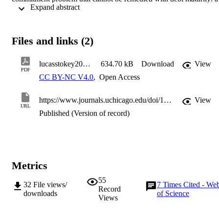
 Expand abstract 
government in the future will not necessarily tax above the peak of 
the Laffer curve, even if it is ex ante optimal to do so.
Files and links (2)
lucasstokey20201116
634.70 kB
Download
View
PDF
CC BY-NC V4.0
,
Open Access
https://www.journals.uchicago.edu/doi/10.1086/713191
View
URL
Published (Version of record)
Metrics
55
32
File views/
7
Times Cited - We
Record
downloads
of Science
Views