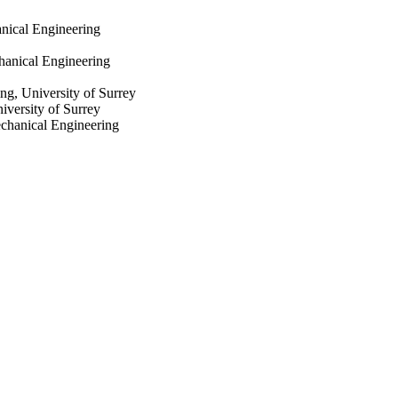
nical Engineering
hanical Engineering
ng, University of Surrey
iversity of Surrey
echanical Engineering
utomotive
utomotive
 Engineering, Politecnico
ineering, Politecnico di
chanical Engineering
nt 734832 (CLOVER