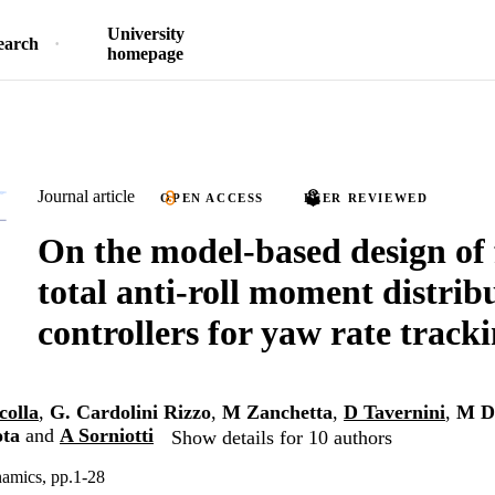
University
earch
homepage
Journal article
OPEN ACCESS
PEER REVIEWED
On the model-based design of 
total anti-roll moment distrib
controllers for yaw rate track
colla
,
G. Cardolini Rizzo
,
M Zanchetta
,
D Tavernini
,
M D
ota
and
A Sorniotti
Show details for 10 authors
namics, pp.1-28