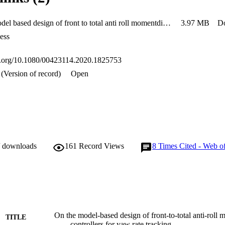
On the model based design of front to total anti roll momentdistribution controllers for yaw rate tracking
3.97 MB
D
ess
oi.org/10.1080/00423114.2020.1825753
(Version of record)
Open
/ downloads
161
Record Views
8
Times Cited - Web o
On the model-based design of front-to-total anti-roll 
TITLE
controllers for yaw rate tracking