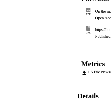
control design.
PDF
Open Acc
https://d
URL
Published 
Metrics
115
File views
Details