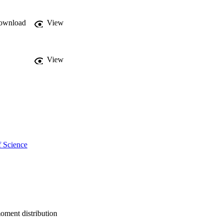
ownload
View
View
f Science
moment distribution