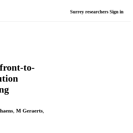
Surrey researchers Sign in
front-to-
ution
ing
haens
,
M Geraerts
,