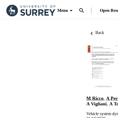
Menu
Open Res
Back
M Ricco
,
A Per
A Vigliani
,
A T
Vehicle system dy