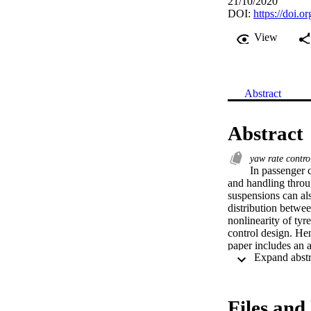
21/10/2020
DOI:
https://doi.
View
Abstract
Abstract
yaw rate contr
In passenger 
and handling throug
suspensions can als
distribution between
nonlinearity of tyr
control design. Hen
paper includes an an
A linearised axle f
quadratic relations
design are assessed
routines. Simulatio
Files and 
controllers, and sh