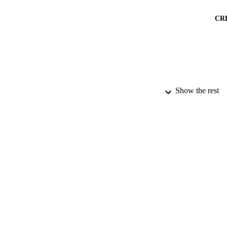
CR
Show the rest
PUBLICATION 
PUB
DATE AC
GRAN