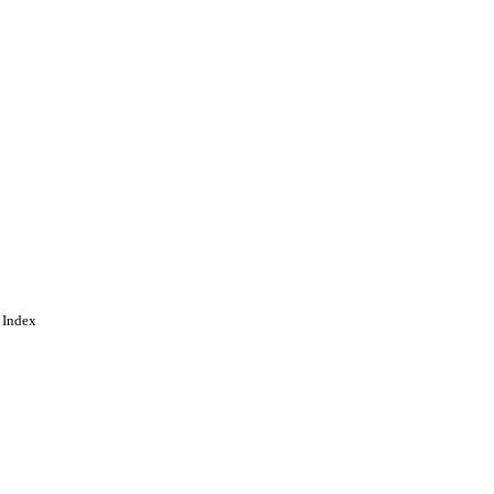
 Index