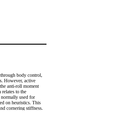
through body control, 
s. However, active 
the anti-roll moment 
relates to the 
 normally used for 
ed on heuristics. This 
nd cornering stiffness. 
literature, based on a 
icle models for control 
gh optimisation 
rformance of the 
fer effect during 