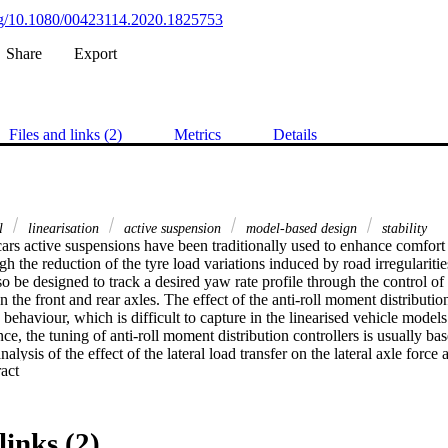
org/10.1080/00423114.2020.1825753
Share
Export
Files and links (2)
Metrics
Details
ol
linearisation
active suspension
model-based design
stability
cars active suspensions have been traditionally used to enhance comfort 
h the reduction of the tyre load variations induced by road irregularitie
o be designed to track a desired yaw rate profile through the control of 
 the front and rear axles. The effect of the anti-roll moment distribution 
e behaviour, which is difficult to capture in the linearised vehicle models
ce, the tuning of anti-roll moment distribution controllers is usually bas
alysis of the effect of the lateral load transfer on the lateral axle force a
 Expand abstract 
orce formulation is presented, and compared with a formulation from the 
hip between cornering stiffness and load transfer. Multiple linearised veh
 in the frequency domain, and the respective controllers are tuned throu
n results from a nonlinear vehicle model are discussed to analyse the pe
links (2)
ow the importance of employing accurate models of the lateral load trans