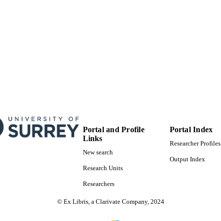
project)
99520322502346
TIFIERS
Department of Mechanical Engineering Sciences
C UNIT
English
NGUAGE
Journal article
E TYPE
Portal and Profile
Portal Index
Links
Researcher Profiles
New search
Output Index
Research Units
Researchers
© Ex Libris, a Clarivate Company, 2024