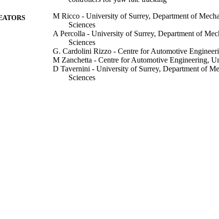
M Ricco - University of Surrey, Department of Mecha
EATORS
Sciences
A Percolla - University of Surrey, Department of Mec
Sciences
G. Cardolini Rizzo - Centre for Automotive Engineeri
M Zanchetta - Centre for Automotive Engineering, Un
D Tavernini - University of Surrey, Department of M
Sciences
M Dhaens - Advanced Chassis Research, Tenneco A
M Geraerts - Advanced Chassis Research, Tenneco A
A Vigliani - Department of Mechanical and Aerospace
di Torino
A Tota - Department of Mechanical and Aerospace Eng
Torino
A Sorniotti - University of Surrey, Department of Me
Sciences
Show Creators
Vehicle system dynamics, pp.1-28
DETAILS
Taylor & Francis
LISHER
07/09/2020
CEPTED
H2020 Marie Skłodowska-Curie Actions under gra
T NOTE