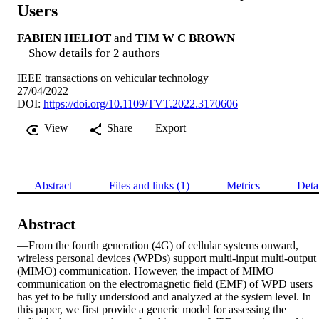
Users
FABIEN HELIOT
and
TIM W C BROWN
Show details for 2 authors
IEEE transactions on vehicular technology
27/04/2022
DOI:
https://doi.org/10.1109/TVT.2022.3170606
View
Share
Export
Abstract
Files and links (1)
Metrics
Deta
Abstract
—From the fourth generation (4G) of cellular systems onward, 
wireless personal devices (WPDs) support multi-input multi-output 
(MIMO) communication. However, the impact of MIMO 
communication on the electromagnetic field (EMF) of WPD users 
has yet to be fully understood and analyzed at the system level. In 
this paper, we first provide a generic model for assessing the 