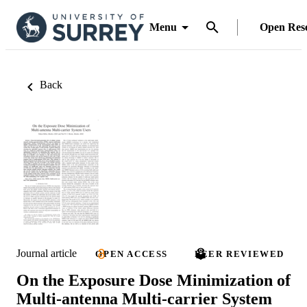
Menu
Open Res
Back
Journal article
OPEN ACCESS
PEER REVIEWED
On the Exposure Dose Minimization of
Multi-antenna Multi-carrier System