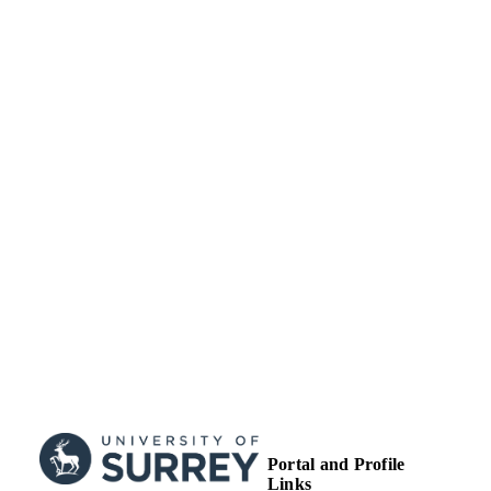
© 2022 IEEE. Personal use of this material
COPYRIGHT
permitted. Permission from IEEE mu
be obtained for all other uses, in any
current or future media, including
reprinting/republishing this material f
advertising or promotional purposes,
creating new collective works, for res
or redistribution to servers or lists, or
reuse of any copyrighted component 
this work in other works.”
School of Computer Science and Electron
ACADEMIC
Engineering
UNIT
English
LANGUAGE
Journal article
RESOURCE
TYPE
Portal and Profile
Links