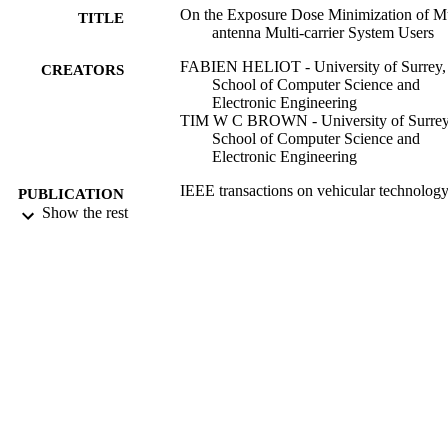
On the Exposure Dose Minimization of Mu
TITLE
antenna Multi-carrier System Users
FABIEN HELIOT - University of Surrey,
CREATORS
School of Computer Science and
Electronic Engineering
TIM W C BROWN - University of Surrey
School of Computer Science and
Electronic Engineering
IEEE transactions on vehicular technolog
PUBLICATION
Show the rest
DETAILS
IEEE
PUBLISHER
27/04/2022
DATE
PUBLISHED
10/04/2022
DATE
ACCEPTED
99647565902346
IDENTIFIERS