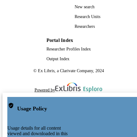
New search
Research Units
Researchers
Portal Index
Researcher Profiles Index
Output Index
© Ex Libris, a Clarivate Company, 2024
Powered by
Usage Policy
Usage details for all content
viewed and downloaded in this