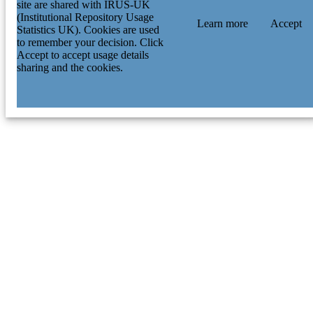
site are shared with IRUS-UK
(Institutional Repository Usage
Learn more
Accept
Statistics UK). Cookies are used
to remember your decision. Click
Accept to accept usage details
sharing and the cookies.