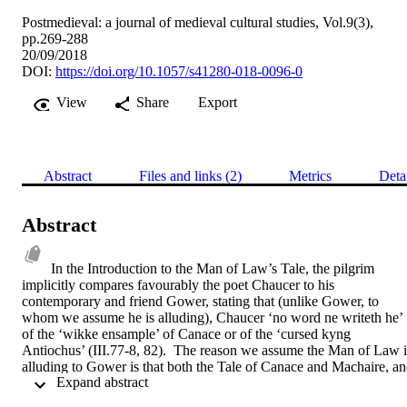
Postmedieval: a journal of medieval cultural studies, Vol.9(3),
pp.269-288
20/09/2018
DOI:
https://doi.org/10.1057/s41280-018-0096-0
View
Share
Export
Abstract
Files and links (2)
Metrics
Deta
Abstract
In the Introduction to the Man of Law’s Tale, the pilgrim 
implicitly compares favourably the poet Chaucer to his 
contemporary and friend Gower, stating that (unlike Gower, to 
whom we assume he is alluding), Chaucer ‘no word ne writeth he’ 
of the ‘wikke ensample’ of Canace or of the ‘cursed kyng 
Antiochus’ (III.77-8, 82).  The reason we assume the Man of Law is
alluding to Gower is that both the Tale of Canace and Machaire, an
 Expand abstract 
the story of Antiochus in the Tale of Apollonius of Tyre are related 
within Gower’s Confessio Amantis, with the latter appearing as the 