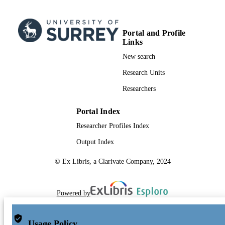
Portal and Profile
Links
New search
Research Units
Researchers
Portal Index
Researcher Profiles Index
Output Index
© Ex Libris, a Clarivate Company, 2024
Powered by
Usage Policy