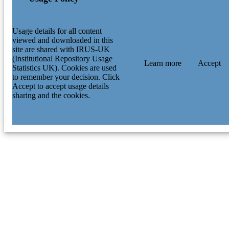
Usage details for all content
viewed and downloaded in this
site are shared with IRUS-UK
(Institutional Repository Usage
Learn more
Accept
Statistics UK). Cookies are used
to remember your decision. Click
Accept to accept usage details
sharing and the cookies.