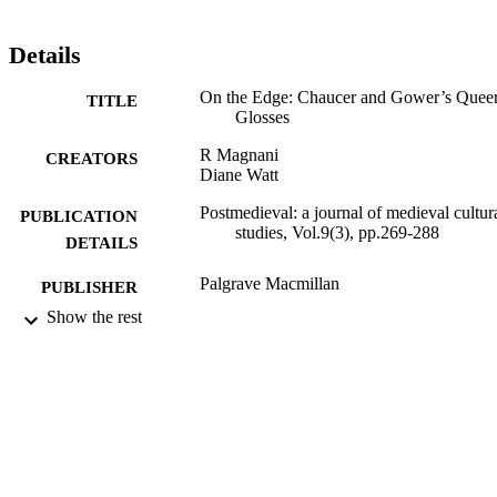
Details
On the Edge: Chaucer and Gower’s Quee
TITLE
Glosses
R Magnani
CREATORS
Diane Watt
Postmedieval: a journal of medieval cultur
PUBLICATION
studies, Vol.9(3), pp.269-288
DETAILS
Palgrave Macmillan
PUBLISHER
Show the rest
20/09/2018
DATE
PUBLISHED
20/02/2018
DATE
SUBMITTED
99514683902346
IDENTIFIERS