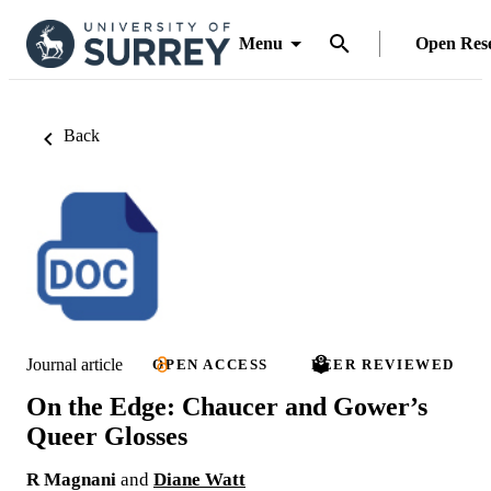
Menu
Open Res
Back
Journal article
OPEN ACCESS
PEER REVIEWED
On the Edge: Chaucer and Gower’s
Queer Glosses
R Magnani
and
Diane Watt