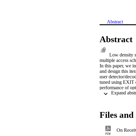
Abstract
Abstract
Low density s
multiple access sc
In this paper, we 
and design this ite
user detector/dec
tuned using EXIT c
performance of opt
in this paper, we s
(BER) equal to 10
different scenario
such as multi-car
Files and 
On Recei
PDF