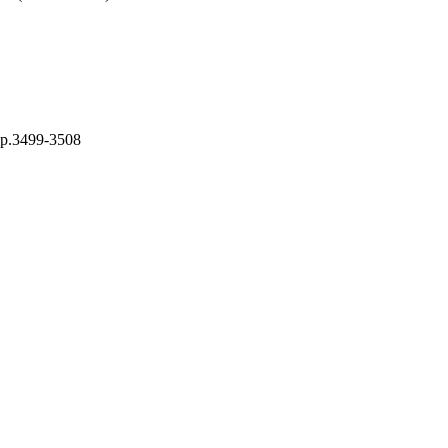
pp.3499-3508
ing