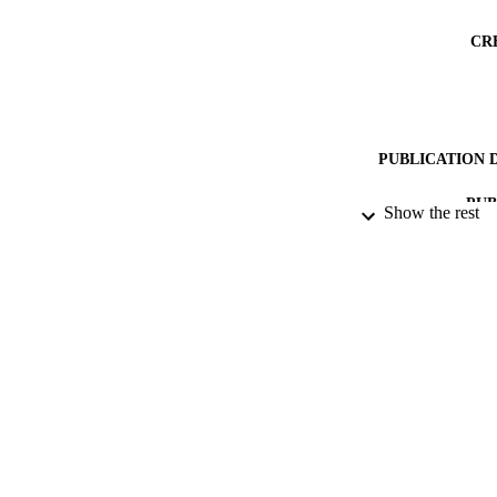
CR
PUBLICATION 
PUB
Show the rest
DATE PU
DATE SUB
IDEN
ACADEMI
RESOURC