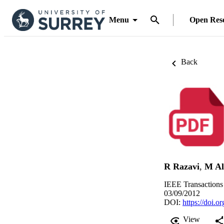
Menu
Open Res
Back
R Razavi
,
M Al
IEEE Transactions
03/09/2012
DOI:
https://doi
View