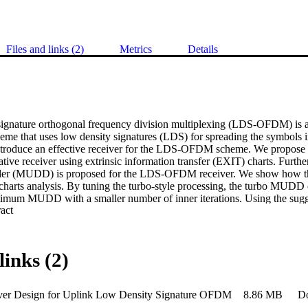
Files and links (2)
Metrics
Details
ignature orthogonal frequency division multiplexing (LDS-OFDM) is an 
heme that uses low density signatures (LDS) for spreading the symbols i
introduce an effective receiver for the LDS-OFDM scheme. We propose 
rative receiver using extrinsic information transfer (EXIT) charts. Furthe
oder (MUDD) is proposed for the LDS-OFDM receiver. We show how t
harts analysis. By tuning the turbo-style processing, the turbo MUDD 
imum MUDD with a smaller number of inner iterations. Using the sugge
 Expand abstract 
how that the proposed structure brings about 2.3 dB performance improvem
^{-5} over conventional LDS-OFDM while keeping the complexity affor
s also show that the LDS-OFDM outperforms similar well-known multipl
rier code division multiple access (MC-CDMA) and group-orthogona
links (2)
ver Design for Uplink Low Density Signature OFDM
8.86 MB
D