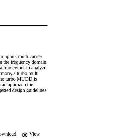
uplink multi-carrier 
n the frequency domain. 
a framework to analyze 
rmore, a turbo multi-
he turbo MUDD is 
can approach the 
sted design guidelines 
ent at a bit error rate 
dable. Simulations for 
e access techniques 
l MC-CDMA.
ownload
View