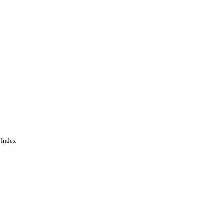
 Index