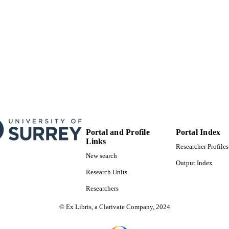
Portal and Profile
Portal Index
Links
Researcher Profiles
New search
Output Index
Research Units
Researchers
© Ex Libris, a Clarivate Company, 2024