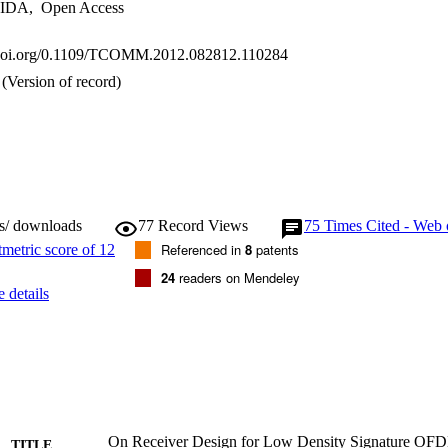
IDA
,
Open Access
x.doi.org/0.1109/TCOMM.2012.082812.110284
(Version of record)
ws/ downloads
77
Record Views
75
Times Cited - Web 
Referenced in
8
patents
24
readers on Mendeley
 details
On Receiver Design for Low Density Signature 
TITLE