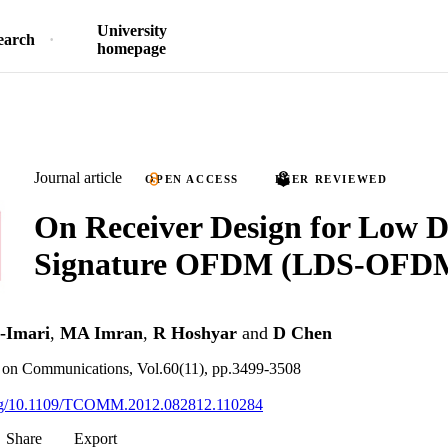
University
earch
homepage
Journal article
OPEN ACCESS
PEER REVIEWED
On Receiver Design for Low D
Signature OFDM (LDS-OFD
-Imari
,
MA Imran
,
R Hoshyar
and
D Chen
 on Communications, Vol.60(11), pp.3499-3508
.org/10.1109/TCOMM.2012.082812.110284
Share
Export