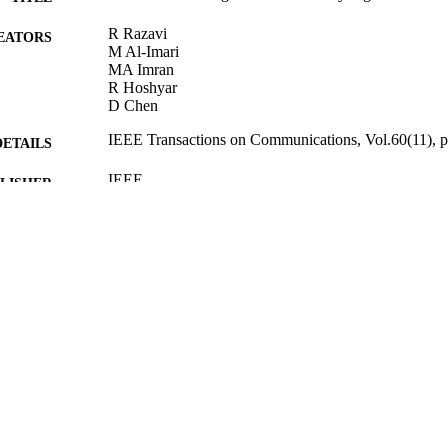
R Razavi
EATORS
M Al-Imari
MA Imran
R Hoshyar
D Chen
IEEE Transactions on Communications, Vol.60(11), 
DETAILS
IEEE
LISHER
03/09/2012
BLISHED
10/09/2012
MITTED
99512464402346
TIFIERS
School of Computer Science and Electronic Engineer
C UNIT
Journal article
E TYPE