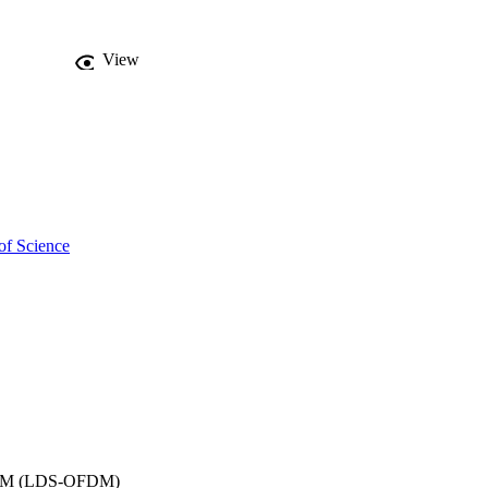
View
of Science
OFDM (LDS-OFDM)