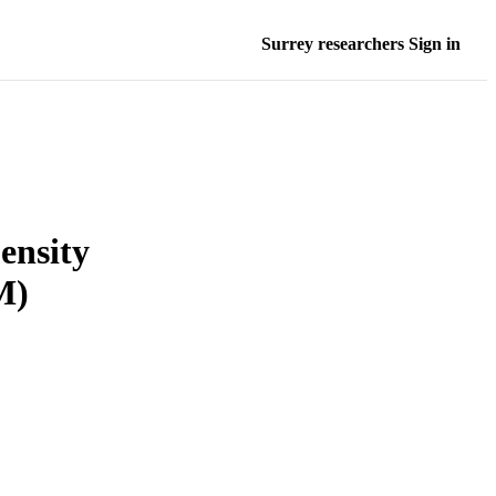
Surrey researchers Sign in
ensity
M)