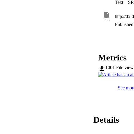
Text
SR
http://d
URL
Published 
Metrics
1001
File vie
See more
Details