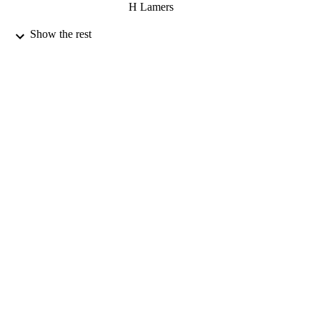
H Lamers
12/12/2005
Show the rest
DATE
PUBLISHED
17/05/2017
DATE
SUBMITTED
99514912702346
IDENTIFIERS
University of Surrey
ACADEMIC
UNIT
Journal article
RESOURCE
TYPE