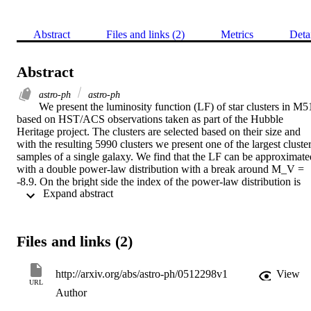
Abstract
Files and links (2)
Metrics
Deta
Abstract
astro-ph
astro-ph
We present the luminosity function (LF) of star clusters in M51
based on HST/ACS observations taken as part of the Hubble 
Heritage project. The clusters are selected based on their size and 
with the resulting 5990 clusters we present one of the largest cluster
samples of a single galaxy. We find that the LF can be approximated
with a double power-law distribution with a break around M_V = 
-8.9. On the bright side the index of the power-law distribution is 
 Expand abstract 
steeper (a = 2.75) than on the faint-side (a = 1.93), similar to what 
was found earlier for the ``Antennae'' galaxies. The location of the 
bend, however, occurs about 1.6 mag fainter in M51. We confront 
the observed LF with the model for the evolution of integrated 
Files and links (2)
properties of cluster populations of Gieles et al., which predicts that 
a truncated cluster initial mass function would result in a bend in, 
and a double power-law behaviour of, the integrated LF. The 
http://arxiv.org/abs/astro-ph/0512298v1
View
combination of the large field-of view and the high star cluster 
URL
Author
formation rate of M51 make it possible to detect such a bend in the 
LF. Hence, we conclude that there exists a fundamental upper limit 