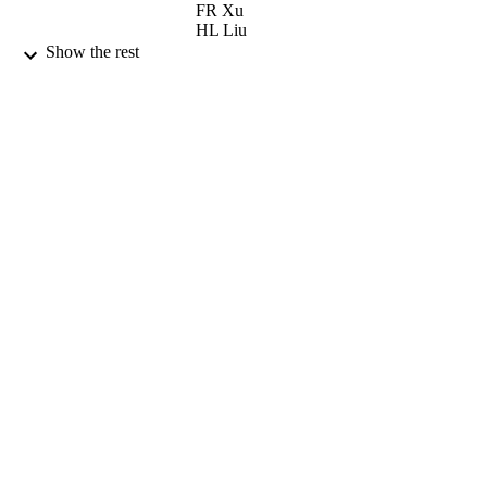
FR Xu
HL Liu
S Kisyov
Show the rest
A Minkova
D Bazzacco
M Bergstrom
A Goergen
F Hannachi
B Herskind
H Huebel
A Jansen
TL Khoo
Z Podolyak
G Schoenwasser
PHYSICAL REVIEW C, Vol.86(4), pp.?
PUBLICATION
DETAILS
AMER PHYSICAL SOC
PUBLISHER
01/10/2012
DATE
PUBLISHED
12/11/2012