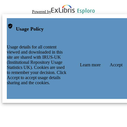
Powered by
Usage Policy
Usage details for all content
viewed and downloaded in this
site are shared with IRUS-UK
(Institutional Repository Usage
Learn more
Accept
Statistics UK). Cookies are used
to remember your decision. Click
Accept to accept usage details
sharing and the cookies.