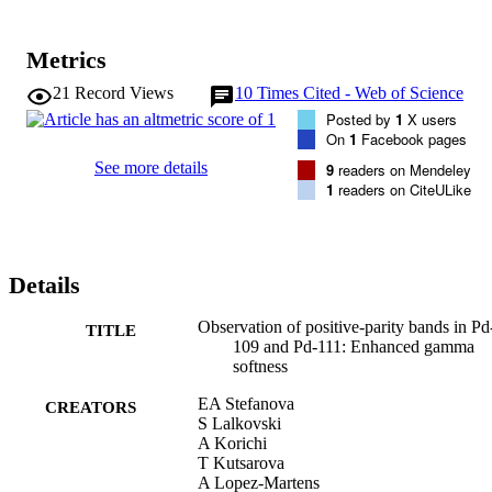
Metrics
21
Record Views
10
Times Cited - Web of Science
Posted by
1
X users
On
1
Facebook pages
See more details
9
readers on Mendeley
1
readers on CiteULike
Details
Observation of positive-parity bands in Pd
TITLE
109 and Pd-111: Enhanced gamma
softness
EA Stefanova
CREATORS
S Lalkovski
A Korichi
T Kutsarova
A Lopez-Martens