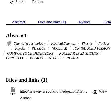
Share
Export
Abstract
Files and links (1)
Metrics
Deta
Abstract
Science & Technology
Physical Sciences
Physics
Nuclear
Physics
PHYSICS
NUCLEAR
ION-INDUCED FISSION
COMPOSITE GE DETECTORS
NUCLEAR-DATA SHEETS
EUROBALL
REGION
STATES
RU-104
Files and links (1)
http://gateway.webofknowledge.com/gateway/Gateway.cgi?GWVersion=2&SrcApp=PARTNER_APP&SrcAuth=LinksAMR&KeyUT=WOS:000309346300002&DestLinkType=FullRecord&DestApp=ALL_WOS&UsrCustomerID=11d2a86992e85fb529977dad66a846d5
View
URL
Author