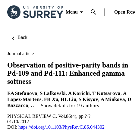
Menu
Open Res
Back
Journal article
Observation of positive-parity bands in
Pd-109 and Pd-111: Enhanced gamma
softness
EA Stefanova
,
S Lalkovski
,
A Korichi
,
T Kutsarova
,
A
Lopez-Martens
,
FR Xu
,
HL Liu
,
S Kisyov
,
A Minkova
,
D
Bazzacco
, …
Show details for 19 authors
PHYSICAL REVIEW C, Vol.86(4), pp.?-?
01/10/2012
DOI:
https://doi.org/10.1103/PhysRevC.86.044302