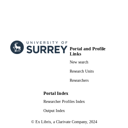
Portal and Profile
Links
New search
Research Units
Researchers
Portal Index
Researcher Profiles Index
Output Index
© Ex Libris, a Clarivate Company, 2024