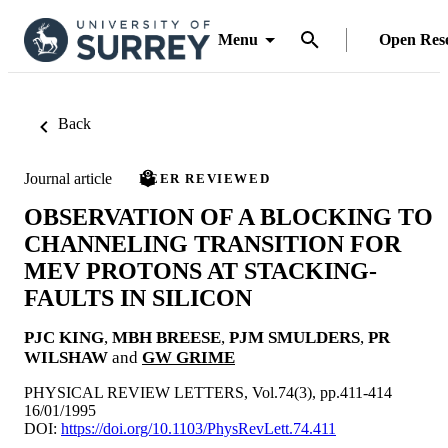
Menu
Open Res
Back
Journal article
PEER REVIEWED
OBSERVATION OF A BLOCKING TO
CHANNELING TRANSITION FOR
MEV PROTONS AT STACKING-
FAULTS IN SILICON
PJC KING
,
MBH BREESE
,
PJM SMULDERS
,
PR
WILSHAW
and
GW GRIME
PHYSICAL REVIEW LETTERS, Vol.74(3), pp.411-414
16/01/1995
DOI:
https://doi.org/10.1103/PhysRevLett.74.411