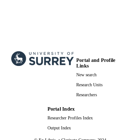
Portal and Profile
Links
New search
Research Units
Researchers
Portal Index
Researcher Profiles Index
Output Index
© Ex Libris, a Clarivate Company, 2024