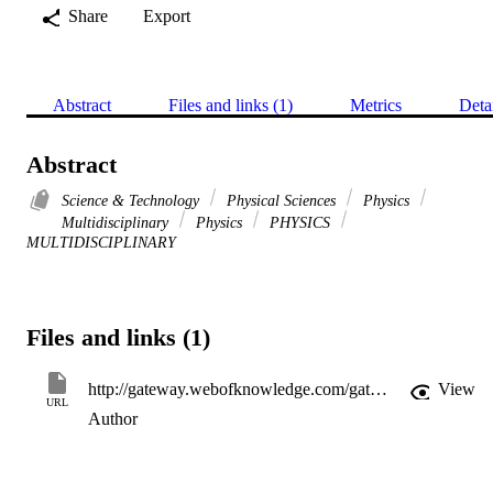
Share
Export
Abstract
Files and links (1)
Metrics
Deta
Abstract
Science & Technology
Physical Sciences
Physics
Multidisciplinary
Physics
PHYSICS
MULTIDISCIPLINARY
Files and links (1)
http://gateway.webofknowledge.com/gateway/Gateway.cgi?GWVersion=2&SrcApp=PARTNER_APP&SrcAuth=LinksAMR&KeyUT=WOS:A1995QB16400019&DestLinkType=FullRecord&DestApp=ALL_WOS&UsrCustomerID=11d2a86992e85fb529977dad66a846d5
View
URL
Author