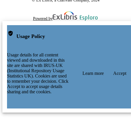
Powered by
Usage Policy
Usage details for all content
viewed and downloaded in this
site are shared with IRUS-UK
(Institutional Repository Usage
Learn more
Accept
Statistics UK). Cookies are used
to remember your decision. Click
Accept to accept usage details
sharing and the cookies.