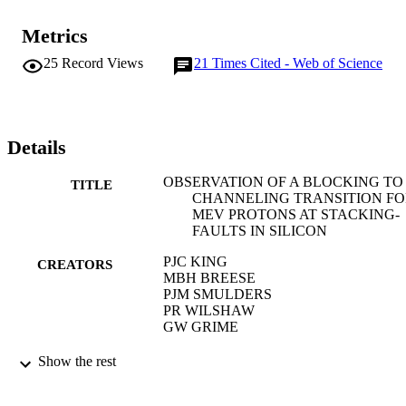
Metrics
25
Record Views
21
Times Cited - Web of Science
Details
OBSERVATION OF A BLOCKING TO
TITLE
CHANNELING TRANSITION F
MEV PROTONS AT STACKING-
FAULTS IN SILICON
PJC KING
CREATORS
MBH BREESE
PJM SMULDERS
PR WILSHAW
GW GRIME
PHYSICAL REVIEW LETTERS, Vol.74(
PUBLICATION
Show the rest
pp.411-414
DETAILS