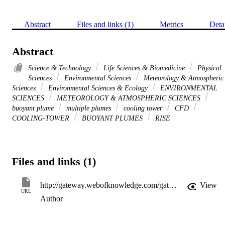
Abstract
Files and links (1)
Metrics
Deta
Abstract
Science & Technology
Life Sciences & Biomedicine
Physical
Sciences
Environmental Sciences
Meteorology & Atmospheric
Sciences
Environmental Sciences & Ecology
ENVIRONMENTAL
SCIENCES
METEOROLOGY & ATMOSPHERIC SCIENCES
buoyant plume
multiple plumes
cooling tower
CFD
COOLING-TOWER
BUOYANT PLUMES
RISE
Files and links (1)
http://gateway.webofknowledge.com/gateway/Gateway.cgi?GWVersion=2&SrcApp=PARTNER_APP&SrcAuth=LinksAMR&KeyUT=WOS:000238827200008&DestLinkType=FullRecord&DestApp=ALL_WOS&UsrCustomerID=11d2a86992e85fb529977dad66a846d5
View
URL
Author