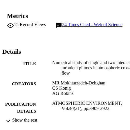
Metrics
15
Record Views
24
Times Cited - Web of Science
Details
Numerical study of single and two interact
TITLE
turbulent plumes in atmospheric cros
flow
MR Mokhtarzadeh-Dehghan
CREATORS
CS Konig
AG Robins
ATMOSPHERIC ENVIRONMENT,
PUBLICATION
Vol.40(21), pp.3909-3923
DETAILS
Show the rest
PERGAMON-ELSEVIER SCIENCE L
PUBLISHER