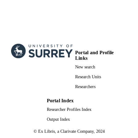
Portal and Profile
Links
New search
Research Units
Researchers
Portal Index
Researcher Profiles Index
Output Index
© Ex Libris, a Clarivate Company, 2024