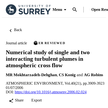
Menu
Open Res
Back
Journal article
PEER REVIEWED
Numerical study of single and two
interacting turbulent plumes in
atmospheric cross flow
MR Mokhtarzadeh-Dehghan
,
CS Konig
and
AG Robins
ATMOSPHERIC ENVIRONMENT, Vol.40(21), pp.3909-3923
01/07/2006
DOI:
https://doi.org/10.1016/j.atmosenv.2006.02.024
Share
Export