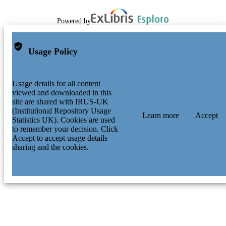
Powered by
Usage Policy
Usage details for all content
viewed and downloaded in this
site are shared with IRUS-UK
(Institutional Repository Usage
Learn more
Accept
Statistics UK). Cookies are used
to remember your decision. Click
Accept to accept usage details
sharing and the cookies.