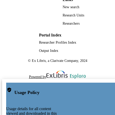
New search
Research Units
Researchers
Portal Index
Researcher Profiles Index
Output Index
© Ex Libris, a Clarivate Company, 2024
Powered by
Usage Policy
Usage details for all content
viewed and downloaded in this