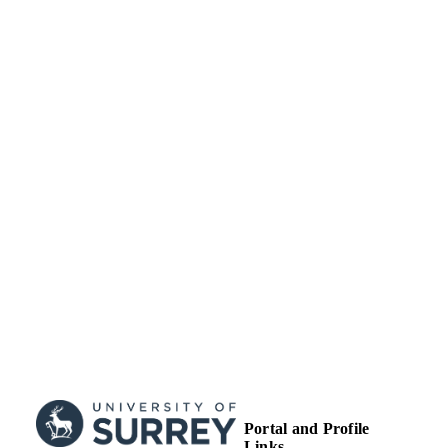
Journal article
RESOURCE
TYPE
Portal and Profile
Links