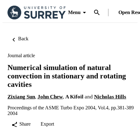
Menu
Open Res
Back
Journal article
Numerical simulation of natural
convection in stationary and rotating
cavities
Zixiang Sun
,
John Chew
,
A Kifoil
and
Nicholas Hills
Proceedings of the ASME Turbo Expo 2004, Vol.4, pp.381-389
2004
Share
Export