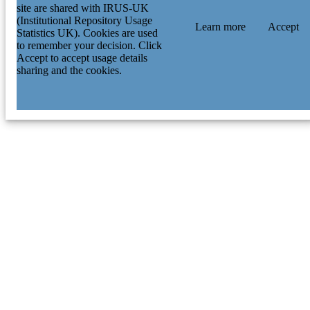
site are shared with IRUS-UK
(Institutional Repository Usage
Learn more
Accept
Statistics UK). Cookies are used
to remember your decision. Click
Accept to accept usage details
sharing and the cookies.