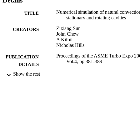
Details
Numerical simulation of natural convectio
TITLE
stationary and rotating cavities
Zixiang Sun
CREATORS
John Chew
A Kifoil
Nicholas Hills
Proceedings of the ASME Turbo Expo 20
PUBLICATION
Vol.4, pp.381-389
DETAILS
Show the rest
2004
DATE
PUBLISHED
23/12/2013
DATE
SUBMITTED
99514424202346
IDENTIFIERS
University of Surrey
ACADEMIC
UNIT