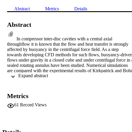
Abstract
Metrics
Details
Abstract
In compressor inter-disc cavities with a central axial 
throughflow it is known that the flow and heat transfer is strongly 
affected by buoyancy in the centrifugal force field. As a step 
towards developing CFD methods for such flows, buoyancy-driven
flows under gravity in a closed cube and under centrifugal force in a
sealed rotating annulus have been studied. Numerical simulations 
are compared with the experimental results of Kirkpatrick and Bohn
 Expand abstract 
(1986) and Bohn et al (1993). Two different CFD codes have been 
used and are shown to agree for the stationary cube problem. 
Unsteady simulations for the stationary cube show good agreement 
with measurements of heat transfer, temperature fluctuations, and 
Metrics
velocity fluctuations for Rayleigh numbers up to 2 × 10 . Similar 
simulations for the rotating annulus also show good agreement with
61
Record Views
measured heat transfer rates. The CFD results confirm Bohn et al's 
results, showing reduced heat transfer and a different Rayleigh 
number dependency compared to gravity-driven flow. Large scale 
flow structures are found to occur, at all Rayleigh numbers 
considered.