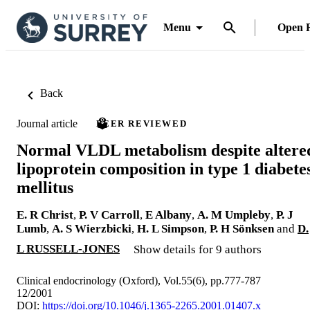
Menu
Open 
Back
Journal article
PEER REVIEWED
Normal VLDL metabolism despite altere
lipoprotein composition in type 1 diabete
mellitus
E. R Christ
,
P. V Carroll
,
E Albany
,
A. M Umpleby
,
P. J
Lumb
,
A. S Wierzbicki
,
H. L Simpson
,
P. H Sönksen
and
D.
L RUSSELL-JONES
Show details for 9 authors
Clinical endocrinology (Oxford), Vol.55(6), pp.777-787
12/2001
DOI:
https://doi.org/10.1046/j.1365-2265.2001.01407.x