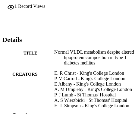
1
Record Views
Details
Normal VLDL metabolism despite altered
TITLE
lipoprotein composition in type 1
diabetes mellitus
E. R Christ - King's College London
CREATORS
P. V Carroll - King's College London
E Albany - King's College London
A. M Umpleby - King's College London
P. J Lumb - St Thomas' Hospital
A. S Wierzbicki - St Thomas' Hospital
H. L Simpson - King's College London
P. H Sönksen - King's College London
Show the rest
D. L RUSSELL-JONES - King's College
London
Clinical endocrinology (Oxford), Vol.55(6
PUBLICATION