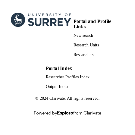
pp.777-787
DETAILS
Blackwell
PUBLISHER
Portal and Profile
Links
11
NUMBER OF
New search
PAGES
Research Units
12/2001
PUBLICATION
Researchers
DATE
99981663502346; WOS:0001728019000
IDENTIFIERS
Portal Index
Researcher Profiles Index
School of Biosciences
ACADEMIC
Output Index
UNIT
English
© 2024 Clarivate. All rights reserved.
LANGUAGE
Journal article
RESOURCE
Powered by
Esploro
from Clarivate
TYPE