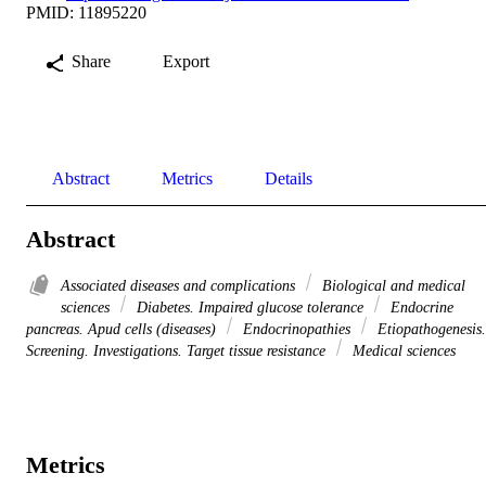
PMID: 11895220
Share
Export
Abstract
Metrics
Details
Abstract
Associated diseases and complications
Biological and medical
sciences
Diabetes. Impaired glucose tolerance
Endocrine
pancreas. Apud cells (diseases)
Endocrinopathies
Etiopathogenesis.
Screening. Investigations. Target tissue resistance
Medical sciences
Metrics