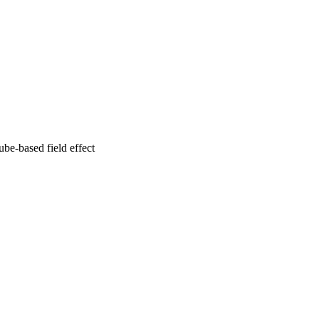
be-based field effect