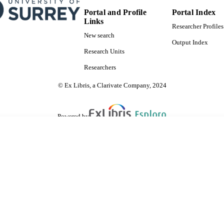
Portal and Profile
Portal Index
Links
Researcher Profiles
New search
Output Index
Research Units
Researchers
© Ex Libris, a Clarivate Company, 2024
Powered by
are shared with IRUS-UK (Institutional Repository Usage Statistics UK)
 cookies.