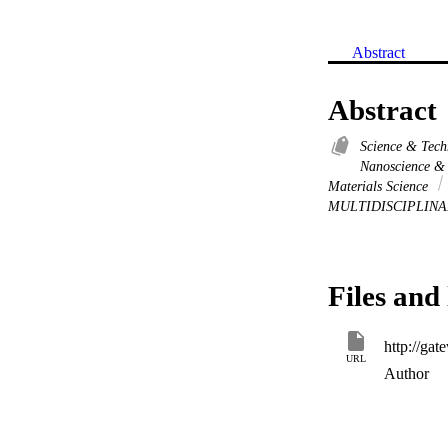
Abstract
Abstract
Science & Tec
Nanoscience &
Materials Science
MULTIDISCIPLIN
Files and 
URL
Author