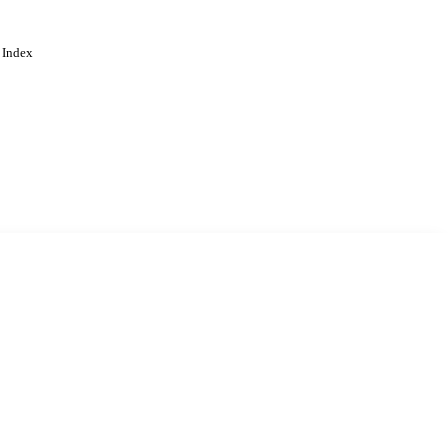
 Index
. Cookies are used to remember
Learn more
Accept