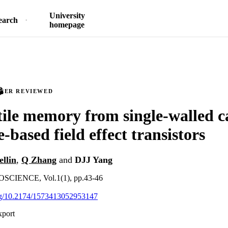
University
earch
homepage
PEER REVIEWED
ile memory from single-walled 
-based field effect transistors
ellin
,
Q Zhang
and
DJJ Yang
IENCE, Vol.1(1), pp.43-46
org/10.2174/1573413052953147
xport