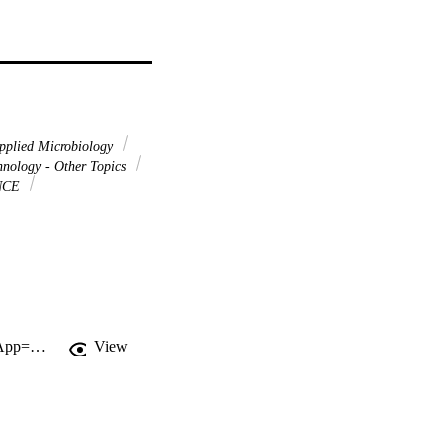
pplied Microbiology
nology - Other Topics
NCE
http://gateway.webofknowledge.com/gateway/Gateway.cgi?GWVersion=2&SrcApp=PARTNER_APP&SrcAuth=LinksAMR&KeyUT=WOS:000233894500005&DestLinkType=FullRecord&DestApp=ALL_WOS&UsrCustomerID=11d2a86992e85fb529977dad66a846d5
View