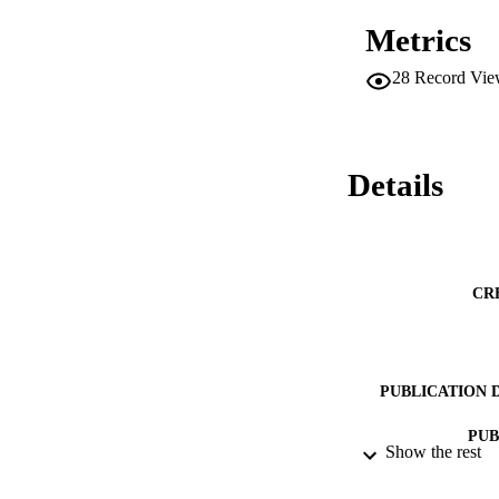
Metrics
28
Record Vie
Details
CR
PUBLICATION 
PUB
Show the rest
DATE PU