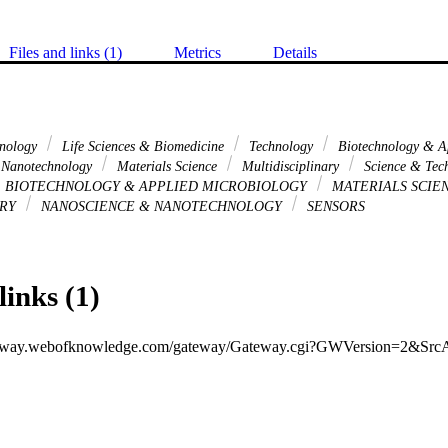
Files and links (1)
Metrics
Details
hnology
Life Sciences & Biomedicine
Technology
Biotechnology & A
 Nanotechnology
Materials Science
Multidisciplinary
Science & Tech
BIOTECHNOLOGY & APPLIED MICROBIOLOGY
MATERIALS SCIE
ARY
NANOSCIENCE & NANOTECHNOLOGY
SENSORS
links (1)