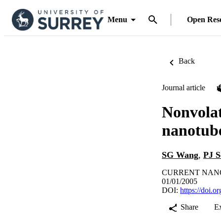
Menu
Open Res
Back
Journal article
Nonvolat
nanotube
SG Wang
,
PJ S
CURRENT NANOSC
01/01/2005
DOI:
https://doi.
Share
E