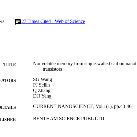
ws
27
Times Cited - Web of Science
Nonvolatile memory from single-walled carbon nanotu
TITLE
transistors
SG Wang
EATORS
PJ Sellin
Q Zhang
DJJ Yang
CURRENT NANOSCIENCE, Vol.1(1), pp.43-46
DETAILS
BENTHAM SCIENCE PUBL LTD
LISHER
01/01/2005
BLISHED