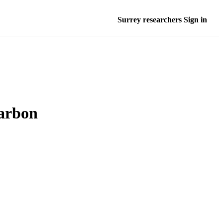
Surrey researchers Sign in
carbon