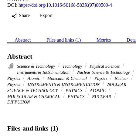
DOI:
https://doi.org/10.1016/S0168-583X(97)00500-4
Share
Export
Abstract
Files and links (1)
Metrics
Deta
Abstract
Science & Technology
Technology
Physical Sciences
Instruments & Instrumentation
Nuclear Science & Technology
Physics
Atomic
Molecular & Chemical
Physics
Nuclear
Physics
INSTRUMENTS & INSTRUMENTATION
NUCLEAR
SCIENCE & TECHNOLOGY
PHYSICS
ATOMIC
MOLECULAR & CHEMICAL
PHYSICS
NUCLEAR
DIFFUSION
Files and links (1)