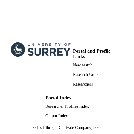
Portal and Profile
Links
New search
Research Units
Researchers
Portal Index
Researcher Profiles Index
Output Index
© Ex Libris, a Clarivate Company, 2024