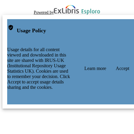
Powered by
Usage Policy
Usage details for all content
viewed and downloaded in this
site are shared with IRUS-UK
(Institutional Repository Usage
Learn more
Accept
Statistics UK). Cookies are used
to remember your decision. Click
Accept to accept usage details
sharing and the cookies.