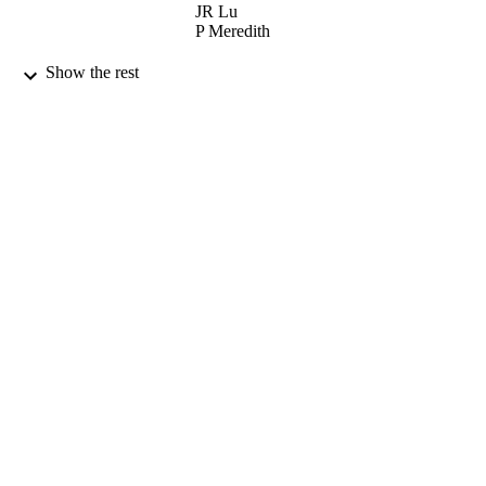
JR Lu
P Meredith
NUCLEAR INSTRUMENTS &
PUBLICATION
Show the rest
METHODS IN PHYSICS
DETAILS
RESEARCH SECTION B-BEAM
INTERACTIONS WITH MATERI
AND ATOMS, Vol.132(4), pp.697-7
ELSEVIER SCIENCE BV
PUBLISHER
01/12/1997
DATE
PUBLISHED
17/05/2017
DATE
SUBMITTED
99511159602346
IDENTIFIERS
University of Surrey; School of Maths and
ACADEMIC
Physics
UNIT
English
LANGUAGE