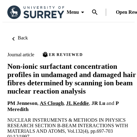
Menu
Open Res
Back
Journal article
PEER REVIEWED
Non-ionic surfactant concentration
profiles in undamaged and damaged hair
fibres determined by scanning ion beam
nuclear reaction analysis
PM Jenneson
,
AS Clough
,
JL Keddie
,
JR Lu
and
P
Meredith
NUCLEAR INSTRUMENTS & METHODS IN PHYSICS
RESEARCH SECTION B-BEAM INTERACTIONS WITH
MATERIALS AND ATOMS, Vol.132(4), pp.697-703
01/12/1997