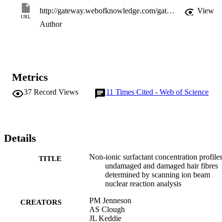
http://gateway.webofknowledge.com/gateway/Gateway.cgi?GWVersion=2&SrcApp=PARTNER_APP&SrcAuth=LinksAMR&KeyUT=WOS:000071222500018&DestLinkType=FullRecord&DestApp=ALL_WOS&UsrCustomerID=11d2a86992e85fb529977dad66a846d5
View
URL
Author
Metrics
37
Record Views
11
Times Cited - Web of Science
Details
Non-ionic surfactant concentration profiles
TITLE
undamaged and damaged hair fibres
determined by scanning ion beam
nuclear reaction analysis
PM Jenneson
CREATORS
AS Clough
JL Keddie