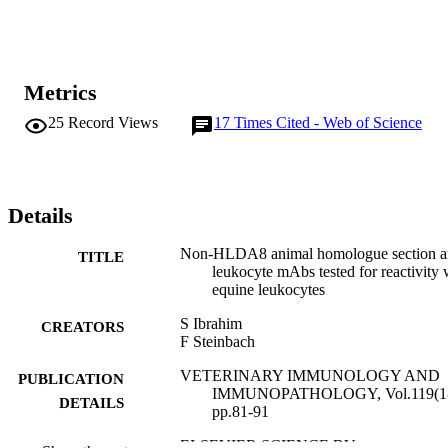
Metrics
25
Record Views
17
Times Cited - Web of Science
Details
Non-HLDA8 animal homologue section an
TITLE
leukocyte mAbs tested for reactivity 
equine leukocytes
S Ibrahim
CREATORS
F Steinbach
VETERINARY IMMUNOLOGY AND
PUBLICATION
IMMUNOPATHOLOGY, Vol.119(1-
DETAILS
pp.81-91
ELSEVIER SCIENCE BV