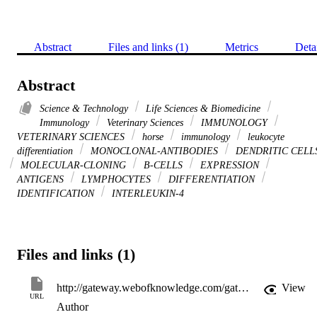
Abstract
Files and links (1)
Metrics
Deta
Abstract
Science & Technology
Life Sciences & Biomedicine
Immunology
Veterinary Sciences
IMMUNOLOGY
VETERINARY SCIENCES
horse
immunology
leukocyte
differentiation
MONOCLONAL-ANTIBODIES
DENDRITIC CELL
MOLECULAR-CLONING
B-CELLS
EXPRESSION
ANTIGENS
LYMPHOCYTES
DIFFERENTIATION
IDENTIFICATION
INTERLEUKIN-4
Files and links (1)
http://gateway.webofknowledge.com/gateway/Gateway.cgi?GWVersion=2&SrcApp=PARTNER_APP&SrcAuth=LinksAMR&KeyUT=WOS:000249713400010&DestLinkType=FullRecord&DestApp=ALL_WOS&UsrCustomerID=11d2a86992e85fb529977dad66a846d5
View
URL
Author