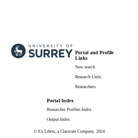
Portal and Profile
Links
New search
Research Units
Researchers
Portal Index
Researcher Profiles Index
Output Index
© Ex Libris, a Clarivate Company, 2024