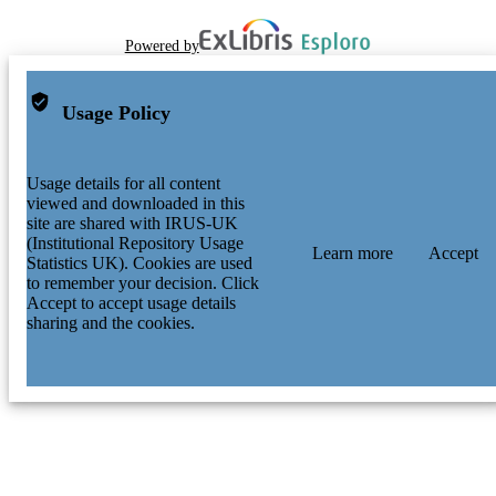
Powered by
Usage Policy
Usage details for all content
viewed and downloaded in this
site are shared with IRUS-UK
(Institutional Repository Usage
Learn more
Accept
Statistics UK). Cookies are used
to remember your decision. Click
Accept to accept usage details
sharing and the cookies.