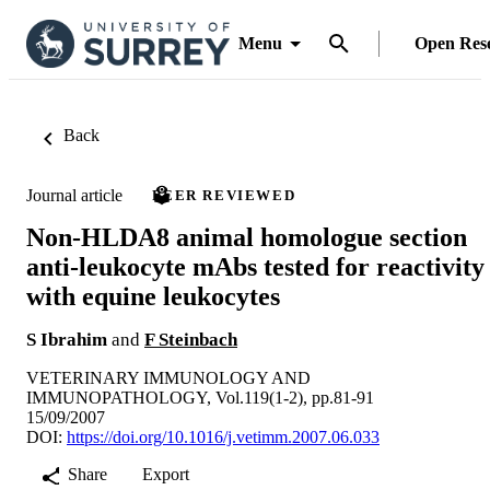
Menu
Open Res
Back
Journal article
PEER REVIEWED
Non-HLDA8 animal homologue section
anti-leukocyte mAbs tested for reactivity
with equine leukocytes
S Ibrahim
and
F Steinbach
VETERINARY IMMUNOLOGY AND
IMMUNOPATHOLOGY, Vol.119(1-2), pp.81-91
15/09/2007
DOI:
https://doi.org/10.1016/j.vetimm.2007.06.033
Share
Export