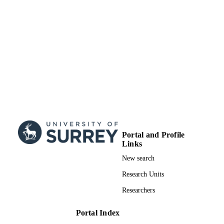
Portal and Profile
Links
New search
Research Units
Researchers
Portal Index