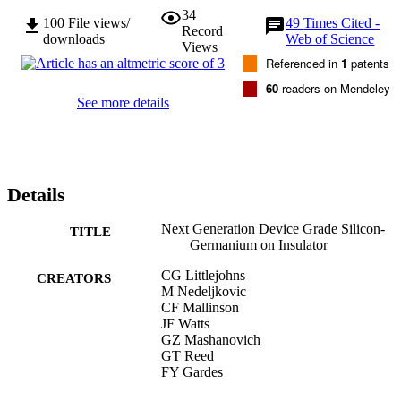
34
100
File views/
49
Times Cited -
Record
downloads
Web of Science
Views
Referenced in
1
patents
60
readers on Mendeley
See more details
Details
Next Generation Device Grade Silicon-
TITLE
Germanium on Insulator
CG Littlejohns
CREATORS
M Nedeljkovic
CF Mallinson
JF Watts
GZ Mashanovich
GT Reed
FY Gardes