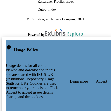
Researcher Profiles Index
Output Index
© Ex Libris, a Clarivate Company, 2024
Powered by
Usage Policy
Usage details for all content
viewed and downloaded in this
site are shared with IRUS-UK
(Institutional Repository Usage
Learn more
Accept
Statistics UK). Cookies are used
to remember your decision. Click
Accept to accept usage details
sharing and the cookies.