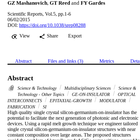
GZ Mashanovich
,
GT Reed
and
FY Gardes
Scientific Reports, Vol.5, pp.1-6
06/02/2015
DOI:
https://doi.org/10.1038/srep08288
View
Share
Export
Abstract
Files and links (3)
Metrics
Deta
Abstract
Science & Technology
Multidisciplinary Sciences
Science &
Technology - Other Topics
GE-ON-INSULATOR
OPTICAL
INTERCONNECTS
EPITAXIAL-GROWTH
MODULATOR
FABRICATION
SI
High quality single crystal silicon-germanium-on-insulator has the 
potential to facilitate the next generation of photonic and electronic 
devices. Using a rapid melt growth technique we engineer tailored 
single crystal silicon-germanium-on-insulator structures with near 
constant composition over large areas. The proposed structures 