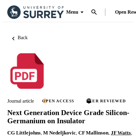
Menu
Open Res
Back
Journal article
OPEN ACCESS
PEER REVIEWED
Next Generation Device Grade Silicon-
Germanium on Insulator
CG Littlejohns
,
M Nedeljkovic
,
CF Mallinson
,
JF Watts
,