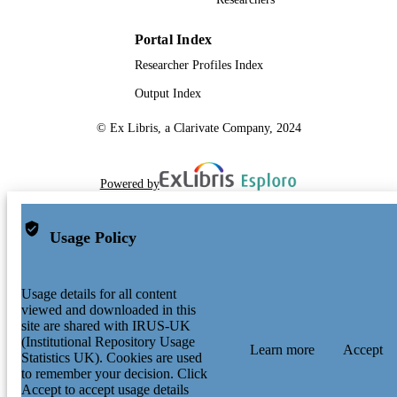
Portal Index
Researcher Profiles Index
Output Index
© Ex Libris, a Clarivate Company, 2024
Powered by
Usage Policy
Usage details for all content
viewed and downloaded in this
site are shared with IRUS-UK
(Institutional Repository Usage
Learn more
Accept
Statistics UK). Cookies are used
to remember your decision. Click
Accept to accept usage details