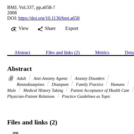
BMJ, Vol.337, pp.a658-?
2008
DOI:
https://doi.org/10.1136/bmj.a658
View
Share
Export
Abstract
Files and links (2)
Metrics
Deta
Abstract
Adult
Anti-Anxiety Agents
Anxiety Disorders
Benzodiazepines
Diazepam
Family Practice
Humans
Male
Medical History Taking
Patient Acceptance of Health Care
Physician-Patient Relations
Practice Guidelines as Topic
Files and links (2)