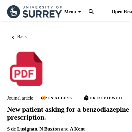
Menu
Open Res
Back
Journal article
OPEN ACCESS
PEER REVIEWED
New patient asking for a benzodiazepine
prescription.
S de Lusignan
,
N Buxton
and
A Kent