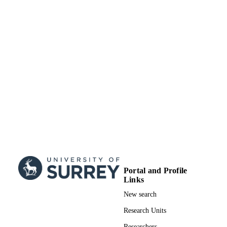
TYPE
Portal and Profile
Links
New search
Research Units
Researchers