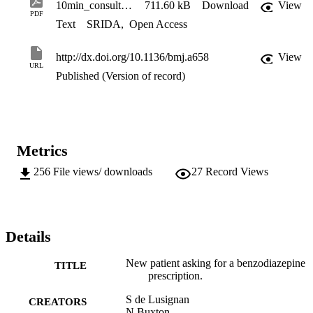
10min_consultation_bmj_2008[1]
711.60 kB
Download
View
PDF
Text
SRIDA
,
Open Access
http://dx.doi.org/10.1136/bmj.a658
View
URL
Published (Version of record)
Metrics
256
File views/ downloads
27
Record Views
Details
New patient asking for a benzodiazepine
TITLE
prescription.
S de Lusignan
CREATORS
N Buxton