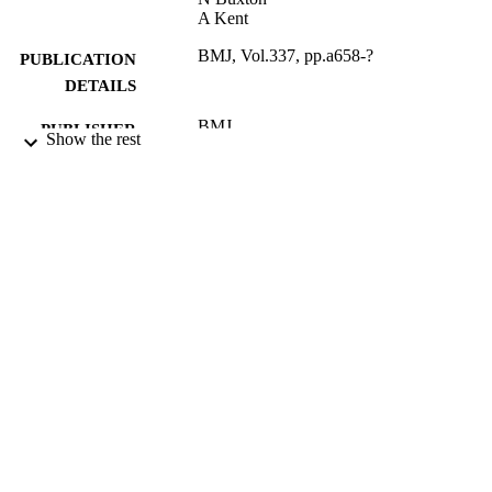
A Kent
BMJ, Vol.337, pp.a658-?
PUBLICATION
DETAILS
BMJ
PUBLISHER
Show the rest
2008
DATE
PUBLISHED
02/02/2012
DATE
SUBMITTED
99515666802346
IDENTIFIERS
Surrey Business School
ACADEMIC
UNIT
English
LANGUAGE
Journal article
RESOURCE