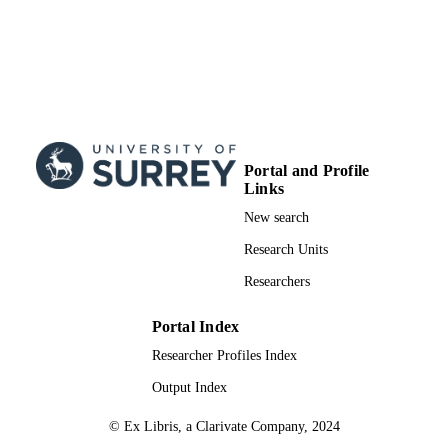
Portal and Profile
Links
New search
Research Units
Researchers
Portal Index
Researcher Profiles Index
Output Index
© Ex Libris, a Clarivate Company, 2024