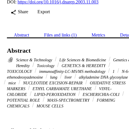
DOI:
https://doi.org/10.1016/j.dnarep.2003.11.003
Share
Export
Abstract
Files and links (1)
Metrics
Deta
Abstract
Science & Technology
Life Sciences & Biomedicine
Genetics
Heredity
Toxicology
GENETICS & HEREDITY
TOXICOLOGY
immunoaffinity-LC-MS/MS methodology
1
N-6
ethenodeoxyadenosine
lung
liver
alkyladenine DNA glycosylase
mice
NUCLEOTIDE EXCISION-REPAIR
OXIDATIVE STRESS
MARKERS
ETHYL CARBAMATE URETHANE
VINYL-
CHLORIDE
LIPID-PEROXIDATION
ESCHERICHIA-COLI
POTENTIAL ROLE
MASS-SPECTROMETRY
FORMING
CHEMICALS
MOUSE CELLS