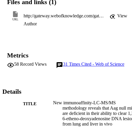
Files and links (1)
http://gateway.webofknowledge.com/gateway/Gateway.cgi?GWVersion=2&SrcApp=PARTNER_APP&SrcAuth=LinksAMR&KeyUT=WOS:000189094400006&DestLinkType=FullRecord&DestApp=ALL_WOS&UsrCustomerID=11d2a86992e85fb529977dad66a846d5
View
URL
Author
Metrics
58
Record Views
31
Times Cited - Web of Science
Details
New immunoaffinity-LC-MS/MS
TITLE
methodology reveals that Aag null m
are deficient in their ability to clear 1
6-etheno-deoxyadenosine DNA lesio
from lung and liver in vivo