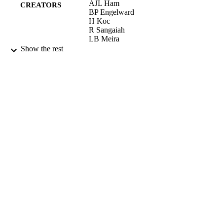
AJL Ham
CREATORS
BP Engelward
H Koc
R Sangaiah
LB Meira
LD Samson
Show the rest
JA Swenberg
DNA REPAIR, Vol.3(3), pp.257-265
PUBLICATION
DETAILS
ELSEVIER SCIENCE BV
PUBLISHER
04/03/2004
DATE
PUBLISHED
17/05/2017
DATE
SUBMITTED
99516744002346
IDENTIFIERS
University of Surrey
ACADEMIC
UNIT