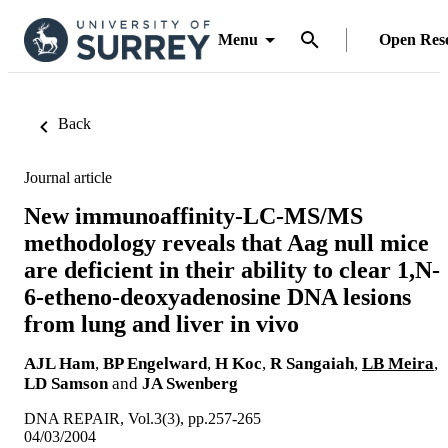
Menu
Open Res
Back
Journal article
New immunoaffinity-LC-MS/MS
methodology reveals that Aag null mice
are deficient in their ability to clear 1,N-
6-etheno-deoxyadenosine DNA lesions
from lung and liver in vivo
AJL Ham
,
BP Engelward
,
H Koc
,
R Sangaiah
,
LB Meira
,
LD Samson
and
JA Swenberg
DNA REPAIR, Vol.3(3), pp.257-265
04/03/2004