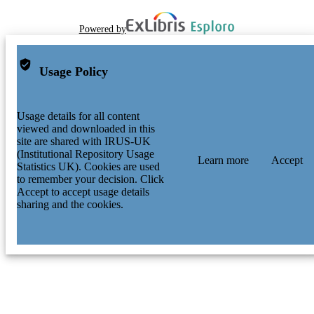
Powered by
Usage Policy
Usage details for all content
viewed and downloaded in this
site are shared with IRUS-UK
(Institutional Repository Usage
Learn more
Accept
Statistics UK). Cookies are used
to remember your decision. Click
Accept to accept usage details
sharing and the cookies.