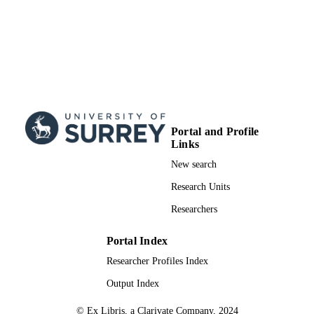
Portal and Profile
Links
New search
Research Units
Researchers
Portal Index
Researcher Profiles Index
Output Index
© Ex Libris, a Clarivate Company, 2024