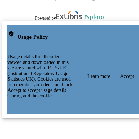
Powered by
Usage Policy
Usage details for all content
viewed and downloaded in this
site are shared with IRUS-UK
(Institutional Repository Usage
Learn more
Accept
Statistics UK). Cookies are used
to remember your decision. Click
Accept to accept usage details
sharing and the cookies.