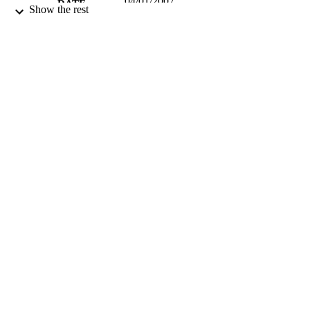
04/01/2007
DATE
Show the rest
PUBLISHED
99783019802346
IDENTIFIERS
School of Chemistry and Chemical
ACADEMIC
Engineering
UNIT
English
LANGUAGE
Journal article
RESOURCE
TYPE