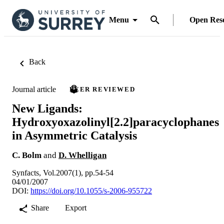
Menu
Open Res
Back
Journal article
PEER REVIEWED
New Ligands:
Hydroxyoxazolinyl[2.2]paracyclophanes
in Asymmetric Catalysis
C. Bolm
and
D. Whelligan
Synfacts, Vol.2007(1), pp.54-54
04/01/2007
DOI:
https://doi.org/10.1055/s-2006-955722
Share
Export