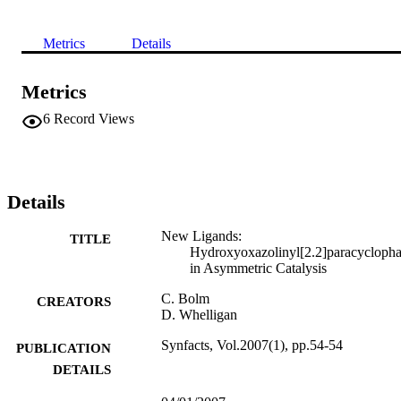
Metrics
Details
Metrics
6
Record Views
Details
New Ligands:
TITLE
Hydroxyoxazolinyl[2.2]paracycloph
in Asymmetric Catalysis
C. Bolm
CREATORS
D. Whelligan
Synfacts, Vol.2007(1), pp.54-54
PUBLICATION
DETAILS