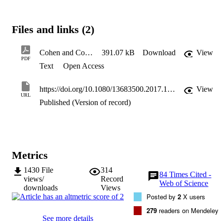
fields to tourism, the examination of new facets of touristic 
phenomena, and an intensified inquiry into the status of tourism as 
an intellectual or cultural project. We conclude that while the 
Files and links (2)
application of a range of novel theoretical perspectives and facets 
largely reflects the postmodern move away from binary thinking an
concepts, the sociology of tourism still makes little contribution bac
Cohen and Cohen 2017 CIT review paper
391.07 kB
Download
View
to the discipline of sociology, and will need to address important 
PDF
Text
Open Access
emergent topics such as deglobalization and current nationalistic 
movements toward isolationism, to do so.
https://doi.org/10.1080/13683500.2017.1347151
View
URL
Published (Version of record)
Metrics
1430
File
314
84
Times Cited -
views/
Record
Web of Science
downloads
Views
Posted by
2
X users
279
readers on Mendeley
See more details