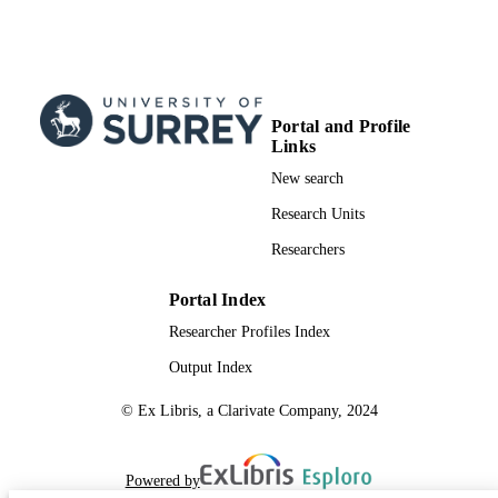
Portal and Profile
Links
New search
Research Units
Researchers
Portal Index
Researcher Profiles Index
Output Index
© Ex Libris, a Clarivate Company, 2024
Powered by