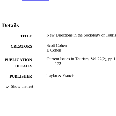
Details
New Directions in the Sociology of Touri
TITLE
Scott Cohen
CREATORS
E Cohen
Current Issues in Tourism, Vol.22(2), pp.1
PUBLICATION
172
DETAILS
Taylor & Francis
PUBLISHER
2019
Show the rest
DATE
PUBLISHED
23/06/2017
DATE
SUBMITTED