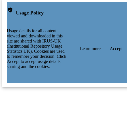
Usage Policy
Usage details for all content
viewed and downloaded in this
site are shared with IRUS-UK
(Institutional Repository Usage
Learn more
Accept
Statistics UK). Cookies are used
to remember your decision. Click
Accept to accept usage details
sharing and the cookies.