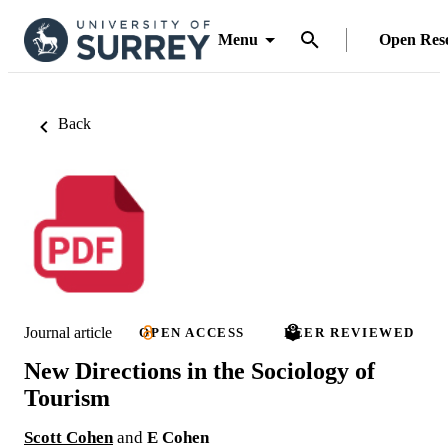
Menu
Open Res
Back
Journal article
OPEN ACCESS
PEER REVIEWED
New Directions in the Sociology of
Tourism
Scott Cohen
and
E Cohen