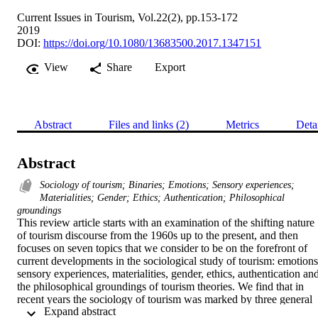
Current Issues in Tourism, Vol.22(2), pp.153-172
2019
DOI:
https://doi.org/10.1080/13683500.2017.1347151
View
Share
Export
Abstract
Files and links (2)
Metrics
Deta
Abstract
Sociology of tourism; Binaries; Emotions; Sensory experiences;
Materialities; Gender; Ethics; Authentication; Philosophical
groundings
This review article starts with an examination of the shifting nature 
of tourism discourse from the 1960s up to the present, and then 
focuses on seven topics that we consider to be on the forefront of 
current developments in the sociological study of tourism: emotions,
sensory experiences, materialities, gender, ethics, authentication and
the philosophical groundings of tourism theories. We find that in 
recent years the sociology of tourism was marked by three general 
 Expand abstract 
trends: the growing application of specific novel theories from other