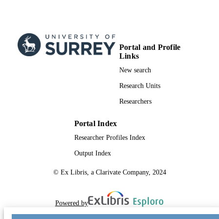
TYPE
Portal and Profile
Links
New search
Research Units
Researchers
Portal Index
Researcher Profiles Index
Output Index
© Ex Libris, a Clarivate Company, 2024
Powered by