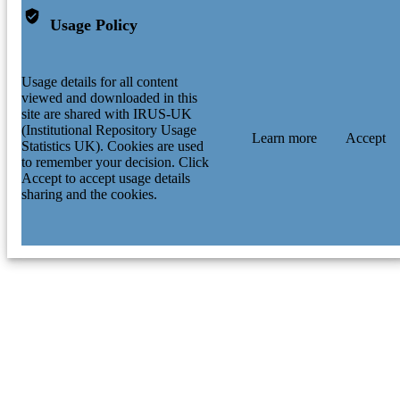
Usage Policy
Usage details for all content
viewed and downloaded in this
site are shared with IRUS-UK
(Institutional Repository Usage
Learn more
Accept
Statistics UK). Cookies are used
to remember your decision. Click
Accept to accept usage details
sharing and the cookies.