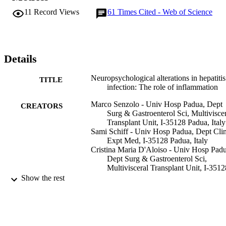
explored different cognitive domains were used, which makes the 
11
Record Views
61
Times Cited - Web of Science
results of the studies difficult to compare. Finally, limited 
information is available on the pathogenesis of HCV-related 
cognitive impairment. Cerebral and/or systemic inflammation may 
be important players but their potential role has not been 
substantiated by experimental data. The present review outlines the 
Details
available evidence of the presence of cognitive impairment in 
patients with HCV infection, with a focus on the potential 
Neuropsychological alterations in hepatiti
TITLE
relationship with cerebral and/or systemic inflammation. (C) 2011 
infection: The role of inflammation
Baishideng. All rights reserved.
Marco Senzolo - Univ Hosp Padua, Dept
CREATORS
Surg & Gastroenterol Sci, Multivisce
Transplant Unit, I-35128 Padua, Italy
Sami Schiff - Univ Hosp Padua, Dept Cli
Expt Med, I-35128 Padua, Italy
Cristina Maria D'Aloiso - Univ Hosp Padu
Dept Surg & Gastroenterol Sci,
Multivisceral Transplant Unit, I-3512
Padua, Italy
Show the rest
Chiara Crivellin - Univ Hosp Padua, Dept
Surg & Gastroenterol Sci, Multivisce
Transplant Unit, I-35128 Padua, Italy
Evangelos Cholongitas - UCL, Royal Fre
Sheila Sherlock Liver Ctr, London