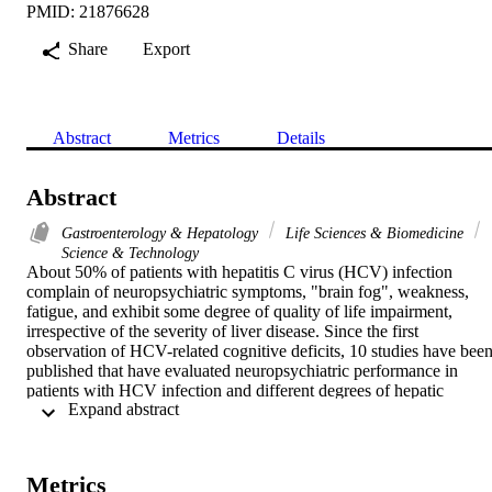
PMID: 21876628
Share
Export
Abstract
Metrics
Details
Abstract
Gastroenterology & Hepatology
Life Sciences & Biomedicine
Science & Technology
About 50% of patients with hepatitis C virus (HCV) infection 
complain of neuropsychiatric symptoms, "brain fog", weakness, 
fatigue, and exhibit some degree of quality of life impairment, 
irrespective of the severity of liver disease. Since the first 
observation of HCV-related cognitive deficits, 10 studies have been
published that have evaluated neuropsychiatric performance in 
patients with HCV infection and different degrees of hepatic 
 Expand abstract 
impairment. Unfortunately, these have often included patients with 
cirrhosis, patients who had acquired the infection through previous 
intravenous drug misuse, who had a history of relatively recent 
treatment with interferon, or were on psychoactive medication. In 
Metrics
addition, different neuropsychological batteries and tests that 