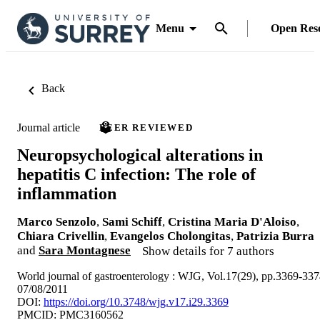
Menu
Open Res
Back
Journal article
PEER REVIEWED
Neuropsychological alterations in
hepatitis C infection: The role of
inflammation
Marco Senzolo
,
Sami Schiff
,
Cristina Maria D'Aloiso
,
Chiara Crivellin
,
Evangelos Cholongitas
,
Patrizia Burra
and
Sara Montagnese
Show details for 7 authors
World journal of gastroenterology : WJG, Vol.17(29), pp.3369-33
07/08/2011
DOI:
https://doi.org/10.3748/wjg.v17.i29.3369
PMCID: PMC3160562