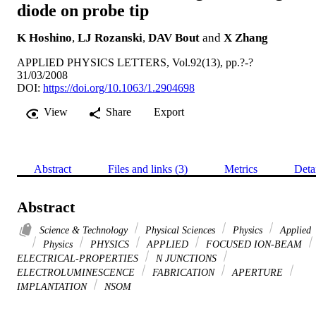
diode on probe tip
K Hoshino
,
LJ Rozanski
,
DAV Bout
and
X Zhang
APPLIED PHYSICS LETTERS, Vol.92(13), pp.?-?
31/03/2008
DOI:
https://doi.org/10.1063/1.2904698
View
Share
Export
Abstract
Files and links (3)
Metrics
Deta
Abstract
Science & Technology
Physical Sciences
Physics
Applied
Physics
PHYSICS
APPLIED
FOCUSED ION-BEAM
ELECTRICAL-PROPERTIES
N JUNCTIONS
ELECTROLUMINESCENCE
FABRICATION
APERTURE
IMPLANTATION
NSOM