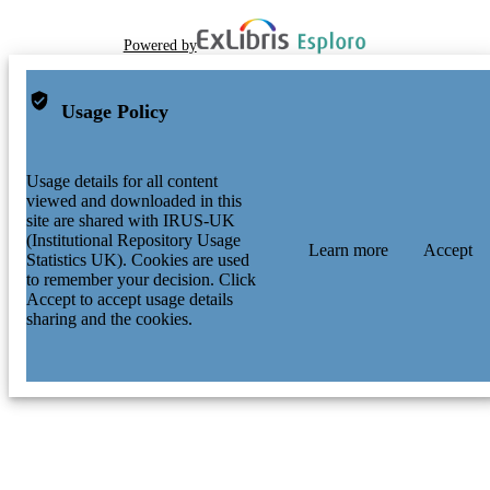
Powered by
Usage Policy
Usage details for all content
viewed and downloaded in this
site are shared with IRUS-UK
(Institutional Repository Usage
Learn more
Accept
Statistics UK). Cookies are used
to remember your decision. Click
Accept to accept usage details
sharing and the cookies.