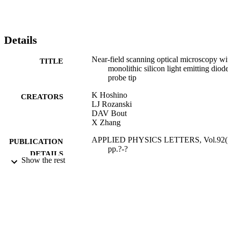
Details
Near-field scanning optical microscopy wi
TITLE
monolithic silicon light emitting diod
probe tip
K Hoshino
CREATORS
LJ Rozanski
DAV Bout
X Zhang
APPLIED PHYSICS LETTERS, Vol.92(1
PUBLICATION
pp.?-?
DETAILS
Show the rest
AMER INST PHYSICS
PUBLISHER
31/03/2008
DATE
PUBLISHED
17/11/2011
DATE