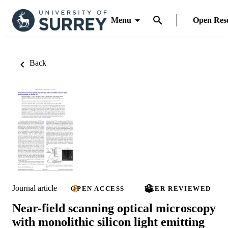
Menu
Open Res
Back
Journal article
OPEN ACCESS
PEER REVIEWED
Near-field scanning optical microscopy
with monolithic silicon light emitting