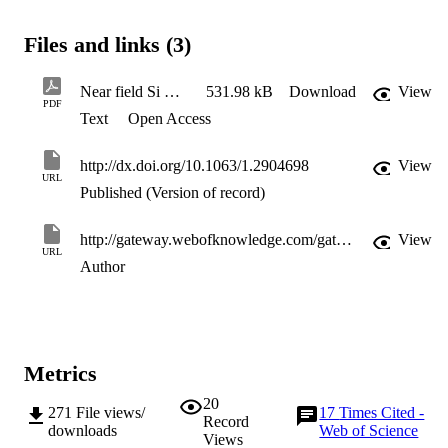
Files and links (3)
Near field Si LED
531.98 kB
Download
View
PDF
Text
Open Access
http://dx.doi.org/10.1063/1.2904698
View
URL
Published (Version of record)
http://gateway.webofknowledge.com/gateway/Gateway.cgi?GWVersion=2&SrcApp=PARTNER_APP&SrcAuth=LinksAMR&KeyUT=WOS:000254669900006&DestLinkType=FullRecord&DestApp=ALL_WOS&UsrCustomerID=11d2a86992e85fb529977dad66a846d5
View
URL
Author
Metrics
20
271
File views/
17
Times Cited -
Record
downloads
Web of Science
Views