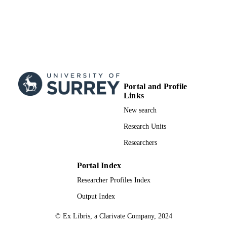
Portal and Profile
Links
New search
Research Units
Researchers
Portal Index
Researcher Profiles Index
Output Index
© Ex Libris, a Clarivate Company, 2024