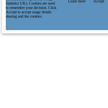
Learn more
Accept
Statistics UK). Cookies are used
to remember your decision. Click
Accept to accept usage details
sharing and the cookies.