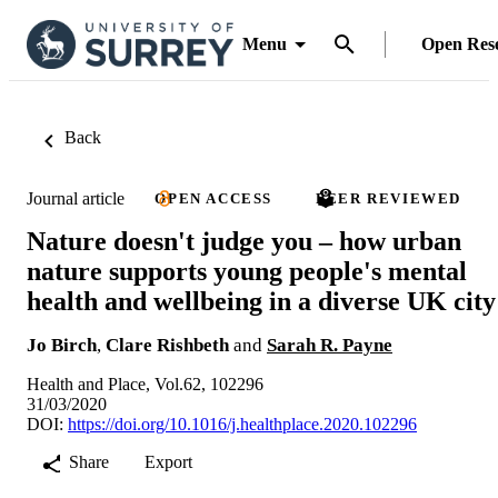
Menu
Open Res
Back
Journal article
OPEN ACCESS
PEER REVIEWED
Nature doesn't judge you – how urban
nature supports young people's mental
health and wellbeing in a diverse UK city
Jo Birch
,
Clare Rishbeth
and
Sarah R. Payne
Health and Place, Vol.62, 102296
31/03/2020
DOI:
https://doi.org/10.1016/j.healthplace.2020.102296
Share
Export