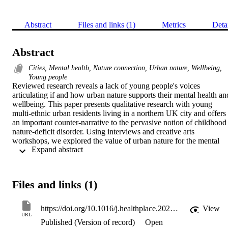
Abstract
Files and links (1)
Metrics
Deta
Abstract
Cities, Mental health, Nature connection, Urban nature, Wellbeing,
Young people
Reviewed research reveals a lack of young people's voices 
articulating if and how urban nature supports their mental health and
wellbeing. This paper presents qualitative research with young 
multi-ethnic urban residents living in a northern UK city and offers 
an important counter-narrative to the pervasive notion of childhood 
nature-deficit disorder. Using interviews and creative arts 
workshops, we explored the value of urban nature for the mental 
 Expand abstract 
health and wellbeing of 24 young people aged 17–27 years, 9 of 
whom had lived experience of mental health difficulties. Trees, 
water, open spaces and views were frequently experienced nature 
typologies offering benefits. Deteriorating landscapes, young 
Files and links (1)
people's shifting identities and perceived time pressures disrupted 
support. Young people expressed how urban nature encounters were
experienced as accepting and relational, offering a: stronger sense of
https://doi.org/10.1016/j.healthplace.2020.102296
View
self; feelings of escape; connection and care with the human and 
URL
Published (Version of record)
Open
non-human world.