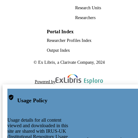
Research Units
Researchers
Portal Index
Researcher Profiles Index
Output Index
© Ex Libris, a Clarivate Company, 2024
Powered by
Usage Policy
Usage details for all content
viewed and downloaded in this
site are shared with IRUS-UK
(Institutional Repository Usage