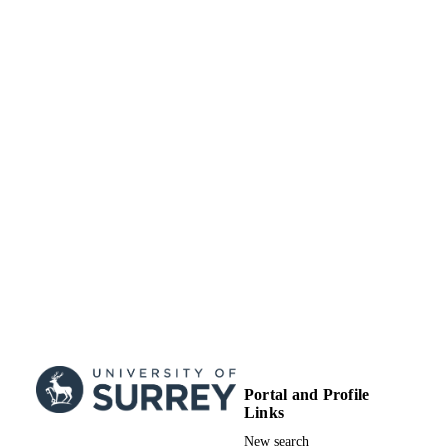
TYPE
Portal and Profile
Links
New search