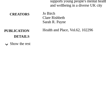
supports young people's mental healt
and wellbeing in a diverse UK city
Jo Birch
CREATORS
Clare Rishbeth
Sarah R. Payne
Health and Place, Vol.62, 102296
PUBLICATION
DETAILS
Show the rest
Elsevier
PUBLISHER
31/03/2020
DATE
PUBLISHED
99694754902346
IDENTIFIERS
School of Psychology
ACADEMIC
UNIT
English
LANGUAGE
Journal article
RESOURCE