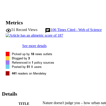
Metrics
51
Record Views
106
Times Cited - Web of Science
See more details
Picked up by
18
news outlets
Blogged by
3
Referenced in
1
policy sources
Posted by
51
X users
441
readers on Mendeley
Details
Nature doesn't judge you – how urban nat
TITLE