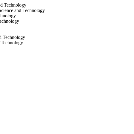
nd Technology
Science and Technology
chnology
Technology
nd Technology
d Technology
d Technology
cience and Technology