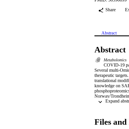
Share
E
Abstract
Abstract
Metabolomics
COVID-19 pand
Several multi-Omic
therapeutic targets
translational modifi
knowledge on SARS-
phosphoproteomics
Norway/Trondheim-S
activation of DNA 
phosphorylation and
especially organic 
aid in designing nov
Files and 
[Display omitted] 

•Performed a mult