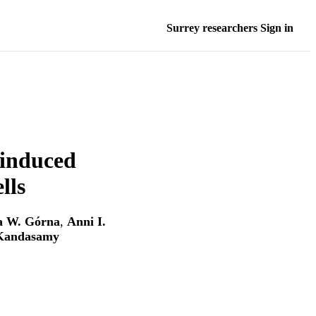
Surrey researchers Sign in
induced
lls
a W. Górna
,
Anni I.
 Kandasamy