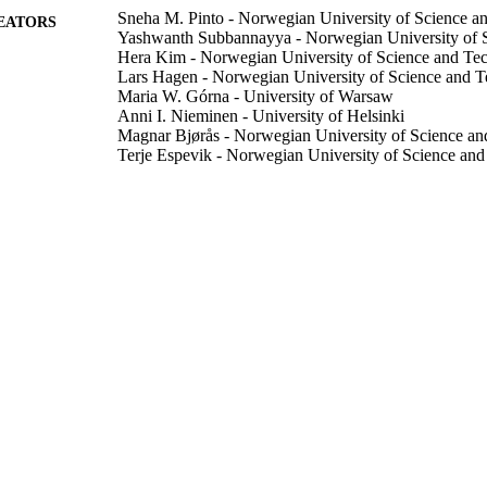
Sneha M. Pinto - Norwegian University of Science a
EATORS
Yashwanth Subbannayya - Norwegian University of 
Hera Kim - Norwegian University of Science and Te
Lars Hagen - Norwegian University of Science and 
Maria W. Górna - University of Warsaw
Anni I. Nieminen - University of Helsinki
Magnar Bjørås - Norwegian University of Science a
Terje Espevik - Norwegian University of Science an
Denis Kainov - Norwegian University of Science an
Richard K. Kandasamy - Norwegian University of S
iScience, Vol.26(1), pp.105895-105895
DETAILS
Elsevier Inc
LISHER
20/01/2023
BLISHED
99783530602346
TIFIERS
School of Biosciences
C UNIT
English
NGUAGE