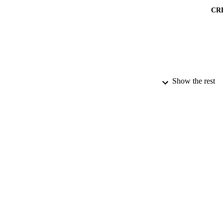
CR
Show the rest
PUBLICATION 
PUB
DATE PU
IDEN
ACADEMI
LA