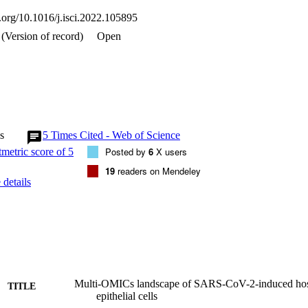
ications regulate cell signaling during host antiviral response•SARS-CoV
i.org/10.1016/j.isci.2022.105895
se and dysregulation of Hippo signaling•Exometabolome analysis sh


(Version of record)
Open
cs; Metabolomics; Transcriptomics
s
5
Times Cited - Web of Science
Posted by
6
X users
19
readers on Mendeley
details
Multi-OMICs landscape of SARS-CoV-2-induced host
TITLE
epithelial cells