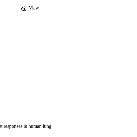
-2 causes activation of 
View
owed dysregulated 
 responses in human lung