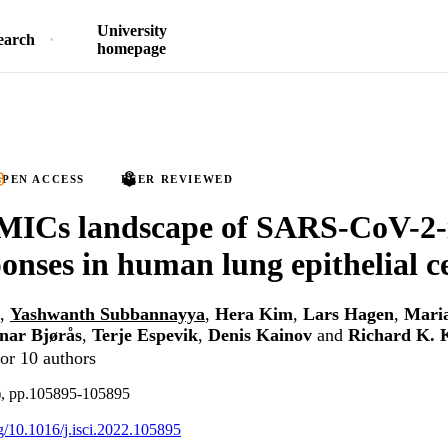
University
earch
homepage
PEN ACCESS
PEER REVIEWED
MICs landscape of SARS-CoV-2-
ponses in human lung epithelial ce
,
Yashwanth Subbannayya
,
Hera Kim
,
Lars Hagen
,
Mari
nar Bjørås
,
Terje Espevik
,
Denis Kainov
and
Richard K.
or 10 authors
1), pp.105895-105895
rg/10.1016/j.isci.2022.105895