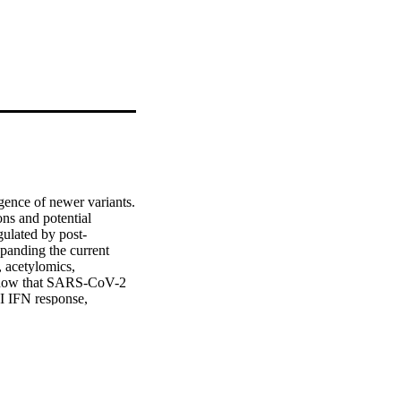
nce of newer variants. 
s and potential 
gulated by post-
xpanding the current 
acetylomics, 
show that SARS-CoV-2 
I IFN response, 
fied interplay of 
ase of metabolites, 
ential targets that can 
ections•Post-