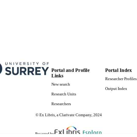
Journal article
E TYPE
Portal and Profile
Portal Index
Links
Researcher Profiles
New search
Output Index
Research Units
Researchers
© Ex Libris, a Clarivate Company, 2024
Powered by