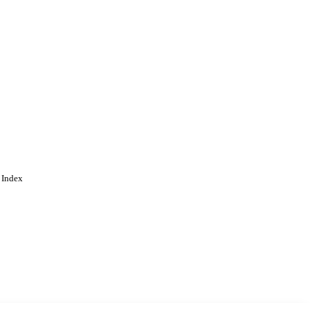
 Index