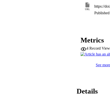
translational modif
https://do
DNA damage respon
URL
cellular metabolism 
Published 
Virology; Proteomi
Metrics
4
Record View
See more 
Details