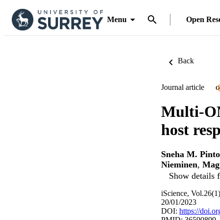
Menu
Open Res
Back
Journal article
O
Multi-O
host res
Sneha M. Pinto
Nieminen
,
Mag
Show details f
iScience, Vol.26(
20/01/2023
DOI:
https://doi.o
PMID: 36590899