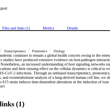
xport
Files and links (1)
Metrics
Details
Transcriptomics
Proteomics
Virology
emic continues to remain a global health concern owing to the emerge
s studies have produced extensive evidence on host-pathogen interaction
. Nonetheless, an increased understanding of host signaling networks re
cations and their ensuing effect on the cellular dynamics is critical to e
CoV-2 infections. Through an unbiased transcriptomics, proteomics, 
, and exometabolome analysis of a lung-derived human cell line, we 
15 strain induces time-dependent alterations in the induction of type 
 Expand abstract 
damage response, dysregulated Hippo signaling, among others. We identi
 acetylation dynamics on host proteins and its effect on the altered rele
acids and ketone bodies. Together, our findings serve as a resource of pot
el host-directed therapeutic strategies. 

links (1)
i-OMICs analysis to expand the current knowledge on SARS-CoV-2 inf