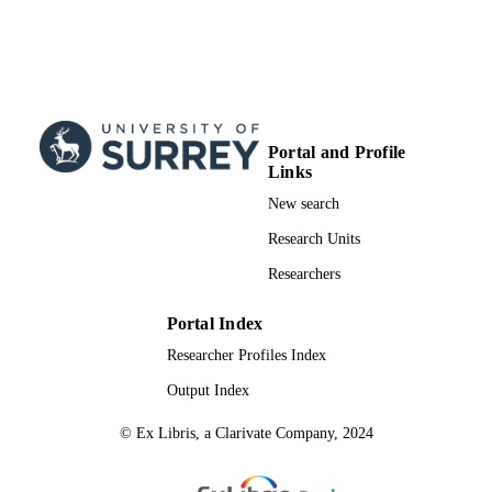
National Natural Science Foundation
under Grant 62101499, and SongSh
Laboratory under Grant
YYJC022022003. The work of Y. X
was supported in part by the China
National Natural Science Foundation
under Grant 62071111. (Correspondi
Portal and Profile
author: Wanming Hao.)
Links
99710865802346
IDENTIFIERS
New search
© 2022 IEEE. Personal use is permitted, b
Research Units
COPYRIGHT
republication/redistribution requires
Researchers
permission. See
https://www.ieee.org/publications/rig
.html for more information.
Portal Index
School of Computer Science and Electron
Researcher Profiles Index
ACADEMIC
Engineering
UNIT
Output Index
Journal article
RESOURCE
© Ex Libris, a Clarivate Company, 2024
TYPE