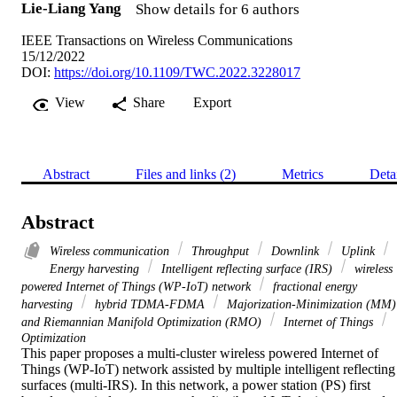
Lie-Liang Yang
Show details for 6 authors
IEEE Transactions on Wireless Communications
15/12/2022
DOI:
https://doi.org/10.1109/TWC.2022.3228017
View
Share
Export
Abstract
Files and links (2)
Metrics
Deta
Abstract
Wireless communication
Throughput
Downlink
Uplink
Energy harvesting
Intelligent reflecting surface (IRS)
wireless
powered Internet of Things (WP-IoT) network
fractional energy
harvesting
hybrid TDMA-FDMA
Majorization-Minimization (MM)
and Riemannian Manifold Optimization (RMO)
Internet of Things
Optimization
This paper proposes a multi-cluster wireless powered Internet of 
Things (WP-IoT) network assisted by multiple intelligent reflecting 
surfaces (multi-IRS). In this network, a power station (PS) first 