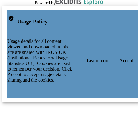
Powered by
Usage Policy
Usage details for all content
viewed and downloaded in this
site are shared with IRUS-UK
(Institutional Repository Usage
Learn more
Accept
Statistics UK). Cookies are used
to remember your decision. Click
Accept to accept usage details
sharing and the cookies.