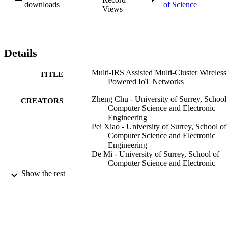
highlight the beneficial role of the IRS.
downloads
of Science
Views
Details
Multi-IRS Assisted Multi-Cluster Wireless
TITLE
Powered IoT Networks
Zheng Chu - University of Surrey, School
CREATORS
Computer Science and Electronic
Engineering
Pei Xiao - University of Surrey, School of
Computer Science and Electronic
Engineering
De Mi - University of Surrey, School of
Computer Science and Electronic
Engineering
Show the rest
Wanming Hao - Zhengzhou University
Yue Xiao - University of Electronic Scien
and Technology of China
Lie-Liang Yang - University of Southamp
IEEE Transactions on Wireless
PUBLICATION