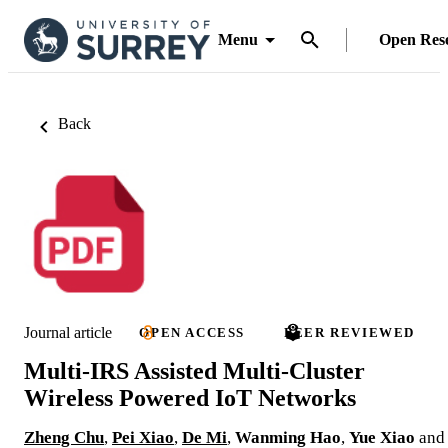
Menu
Open Res
Back
Journal article
OPEN ACCESS
PEER REVIEWED
Multi-IRS Assisted Multi-Cluster
Wireless Powered IoT Networks
Zheng Chu
,
Pei Xiao
,
De Mi
,
Wanming Hao
,
Yue Xiao
and