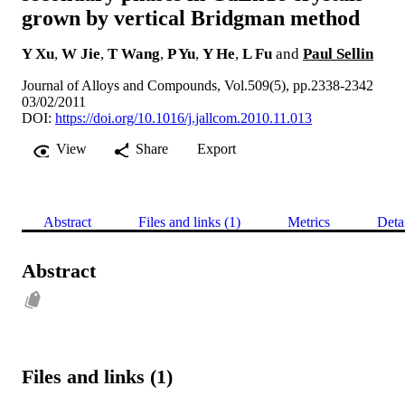
grown by vertical Bridgman method
Y Xu
,
W Jie
,
T Wang
,
P Yu
,
Y He
,
L Fu
and
Paul Sellin
Journal of Alloys and Compounds, Vol.509(5), pp.2338-2342
03/02/2011
DOI:
https://doi.org/10.1016/j.jallcom.2010.11.013
View
Share
Export
Abstract
Files and links (1)
Metrics
Deta
Abstract
Files and links (1)