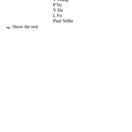
P Yu
Y He
L Fu
Paul Sellin
Show the rest
Journal of Alloys and Compounds,
PUBLICATION
Vol.509(5), pp.2338-2342
DETAILS
Elsevier
PUBLISHER
03/02/2011
DATE
PUBLISHED
03/01/2012
DATE
SUBMITTED
99515848002346
IDENTIFIERS
University of Surrey
ACADEMIC
UNIT
Journal article
RESOURCE