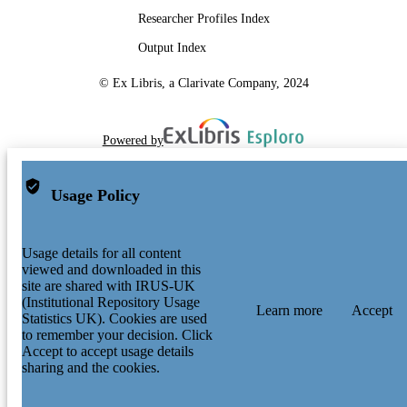
Researcher Profiles Index
Output Index
© Ex Libris, a Clarivate Company, 2024
Powered by
Usage Policy
Usage details for all content
viewed and downloaded in this
site are shared with IRUS-UK
(Institutional Repository Usage
Learn more
Accept
Statistics UK). Cookies are used
to remember your decision. Click
Accept to accept usage details
sharing and the cookies.