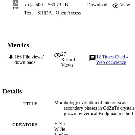
xu jac509
569.73 kB
Download
View
PDF
Text
SRIDA
,
Open Access
Metrics
27
166
File views/
12
Times Cited -
Record
downloads
Web of Science
Views
Details
Morphology evolution of micron-scale
TITLE
secondary phases in CdZnTe crystals
grown by vertical Bridgman method
Y Xu
CREATORS
W Jie
T Wang