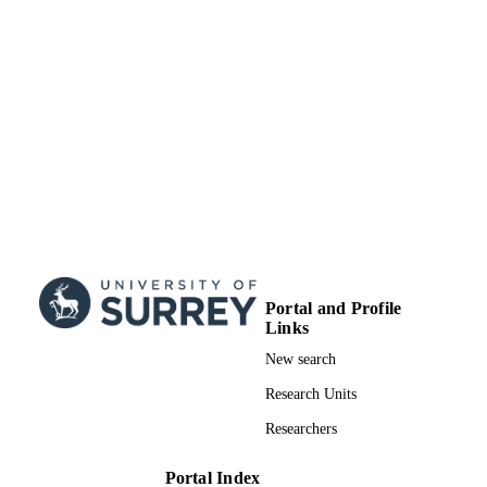
TYPE
Portal and Profile
Links
New search
Research Units
Researchers
Portal Index