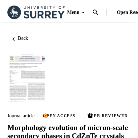
Menu
Open Res
Back
Journal article
OPEN ACCESS
PEER REVIEWED
Morphology evolution of micron-scale
secondary phases in CdZnTe crystals