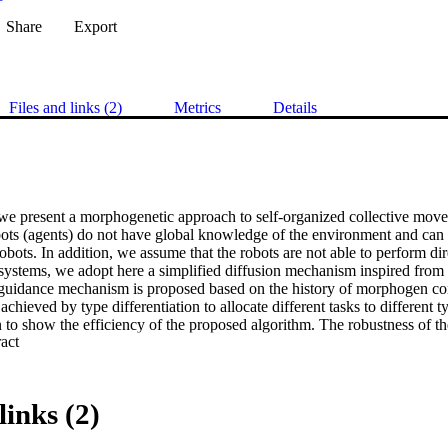
Share
Export
Files and links (2)
Metrics
Details
, we present a morphogenetic approach to self-organized collective mov
bots (agents) do not have global knowledge of the environment and can
robots. In addition, we assume that the robots are not able to perform dir
systems, we adopt here a simplified diffusion mechanism inspired from b
uidance mechanism is proposed based on the history of morphogen con
 achieved by type differentiation to allocate different tasks to different ty
 to show the efficiency of the proposed algorithm. The robustness of the
 Expand abstract 
troducing an obstacle into the environment and removing a subset of ro
rnational Publishing.
links (2)