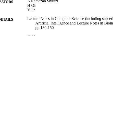
A Ramezan Shirazi
EATORS
H Oh
Y Jin
Lecture Notes in Computer Science (including subseri
DETAILS
Artificial Intelligence and Lecture Notes in Bioi
pp.139-150
2014
BLISHED
23/11/2014
MITTED
99511631002346
TIFIERS
Department of Computer Science
C UNIT
Journal article
E TYPE