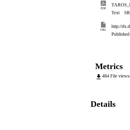
TAROS_K
PDF
Text
SR
http://dx
URL
Published 
Metrics
484
File views
Details