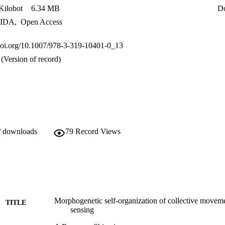
ilobot
6.34 MB
D
IDA
,
Open Access
.doi.org/10.1007/978-3-319-10401-0_13
(Version of record)
/ downloads
79
Record Views
Morphogenetic self-organization of collective moveme
TITLE
sensing