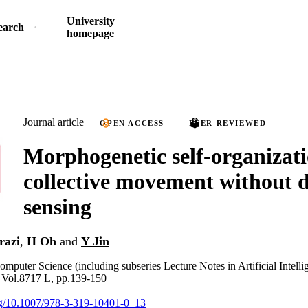
University
earch
homepage
Journal article
OPEN ACCESS
PEER REVIEWED
Morphogenetic self-organizati
collective movement without d
sensing
razi
,
H Oh
and
Y Jin
omputer Science (including subseries Lecture Notes in Artificial Intell
, Vol.8717 L, pp.139-150
org/10.1007/978-3-319-10401-0_13