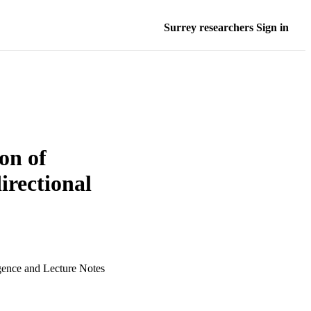
Surrey researchers Sign in
on of
irectional
igence and Lecture Notes