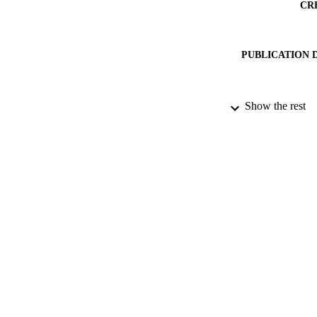
CR
PUBLICATION 
DATE PU
Show the rest
DATE SUB
IDEN
ACADEMI
RESOURC