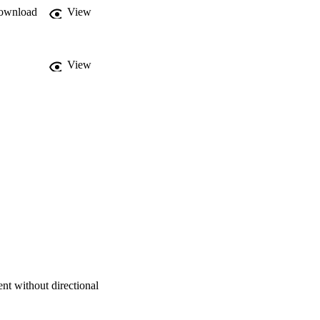
ownload
View
View
nt without directional