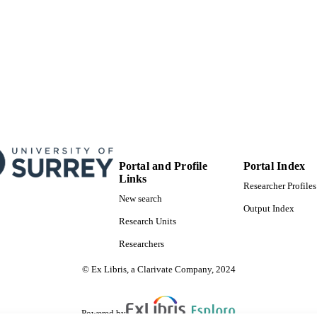
Portal and Profile
Portal Index
Links
Researcher Profiles
New search
Output Index
Research Units
Researchers
© Ex Libris, a Clarivate Company, 2024
Powered by