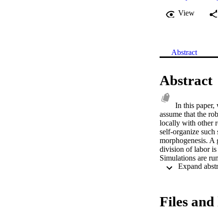
View
Abstract
Abstract
In this paper
assume that the ro
locally with other 
self-organize such 
morphogenesis. A g
division of labor is
Simulations are run
demonstrated by in
2014 Springer Inte
Files and 