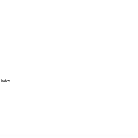
 Index