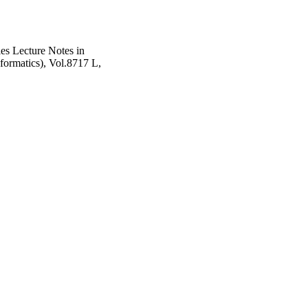
es Lecture Notes in
nformatics), Vol.8717 L,