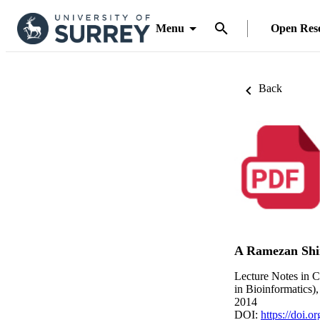
Menu
Open Res
Back
A Ramezan Shi
Lecture Notes in C
in Bioinformatics)
2014
DOI:
https://doi.