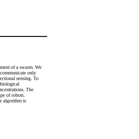
ement of a swarm. We 
 communicate only 
ectional sensing. To 
iological 
centrations. The 
pe of robots. 
 algorithm is 
bots from the swarm. © 