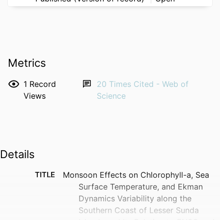
Metrics
1
Record
20
Times Cited - Web of
Views
Science
Details
TITLE
Monsoon Effects on Chlorophyll-a, Sea
Surface Temperature, and Ekman
Dynamics Variability along the
Southern Coast of Lesser Sunda