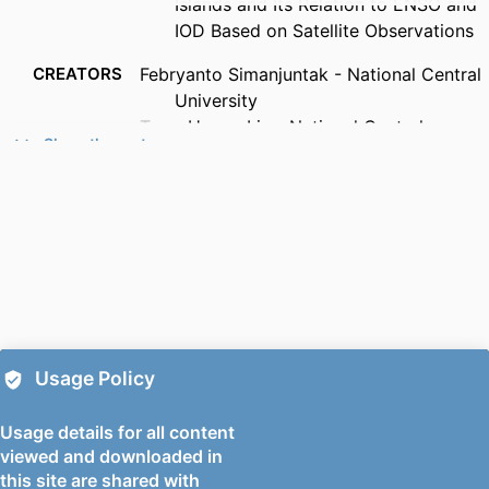
Islands and Its Relation to ENSO and
IOD Based on Satellite Observations
CREATORS
Febryanto Simanjuntak - National Central
University
Tang-Huang Lin - National Central
Show the rest
University
Ana Andries - Mechanical Engineering
Sciences
PUBLICATION
Remote sensing (Basel, Switzerland),
DETAILS
Vol.14(7), p.1682
PUBLISHER
Mdpi
NUMBER OF
28
Usage Policy
PAGES
Usage details for all content
PUBLICATION
01/04/2022
viewed and downloaded in
DATE
this site are shared with