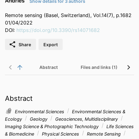
Andries
Show details for 3 authors
Remote sensing (Basel, Switzerland), Vol.14(7), p.1682
01/04/2022
DOI:
https://doi.org/10.3390/rs14071682
Share
Export
Abstract
Files and links (1)
Abstract
Environmental Sciences
Environmental Sciences &
Ecology
Geology
Geosciences, Multidisciplinary
Imaging Science & Photographic Technology
Life Sciences
& Biomedicine
Physical Sciences
Remote Sensing