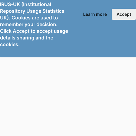
GRANT NOTE
MOST 109-2111-M-008-022; MOST 109-
IRUS-UK (Institutional
Repository Usage Statistics
2621-M-008-006 / Taiwan Ministry of
Learn more
Accept
UK). Cookies are used to
Science and Technology (MOST)
remember your decision.
IDENTIFIERS
991138090602346;
Click Accept to accept usage
details sharing and the
WOS:000781301100001
cookies.
ACADEMIC
Mechanical Engineering Sciences
UNIT
LANGUAGE
English
RESOURCE
Journal article
TYPE
PORTAL AND
PORTAL INDEX
PROFILE LINKS
Researcher Profiles
Index
New search