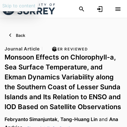
Skip to content
Back
Journal Article
PEER REVIEWED
Monsoon Effects on Chlorophyll-a,
Sea Surface Temperature, and
Ekman Dynamics Variability along
the Southern Coast of Lesser Sunda
Islands and Its Relation to ENSO and
IOD Based on Satellite Observations
Febryanto Simanjuntak
,
Tang-Huang Lin
and
Ana