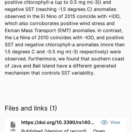
positive chlorophyll-a (up to 0.5 mg m(-3)) and 
negative SST (reaching -1.5 degrees C) anomalies 
observed in the El Nino of 2015 coincide with +IOD, 
which also corroborates positive wind stress and 
Ekman Mass Transport (EMT) anomalies. In contrast, 
the La Nina of 2010 coincides with -IOD, and positive 
SST and negative chlorophyll-a anomalies (more than 
1.5 degrees C and -0.5 mg m(-3) respectively) were 
observed. Furthermore, we found that southern coast 
of Java and Bali Island have a different generated 
mechanism that controls SST variability.
Files and links (1)
https://doi.org/10.3390/rs14071682
View
URL
Published (Version of record)
Open