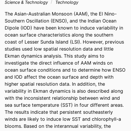
Science & Technology
Technology
The Asian-Australian Monsoon (AAM), the El Nino-
Southern Oscillation (ENSO), and the Indian Ocean 
Dipole (IOD) have been known to induce variability in 
ocean surface characteristics along the southern 
coast of Lesser Sunda Island (LSI). However, previous 
studies used low spatial resolution data and little 
Ekman dynamics analysis. This study aims to 
investigate the direct influence of AAM winds on 
ocean surface conditions and to determine how ENSO 
and IOD affect the ocean surface and depth with 
higher spatial resolution data. In addition, the 
variability in Ekman dynamics is also described along 
with the inconsistent relationship between wind and 
sea surface temperature (SST) in four different areas. 
The results indicate that persistent southeasterly 
winds are likely to induce low SST and chlorophyll-a 
blooms. Based on the interannual variability, the 