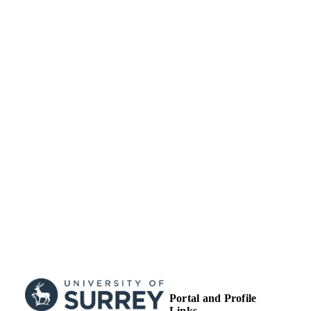
Journal article
RESOURCE
TYPE
Portal and Profile
Links