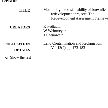
Details
between relevant stakeholders, and therefore also offers educational
and communications benefits. A description of the RAF, a ctitical 
Monitoring the sustainability of brownfiel
TITLE
analysis of its intended use, and a discussion of benefits and 
redevelopment projects: The
potential barriers, are provided below. © 2005 EPP Publications Lt
Redevelopment Assessment Framew
K Pediaditi
CREATORS
W Wehrmeyer
J Chenoweth
Land Contamination and Reclamation,
PUBLICATION
Vol.13(2), pp.173-183
DETAILS
Show the rest
01/04/2005
DATE
PUBLISHED
17/05/2017
DATE
SUBMITTED
99513636602346
IDENTIFIERS
University of Surrey
ACADEMIC
UNIT