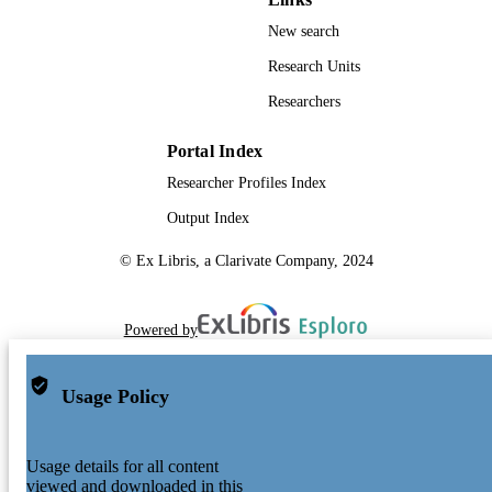
New search
Research Units
Researchers
Portal Index
Researcher Profiles Index
Output Index
© Ex Libris, a Clarivate Company, 2024
Powered by
Usage Policy
Usage details for all content
viewed and downloaded in this