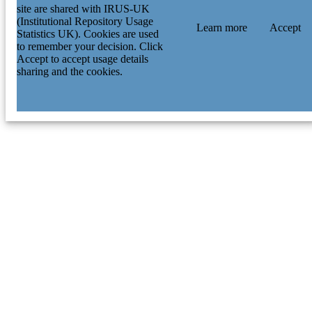
site are shared with IRUS-UK
(Institutional Repository Usage
Learn more
Accept
Statistics UK). Cookies are used
to remember your decision. Click
Accept to accept usage details
sharing and the cookies.