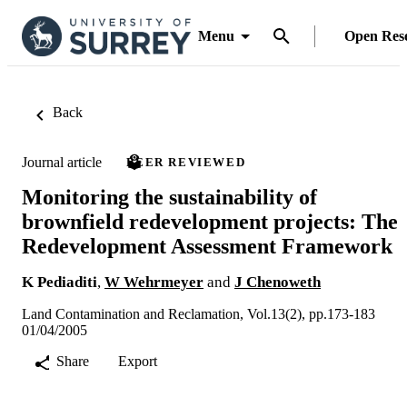
Menu
Open Res
Back
Journal article
PEER REVIEWED
Monitoring the sustainability of
brownfield redevelopment projects: The
Redevelopment Assessment Framework
K Pediaditi
,
W Wehrmeyer
and
J Chenoweth
Land Contamination and Reclamation, Vol.13(2), pp.173-183
01/04/2005
Share
Export