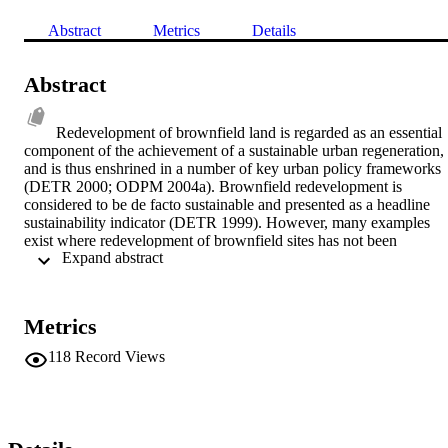
Abstract
Metrics
Details
Abstract
Redevelopment of brownfield land is regarded as an essential 
component of the achievement of a sustainable urban regeneration, 
and is thus enshrined in a number of key urban policy frameworks 
(DETR 2000; ODPM 2004a). Brownfield redevelopment is 
considered to be de facto sustainable and presented as a headline 
sustainability indicator (DETR 1999). However, many examples 
exist where redevelopment of brownfield sites has not been 
 Expand abstract 
sustainable, as it failed to assess the environmental, social, economic
and physical impacts holistically, as well as to consider the long-ter
impacts of brownfield redevelopment projects (BRPs) in general. It 
is therefore important to develop and implement a Redevelopment 
Metrics
Assessment Framework (RAF), that addresses sustainability 
throughout a site's life cycle of land use. Such a framework has bee
118
Record Views
developed, and is discussed here. The RAF utilises sustainability 
indicators, while taking into account relevant existing UK planning 
evaluation processes and other sources of information, thus making 
it applicable in practice. The RAF embodies a participatory 
approach which offers greater communication and understanding 