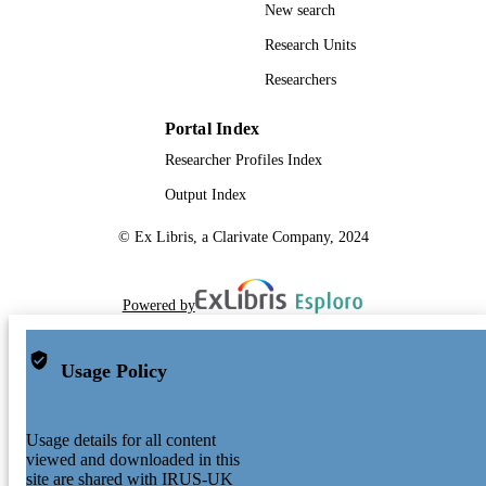
New search
Research Units
Researchers
Portal Index
Researcher Profiles Index
Output Index
© Ex Libris, a Clarivate Company, 2024
Powered by
Usage Policy
Usage details for all content
viewed and downloaded in this
site are shared with IRUS-UK