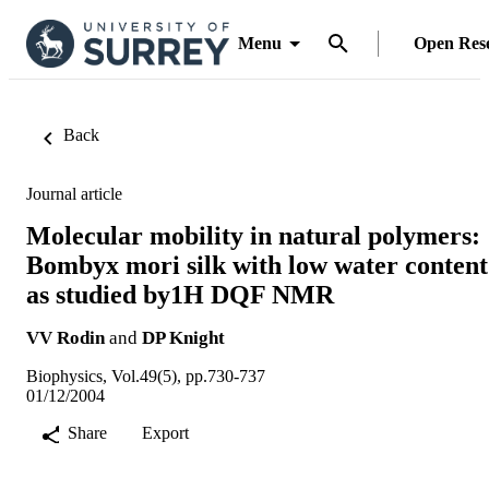
Menu
Open Res
Back
Journal article
Molecular mobility in natural polymers:
Bombyx mori silk with low water content
as studied by1H DQF NMR
VV Rodin
and
DP Knight
Biophysics, Vol.49(5), pp.730-737
01/12/2004
Share
Export