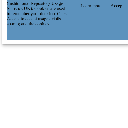
(Institutional Repository Usage
Learn more
Accept
Statistics UK). Cookies are used
to remember your decision. Click
Accept to accept usage details
sharing and the cookies.