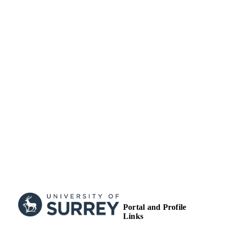
Journal article
RESOURCE
TYPE
Portal and Profile
Links