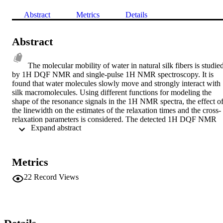
Abstract
Metrics
Details
Abstract
The molecular mobility of water in natural silk fibers is studied
by 1H DQF NMR and single-pulse 1H NMR spectroscopy. It is 
found that water molecules slowly move and strongly interact with 
silk macromolecules. Using different functions for modeling the 
shape of the resonance signals in the 1H NMR spectra, the effect of
the linewidth on the estimates of the relaxation times and the cross-
relaxation parameters is considered. The detected 1H DQF NMR 
 Expand abstract 
signal in Bombyx mori silk fibers with a water content of Cw = 
0.065 gram H2O per gram dry weight suggests local order and 
anisotropic motion of water molecules; this leads to nonvanishing 
1H-1H dipole interactions in natural silk fibers and is related to the 
Metrics
creation of second-rank tensors 7 2,+1 and T2,-1. The DQF 
spectrum is described by the difference of two Lorentzian functions 
22
Record Views
with different linewidths and analyzed on the basis of the theory of 
1H DQF NMR spectroscopy and published data on the residual 
dipole interactions in systems with anisotropic mobility of water 
molecules. In the system studied, the residual dipole interactions are
weak and, along with DQF signals, are not detected at higher water