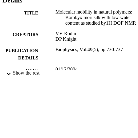
Details
content (Cw = 0.18 gram H2O per gram dry weight). Copyright © 
2004 by MAIK "Nauka/Interperiodica".
Molecular mobility in natural polymers:
TITLE
Bombyx mori silk with low water
content as studied by1H DQF NMR
VV Rodin
CREATORS
DP Knight
Biophysics, Vol.49(5), pp.730-737
PUBLICATION
DETAILS
01/12/2004
DATE
Show the rest
PUBLISHED
17/05/2017
DATE
SUBMITTED
99516382402346
IDENTIFIERS
University of Surrey
ACADEMIC
UNIT