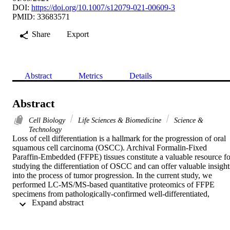
DOI:
https://doi.org/10.1007/s12079-021-00609-3
PMID: 33683571
Share
Export
Abstract
Metrics
Details
Abstract
Cell Biology
Life Sciences & Biomedicine
Science &
Technology
Loss of cell differentiation is a hallmark for the progression of oral 
squamous cell carcinoma (OSCC). Archival Formalin-Fixed 
Paraffin-Embedded (FFPE) tissues constitute a valuable resource for
studying the differentiation of OSCC and can offer valuable insights
into the process of tumor progression. In the current study, we 
performed LC-MS/MS-based quantitative proteomics of FFPE 
specimens from pathologically-confirmed well-differentiated, 
 Expand abstract 
moderately-differentiated, and poorly-differentiated OSCC cases. 
The data were analyzed in four technical replicates, resulting in the 
identification of 2376 proteins. Of these, 141 and 109 were 