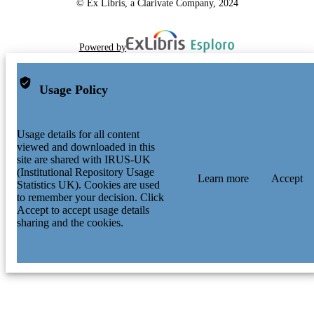
© Ex Libris, a Clarivate Company, 2024
Powered by
Usage Policy
Usage details for all content
viewed and downloaded in this
site are shared with IRUS-UK
(Institutional Repository Usage
Learn more
Accept
Statistics UK). Cookies are used
to remember your decision. Click
Accept to accept usage details
sharing and the cookies.