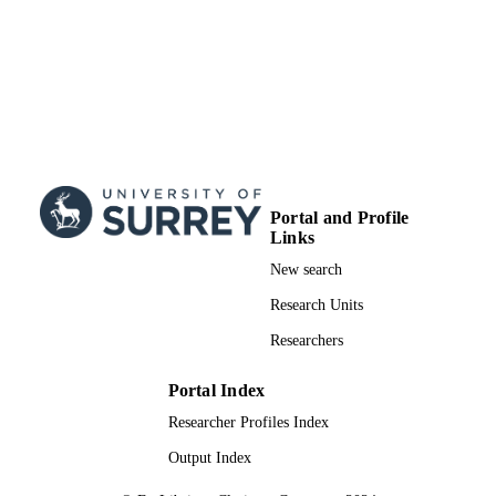
Science & Technology (India)
99783008502346
IDENTIFIERS
School of Biosciences
ACADEMIC
UNIT
English
LANGUAGE
Journal article
RESOURCE
Portal and Profile
TYPE
Links
New search
Research Units
Researchers
Portal Index
Researcher Profiles Index
Output Index