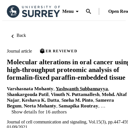
Menu
Open Res
Back
Journal article
PEER REVIEWED
Molecular alterations in oral cancer usin
high-throughput proteomic analysis of
formalin-fixed paraffin-embedded tissue
Varshasnata Mohanty
,
Yashwanth Subbannayya
,
Shankargouda Patil
,
Vinuth N. Puttamallesh
,
Mohd. Altaf
Najar
,
Keshava K. Datta
,
Sneha M. Pinto
,
Sameera
Begum
,
Neeta Mohanty
,
Samapika Routray
, …
Show details for 16 authors
Journal of cell communication and signaling, Vol.15(3), pp.447-45
01/09/2021